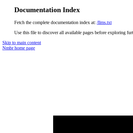
Documentation Index
Fetch the complete documentation index at:
/llms.txt
Use this file to discover all available pages before exploring fur
Skip to main content
Nmbr
home page