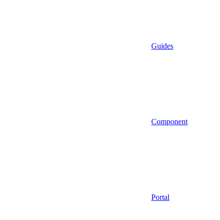
Guides
Component
Portal