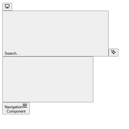
Search...
Navigation
Component