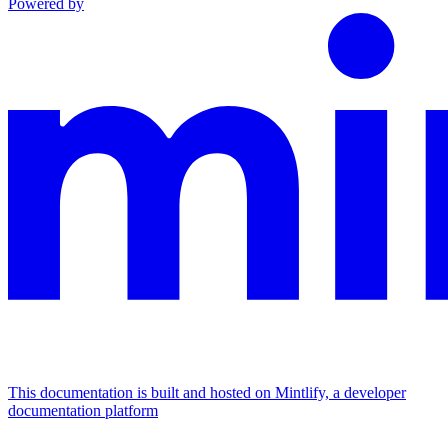
Powered by
This documentation is built and hosted on Mintlify, a developer
documentation platform