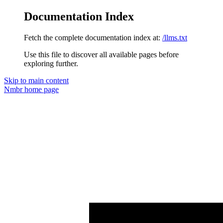
Documentation Index
Fetch the complete documentation index at:
/llms.txt
Use this file to discover all available pages before
exploring further.
Skip to main content
Nmbr
home page