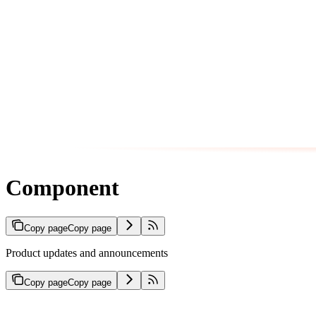
Component
Copy page
Copy page
Product updates and announcements
Copy page
Copy page