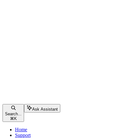
Ask Assistant
Search...
⌘
K
Home
Support