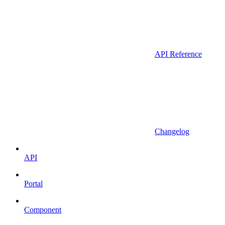
API Reference
Changelog
API
Portal
Component