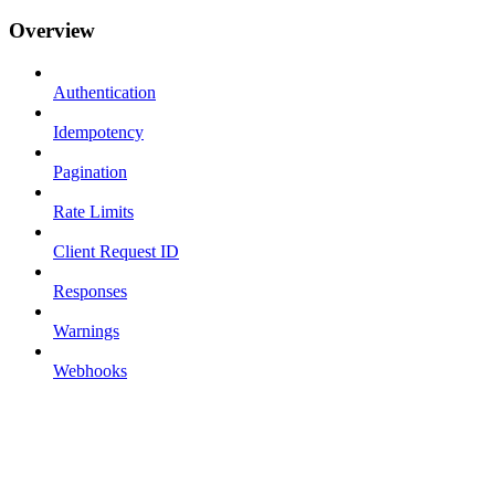
Overview
Authentication
Idempotency
Pagination
Rate Limits
Client Request ID
Responses
Warnings
Webhooks