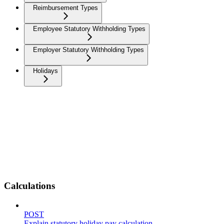
Reimbursement Types
Employee Statutory Withholding Types
Employer Statutory Withholding Types
Holidays
Calculations
POST
Explain statutory holiday pay calculation