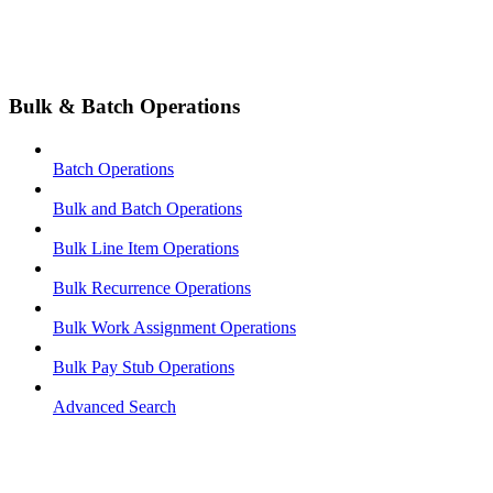
Bulk & Batch Operations
Batch Operations
Bulk and Batch Operations
Bulk Line Item Operations
Bulk Recurrence Operations
Bulk Work Assignment Operations
Bulk Pay Stub Operations
Advanced Search