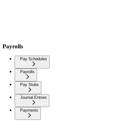
Payrolls
Pay Schedules
Payrolls
Pay Stubs
Journal Entries
Payments