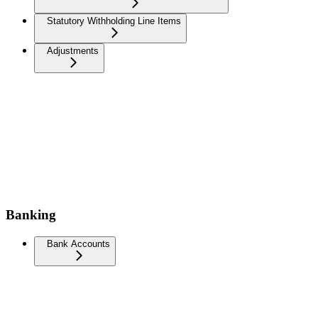
Statutory Withholding Line Items
Adjustments
Banking
Bank Accounts