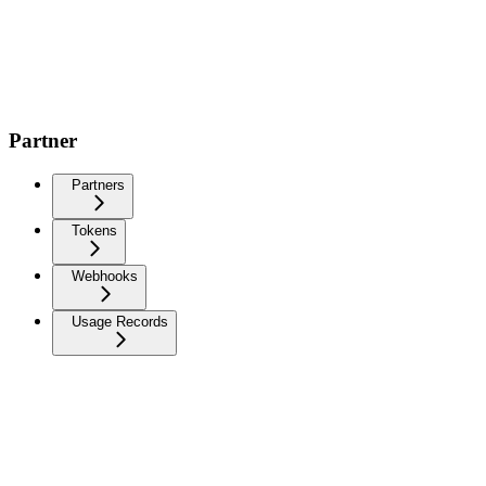
Partner
Partners
Tokens
Webhooks
Usage Records