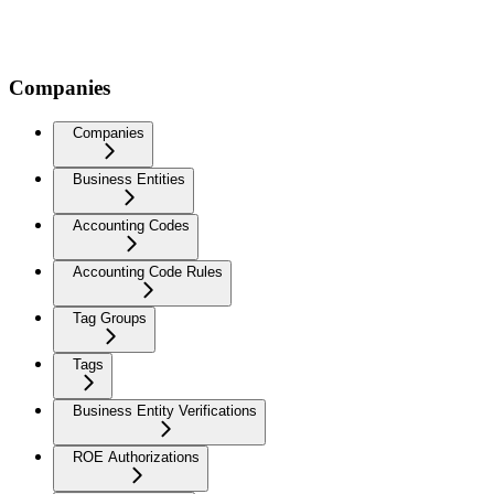
Companies
Companies
Business Entities
Accounting Codes
Accounting Code Rules
Tag Groups
Tags
Business Entity Verifications
ROE Authorizations