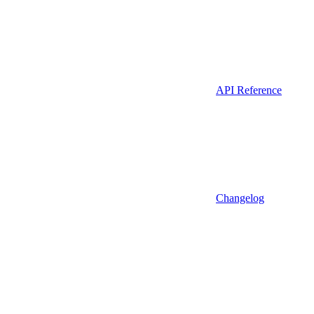
API Reference
Changelog