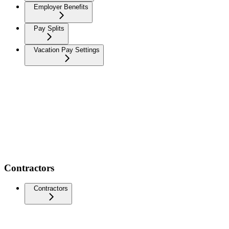
Employer Benefits
Pay Splits
Vacation Pay Settings
Contractors
Contractors