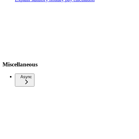
Miscellaneous
Async