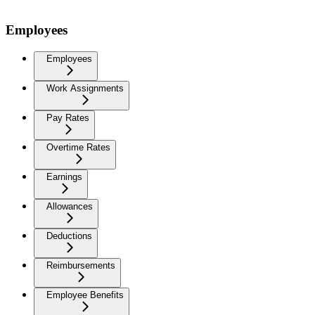
Employees
Employees
Work Assignments
Pay Rates
Overtime Rates
Earnings
Allowances
Deductions
Reimbursements
Employee Benefits