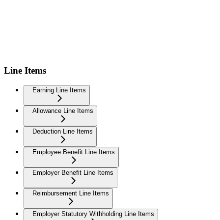
Line Items
Earning Line Items
Allowance Line Items
Deduction Line Items
Employee Benefit Line Items
Employer Benefit Line Items
Reimbursement Line Items
Employer Statutory Withholding Line Items