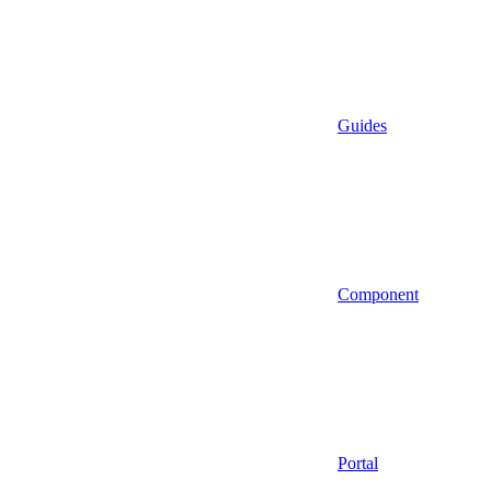
Guides
Component
Portal