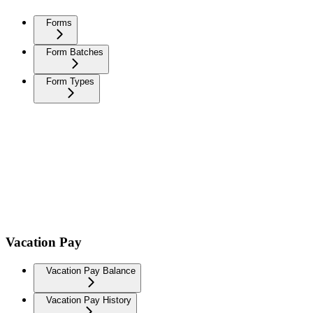
Forms
Form Batches
Form Types
Vacation Pay
Vacation Pay Balance
Vacation Pay History