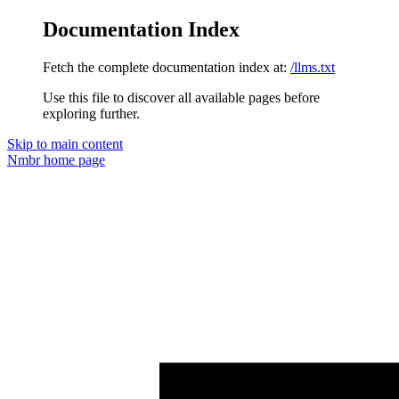
Documentation Index
Fetch the complete documentation index at:
/llms.txt
Use this file to discover all available pages before
exploring further.
Skip to main content
Nmbr
home page