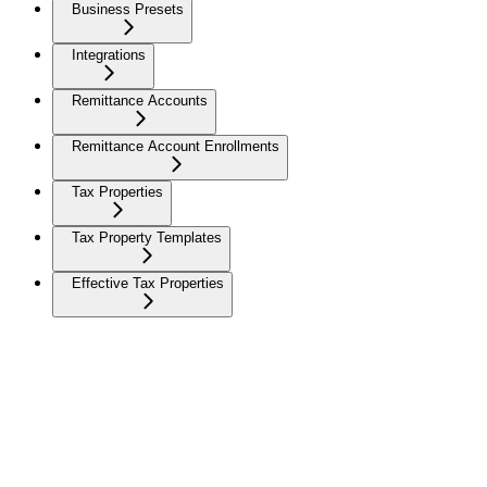
Business Presets
Integrations
Remittance Accounts
Remittance Account Enrollments
Tax Properties
Tax Property Templates
Effective Tax Properties