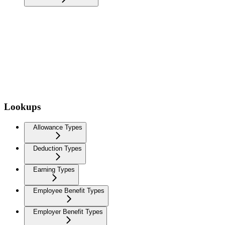
Lookups
Allowance Types
Deduction Types
Earning Types
Employee Benefit Types
Employer Benefit Types