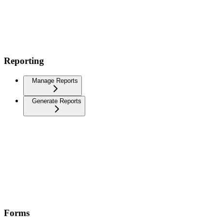
Reporting
Manage Reports
Generate Reports
Forms