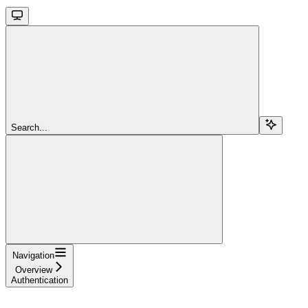
Search...
Navigation
Overview
Authentication