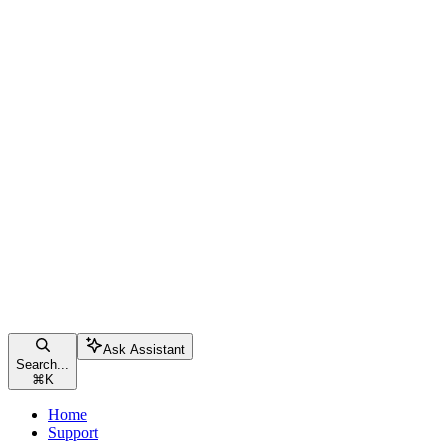
Ask Assistant
Search...
⌘
K
Home
Support