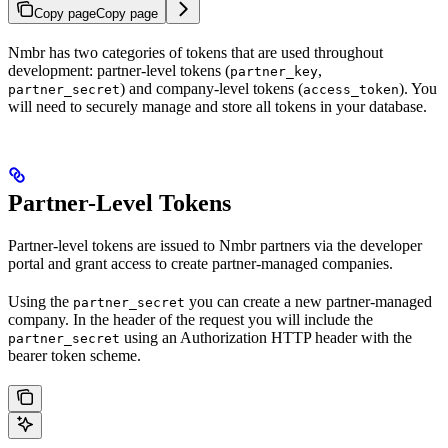
Copy page
Copy page
Nmbr has two categories of tokens that are used throughout
development: partner-level tokens (
,
partner_key
) and company-level tokens (
). You
partner_secret
access_token
will need to securely manage and store all tokens in your database.
Partner-Level Tokens
Partner-level tokens are issued to Nmbr partners via the developer
portal and grant access to create partner-managed companies.
Using the
you can create a new partner-managed
partner_secret
company. In the header of the request you will include the
using an Authorization HTTP header with the
partner_secret
bearer token scheme.