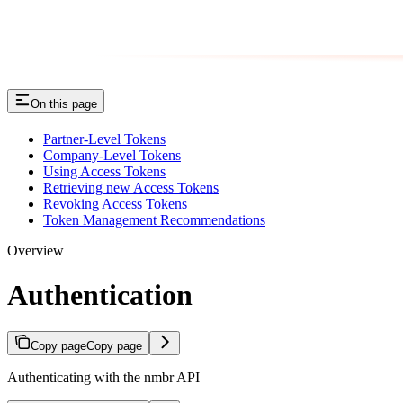
On this page
Partner-Level Tokens
Company-Level Tokens
Using Access Tokens
Retrieving new Access Tokens
Revoking Access Tokens
Token Management Recommendations
Overview
Authentication
Copy page
Copy page
Authenticating with the nmbr API