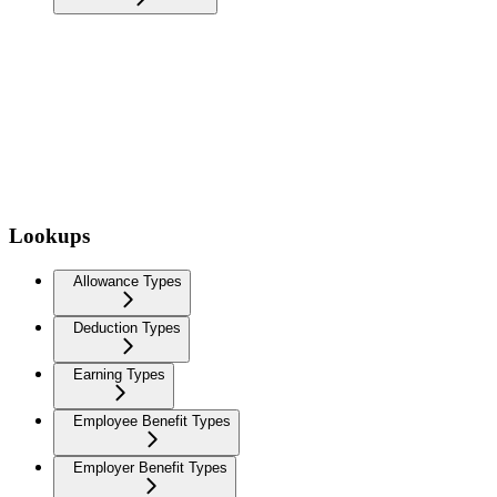
Lookups
Allowance Types
Deduction Types
Earning Types
Employee Benefit Types
Employer Benefit Types