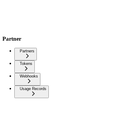
Partner
Partners
Tokens
Webhooks
Usage Records