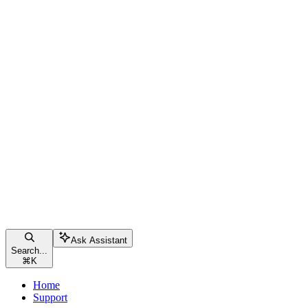
Ask Assistant
Search...
⌘
K
Home
Support