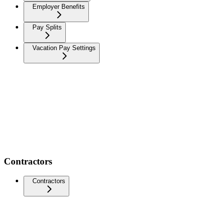
Employer Benefits
Pay Splits
Vacation Pay Settings
Contractors
Contractors