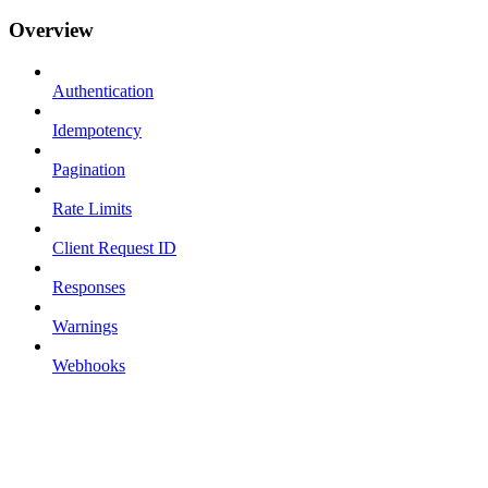
Overview
Authentication
Idempotency
Pagination
Rate Limits
Client Request ID
Responses
Warnings
Webhooks