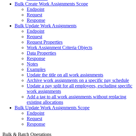
Bulk Create Work Assignments Scope
Endpoint
Request
Response
Bulk Update Work Assignments
Endpoint
Request
Request Properties
Work Assignment Criteria Objects
Data Properties
Response
Notes
Examples
Update the title on all work assignments
Archive work assignments on a specific pay schedule
Update a pay split for all employees, excluding specific
work assignments
Add a tag to all work assignments without replacing
existing allocations
Bulk Update Work Assignments Scope
Endpoint
Request
Response
Bulk & Batch Operations