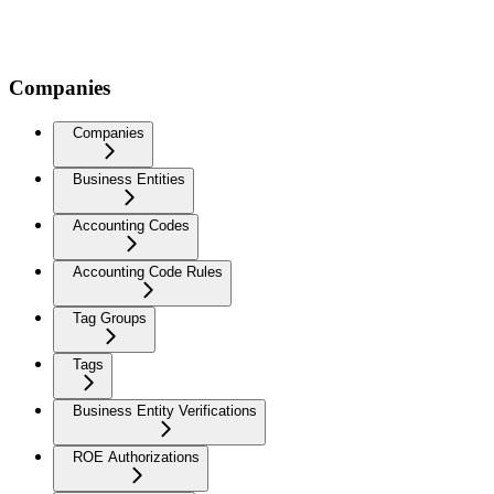
Companies
Companies
Business Entities
Accounting Codes
Accounting Code Rules
Tag Groups
Tags
Business Entity Verifications
ROE Authorizations