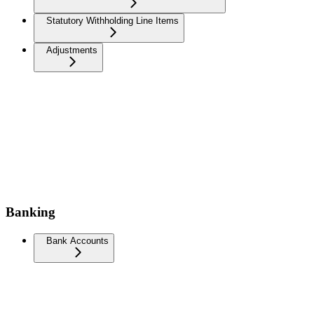
Statutory Withholding Line Items
Adjustments
Banking
Bank Accounts