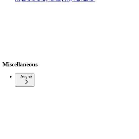
Miscellaneous
Async