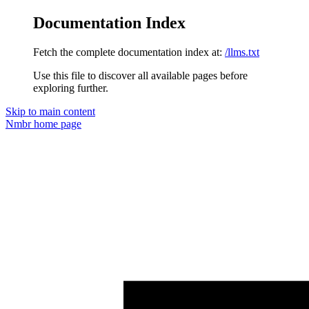
Documentation Index
Fetch the complete documentation index at:
/llms.txt
Use this file to discover all available pages before
exploring further.
Skip to main content
Nmbr
home page