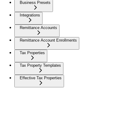
Business Presets
Integrations
Remittance Accounts
Remittance Account Enrollments
Tax Properties
Tax Property Templates
Effective Tax Properties