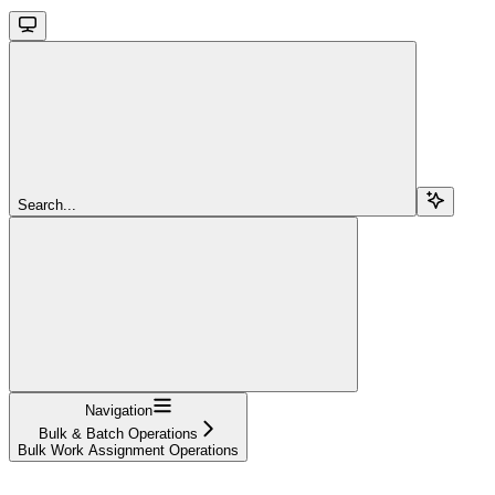
Search...
Navigation
Bulk & Batch Operations
Bulk Work Assignment Operations