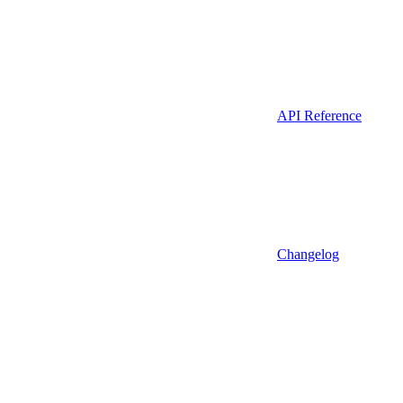
API Reference
Changelog