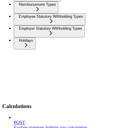
Reimbursement Types
Employee Statutory Withholding Types
Employer Statutory Withholding Types
Holidays
Calculations
POST
Explain statutory holiday pay calculation