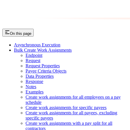
On this page
Asynchronous Execution
Bulk Create Work Assignments
Endpoint
Request
Request Properties
Payee Criteria Objects
Data Properties
Response
Notes
Examples
Create work assignments for all employees on a pay
schedule
Create work assignments for specific payees
Create work assignments for all payees, excluding
specific payees
Create work assignments with a pay split for all
contractors