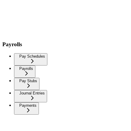
Payrolls
Pay Schedules
Payrolls
Pay Stubs
Journal Entries
Payments