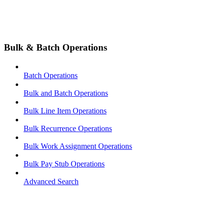
Bulk & Batch Operations
Batch Operations
Bulk and Batch Operations
Bulk Line Item Operations
Bulk Recurrence Operations
Bulk Work Assignment Operations
Bulk Pay Stub Operations
Advanced Search