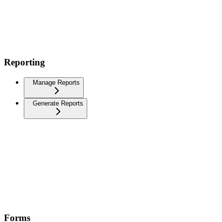
Reporting
Manage Reports
Generate Reports
Forms