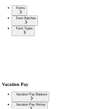
Forms
Form Batches
Form Types
Vacation Pay
Vacation Pay Balance
Vacation Pay History