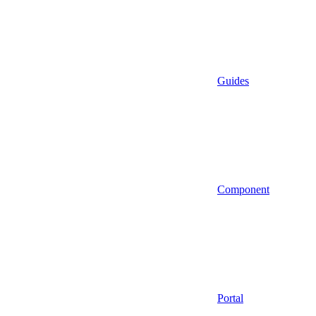
Guides
Component
Portal