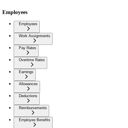
Employees
Employees
Work Assignments
Pay Rates
Overtime Rates
Earnings
Allowances
Deductions
Reimbursements
Employee Benefits