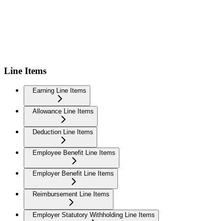
Line Items
Earning Line Items
Allowance Line Items
Deduction Line Items
Employee Benefit Line Items
Employer Benefit Line Items
Reimbursement Line Items
Employer Statutory Withholding Line Items