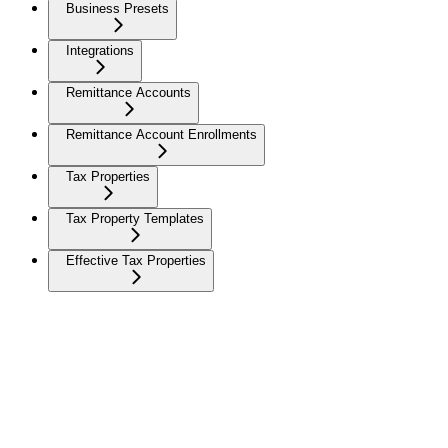
Business Presets
Integrations
Remittance Accounts
Remittance Account Enrollments
Tax Properties
Tax Property Templates
Effective Tax Properties