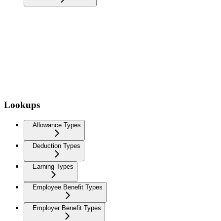
Lookups
Allowance Types
Deduction Types
Earning Types
Employee Benefit Types
Employer Benefit Types