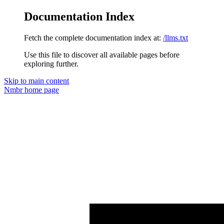
Documentation Index
Fetch the complete documentation index at:
/llms.txt
Use this file to discover all available pages before
exploring further.
Skip to main content
Nmbr
home page