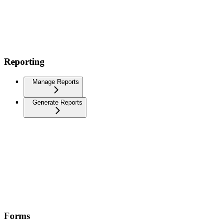
Reporting
Manage Reports
Generate Reports
Forms