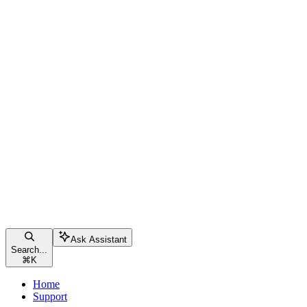
Ask Assistant
Search...
⌘
K
Home
Support