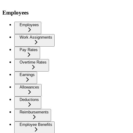
Employees
Employees
Work Assignments
Pay Rates
Overtime Rates
Earnings
Allowances
Deductions
Reimbursements
Employee Benefits