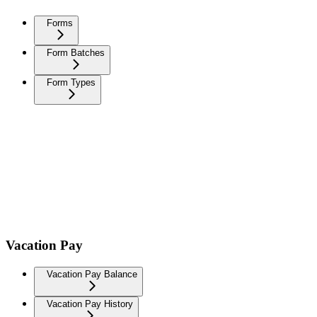
Forms
Form Batches
Form Types
Vacation Pay
Vacation Pay Balance
Vacation Pay History