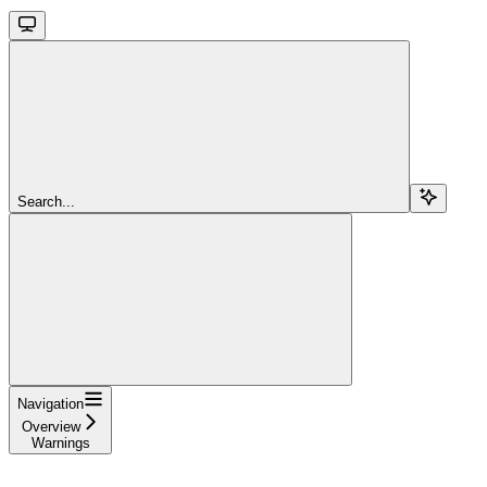
Search...
Navigation
Overview
Warnings