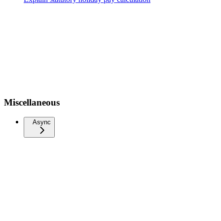
Miscellaneous
Async