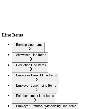
Line Items
Earning Line Items
Allowance Line Items
Deduction Line Items
Employee Benefit Line Items
Employer Benefit Line Items
Reimbursement Line Items
Employer Statutory Withholding Line Items