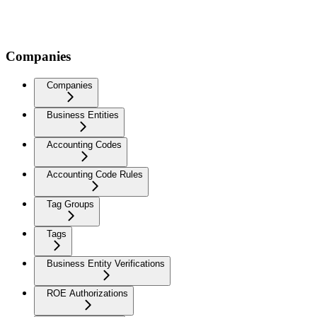
Companies
Companies
Business Entities
Accounting Codes
Accounting Code Rules
Tag Groups
Tags
Business Entity Verifications
ROE Authorizations