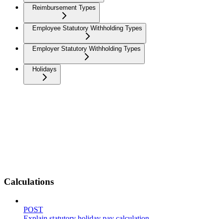
Reimbursement Types
Employee Statutory Withholding Types
Employer Statutory Withholding Types
Holidays
Calculations
POST
Explain statutory holiday pay calculation