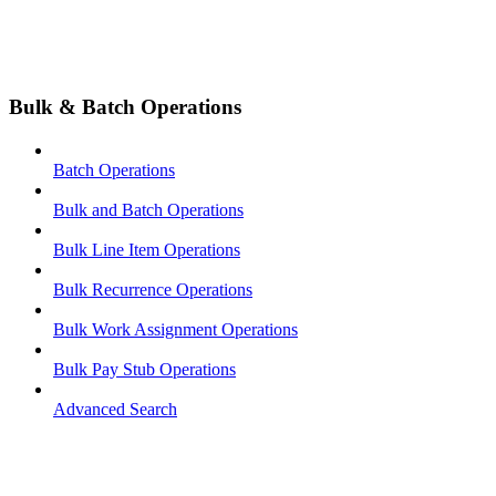
Bulk & Batch Operations
Batch Operations
Bulk and Batch Operations
Bulk Line Item Operations
Bulk Recurrence Operations
Bulk Work Assignment Operations
Bulk Pay Stub Operations
Advanced Search