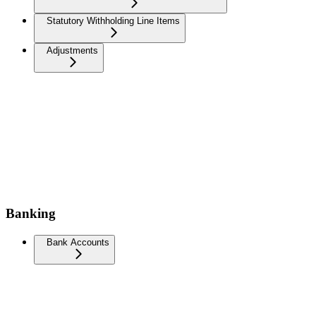
Statutory Withholding Line Items
Adjustments
Banking
Bank Accounts