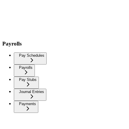
Payrolls
Pay Schedules
Payrolls
Pay Stubs
Journal Entries
Payments