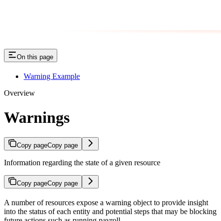
On this page
Warning Example
Overview
Warnings
Copy page
Copy page
Information regarding the state of a given resource
Copy page
Copy page
A number of resources expose a warning object to provide insight
into the status of each entity and potential steps that may be blocking
future actions such as running payroll.