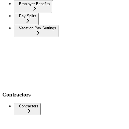
Employer Benefits
Pay Splits
Vacation Pay Settings
Contractors
Contractors