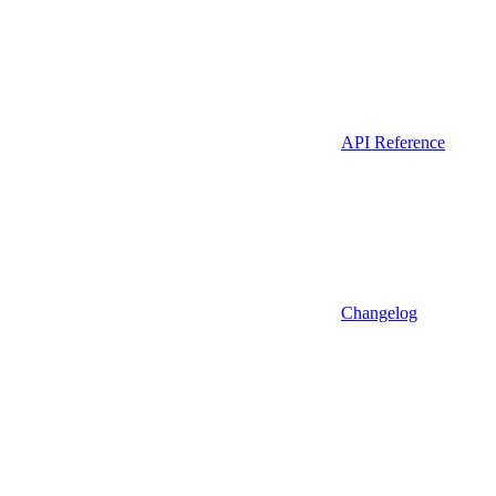
API Reference
Changelog