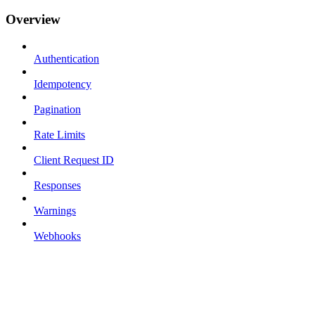
Overview
Authentication
Idempotency
Pagination
Rate Limits
Client Request ID
Responses
Warnings
Webhooks