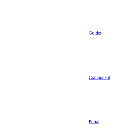
Guides
Component
Portal