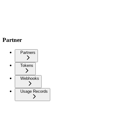
Partner
Partners
Tokens
Webhooks
Usage Records