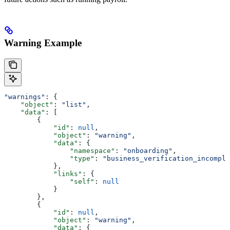
Warning Example
"warnings"
: {
    "object"
: 
"list"
,
    "data"
: [
        {
            "id"
: 
null
,
            "object"
: 
"warning"
,
            "data"
: {
                "namespace"
: 
"onboarding"
,
                "type"
: 
"business_verification_incomple
            },
            "links"
: {
                "self"
: 
null
            }
        },
        {
            "id"
: 
null
,
            "object"
: 
"warning"
,
            "data"
: {