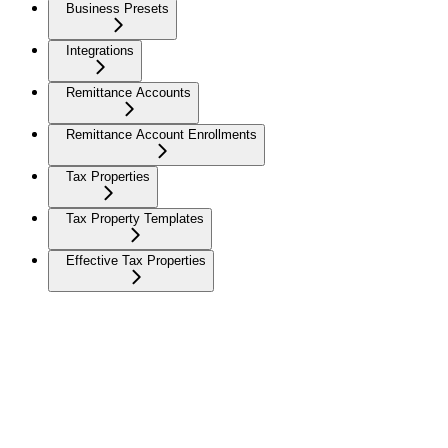
Business Presets
Integrations
Remittance Accounts
Remittance Account Enrollments
Tax Properties
Tax Property Templates
Effective Tax Properties