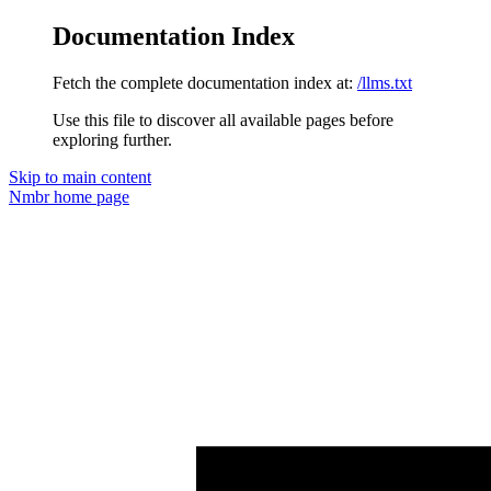
Documentation Index
Fetch the complete documentation index at:
/llms.txt
Use this file to discover all available pages before
exploring further.
Skip to main content
Nmbr
home page