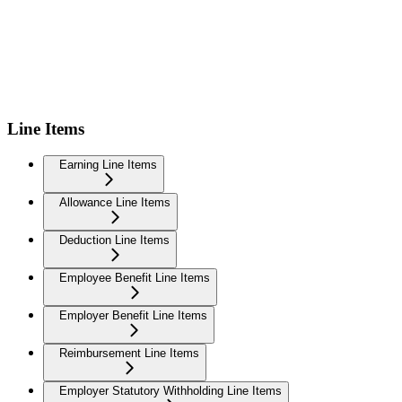
Line Items
Earning Line Items
Allowance Line Items
Deduction Line Items
Employee Benefit Line Items
Employer Benefit Line Items
Reimbursement Line Items
Employer Statutory Withholding Line Items