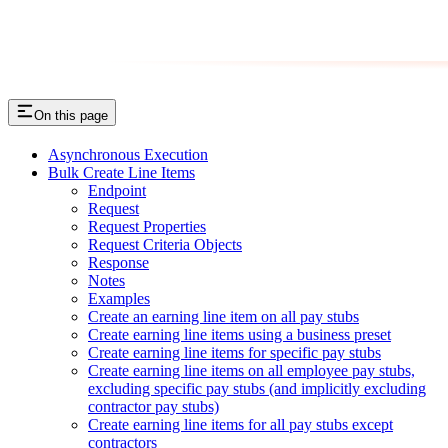
On this page
Asynchronous Execution
Bulk Create Line Items
Endpoint
Request
Request Properties
Request Criteria Objects
Response
Notes
Examples
Create an earning line item on all pay stubs
Create earning line items using a business preset
Create earning line items for specific pay stubs
Create earning line items on all employee pay stubs,
excluding specific pay stubs (and implicitly excluding
contractor pay stubs)
Create earning line items for all pay stubs except
contractors