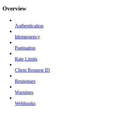
Overview
Authentication
Idempotency
Pagination
Rate Limits
Client Request ID
Responses
Warnings
Webhooks