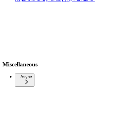
Miscellaneous
Async