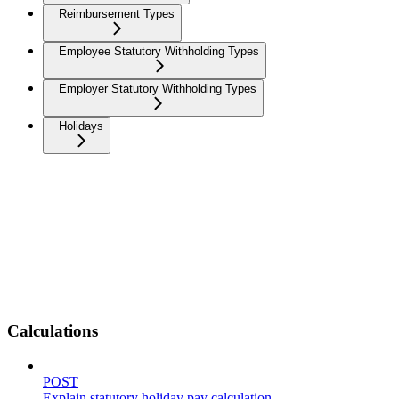
Reimbursement Types
Employee Statutory Withholding Types
Employer Statutory Withholding Types
Holidays
Calculations
POST
Explain statutory holiday pay calculation