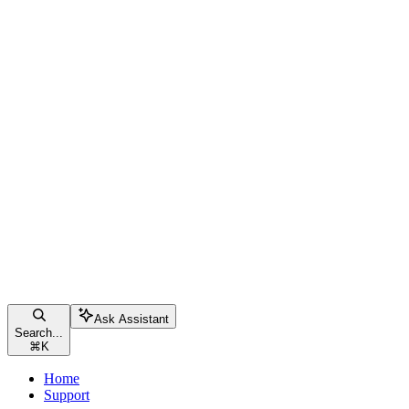
Ask Assistant
Search...
⌘
K
Home
Support