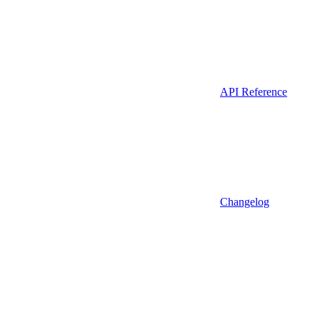
API Reference
Changelog