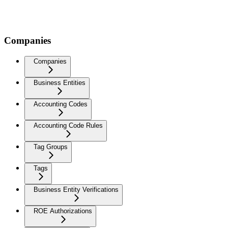
Companies
Companies
Business Entities
Accounting Codes
Accounting Code Rules
Tag Groups
Tags
Business Entity Verifications
ROE Authorizations