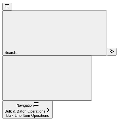
Search...
Navigation
Bulk & Batch Operations
Bulk Line Item Operations