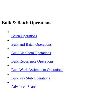
Bulk & Batch Operations
Batch Operations
Bulk and Batch Operations
Bulk Line Item Operations
Bulk Recurrence Operations
Bulk Work Assignment Operations
Bulk Pay Stub Operations
Advanced Search