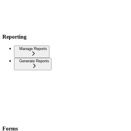
Reporting
Manage Reports
Generate Reports
Forms