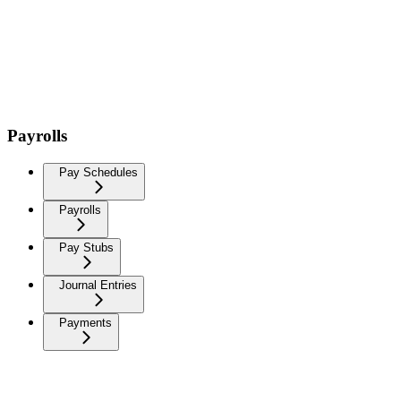
Payrolls
Pay Schedules
Payrolls
Pay Stubs
Journal Entries
Payments