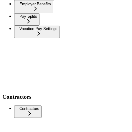
Employer Benefits
Pay Splits
Vacation Pay Settings
Contractors
Contractors