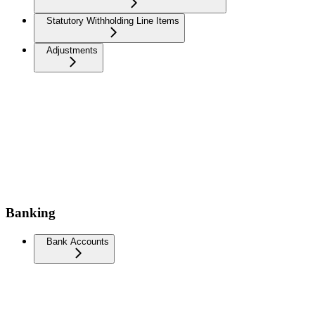
Statutory Withholding Line Items
Adjustments
Banking
Bank Accounts