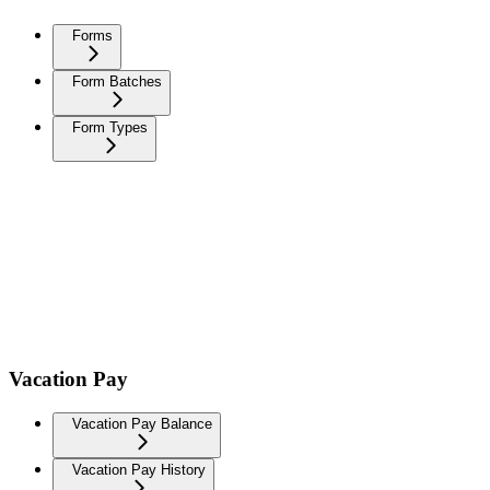
Forms
Form Batches
Form Types
Vacation Pay
Vacation Pay Balance
Vacation Pay History