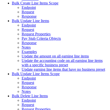
Bulk Create Line Items Scope
Endpoint
Request
Response
Bulk Update Line Items
Endpoint
Request
Request Properties
Pay Stub Criteria Objects
Response
Notes
Examples
Update the amount on all earning line items
Update the accounting code on all earning line items
with a specific business preset
Update earning line items that have no business preset
Bulk Update Line Items Scope
Endpoint
Request
Response
Notes
Bulk Delete Line Items
Endpoint
Request
Request Properties