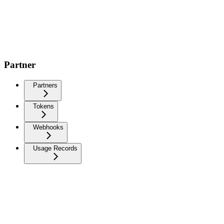
Partner
Partners
Tokens
Webhooks
Usage Records