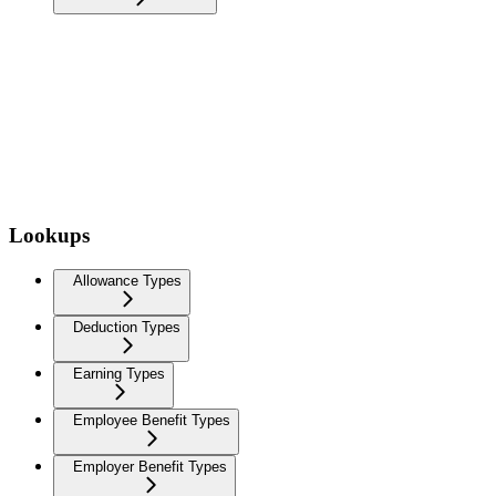
Lookups
Allowance Types
Deduction Types
Earning Types
Employee Benefit Types
Employer Benefit Types