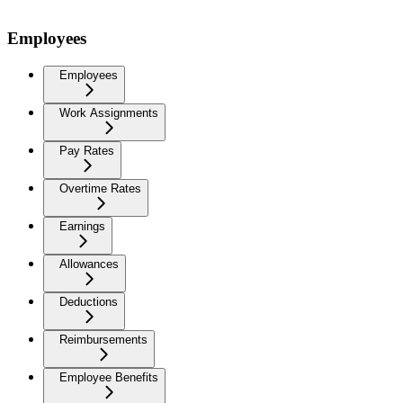
Employees
Employees
Work Assignments
Pay Rates
Overtime Rates
Earnings
Allowances
Deductions
Reimbursements
Employee Benefits