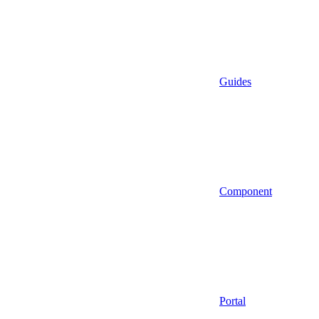
Guides
Component
Portal