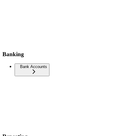
Banking
Bank Accounts