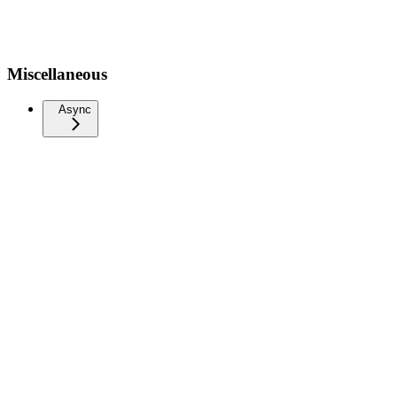
Miscellaneous
Async