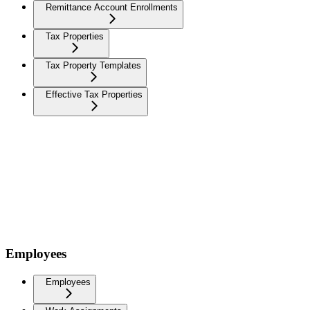
Remittance Account Enrollments
Tax Properties
Tax Property Templates
Effective Tax Properties
Employees
Employees