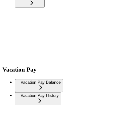
Vacation Pay
Vacation Pay Balance
Vacation Pay History