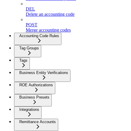
DEL
Delete an accounting code
POST
Merge accounting codes
Accounting Code Rules
Tag Groups
Tags
Business Entity Verifications
ROE Authorizations
Business Presets
Integrations
Remittance Accounts