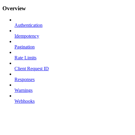
Overview
Authentication
Idempotency
Pagination
Rate Limits
Client Request ID
Responses
Warnings
Webhooks