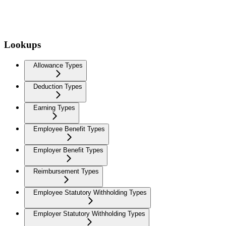
Lookups
Allowance Types
Deduction Types
Earning Types
Employee Benefit Types
Employer Benefit Types
Reimbursement Types
Employee Statutory Withholding Types
Employer Statutory Withholding Types