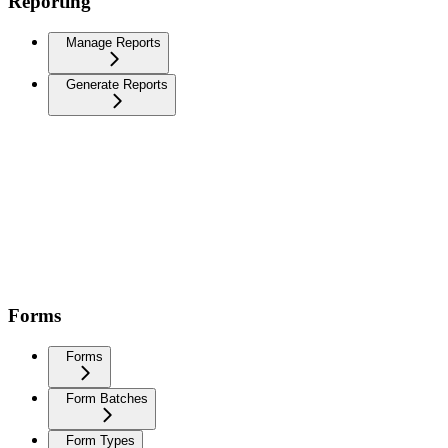
Reporting
Manage Reports
Generate Reports
Forms
Forms
Form Batches
Form Types