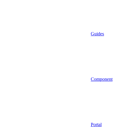
Guides
Component
Portal