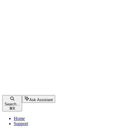
Ask Assistant
Search...
⌘
K
Home
Support