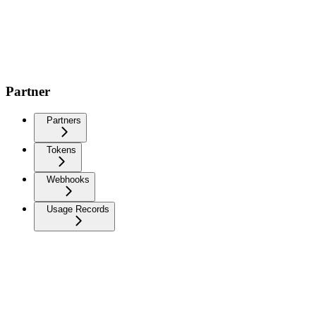
Partner
Partners
Tokens
Webhooks
Usage Records