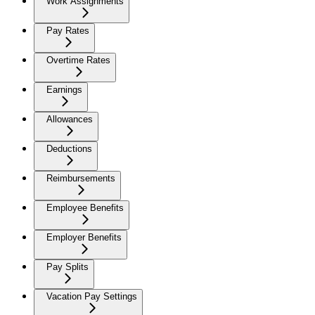
Work Assignments
Pay Rates
Overtime Rates
Earnings
Allowances
Deductions
Reimbursements
Employee Benefits
Employer Benefits
Pay Splits
Vacation Pay Settings