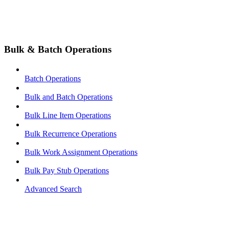
Bulk & Batch Operations
Batch Operations
Bulk and Batch Operations
Bulk Line Item Operations
Bulk Recurrence Operations
Bulk Work Assignment Operations
Bulk Pay Stub Operations
Advanced Search