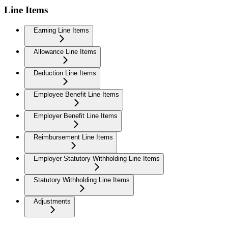
Line Items
Earning Line Items
Allowance Line Items
Deduction Line Items
Employee Benefit Line Items
Employer Benefit Line Items
Reimbursement Line Items
Employer Statutory Withholding Line Items
Statutory Withholding Line Items
Adjustments