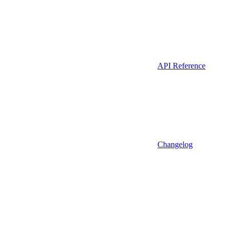
API Reference
Changelog