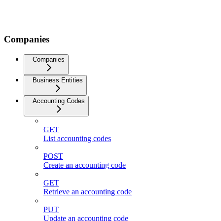
Companies
Companies
Business Entities
Accounting Codes
GET
List accounting codes
POST
Create an accounting code
GET
Retrieve an accounting code
PUT
Update an accounting code