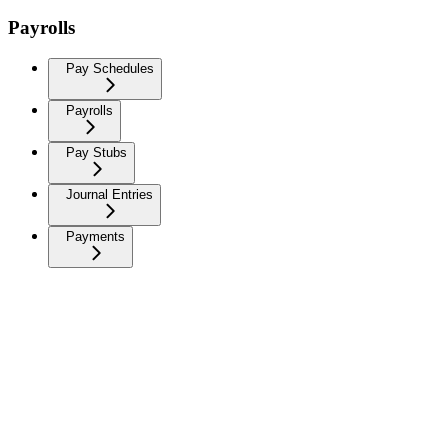
Payrolls
Pay Schedules
Payrolls
Pay Stubs
Journal Entries
Payments