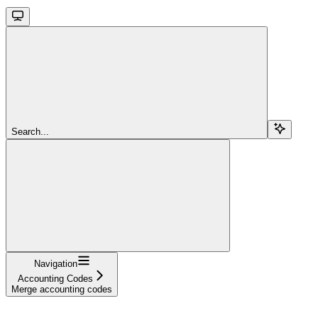
Search...
Navigation
Accounting Codes
Merge accounting codes