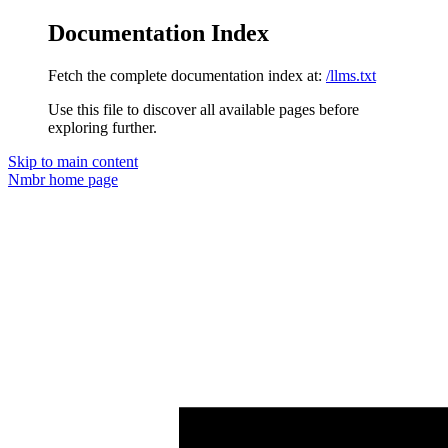
Documentation Index
Fetch the complete documentation index at:
/llms.txt
Use this file to discover all available pages before
exploring further.
Skip to main content
Nmbr
home page