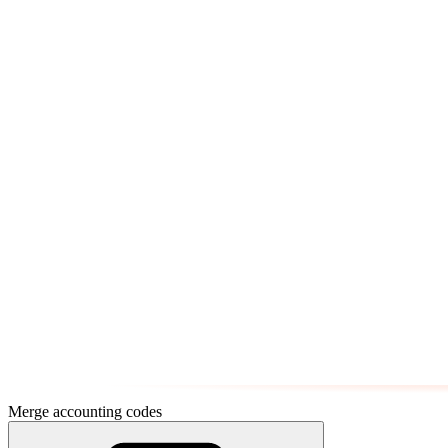
Merge accounting codes