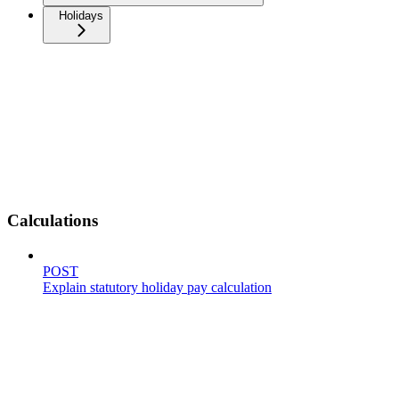
Holidays
Calculations
POST
Explain statutory holiday pay calculation