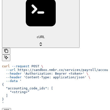
cURL
curl
 --request
 POST
 \
  --url
 https://sandbox.nmbr.co/services/payroll/accoun
  --header
 'Authorization: Bearer <token>'
 \
  --header
 'Content-Type: application/json'
 \
  --data
 '
{
  "accounting_code_ids": [
    "<string>"
  ]
}
'