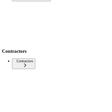
Contractors
Contractors