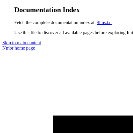
Documentation Index
Fetch the complete documentation index at:
/llms.txt
Use this file to discover all available pages before exploring fur
Skip to main content
Nmbr
home page