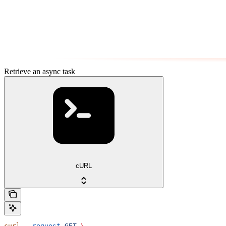
Retrieve an async task
cURL
curl
 --request
 GET
 \