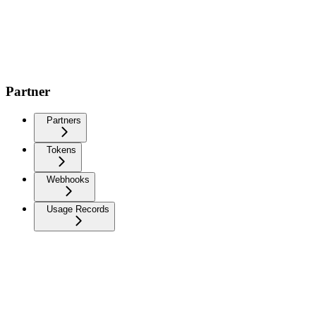
Partner
Partners
Tokens
Webhooks
Usage Records