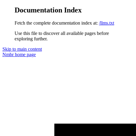
Documentation Index
Fetch the complete documentation index at:
/llms.txt
Use this file to discover all available pages before
exploring further.
Skip to main content
Nmbr
home page