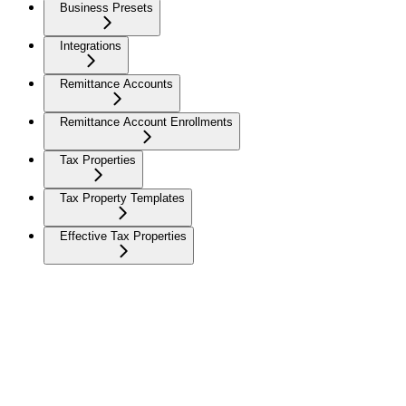
Business Presets
Integrations
Remittance Accounts
Remittance Account Enrollments
Tax Properties
Tax Property Templates
Effective Tax Properties