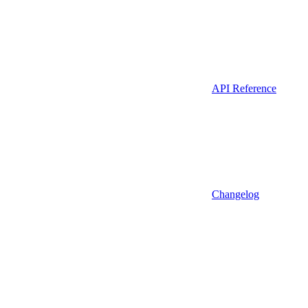
API Reference
Changelog