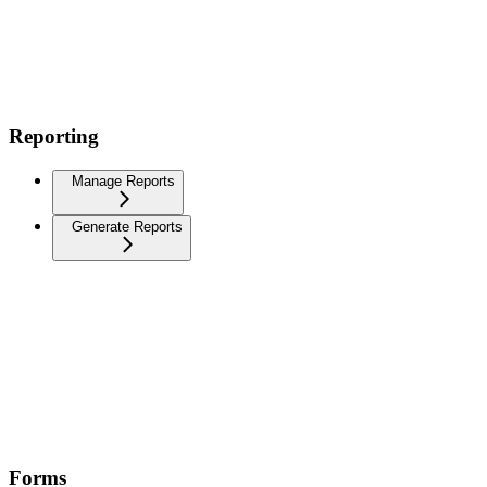
Reporting
Manage Reports
Generate Reports
Forms