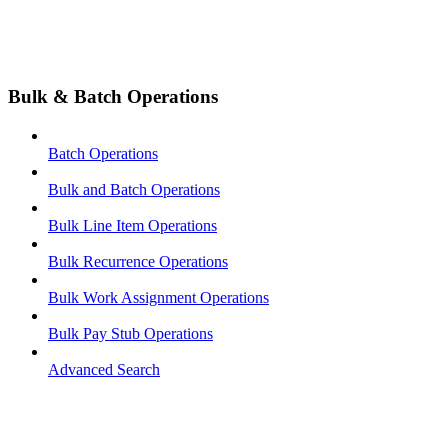
Bulk & Batch Operations
Batch Operations
Bulk and Batch Operations
Bulk Line Item Operations
Bulk Recurrence Operations
Bulk Work Assignment Operations
Bulk Pay Stub Operations
Advanced Search