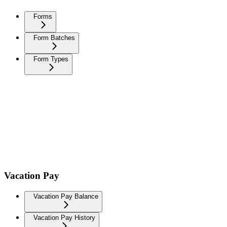
Forms
Form Batches
Form Types
Vacation Pay
Vacation Pay Balance
Vacation Pay History