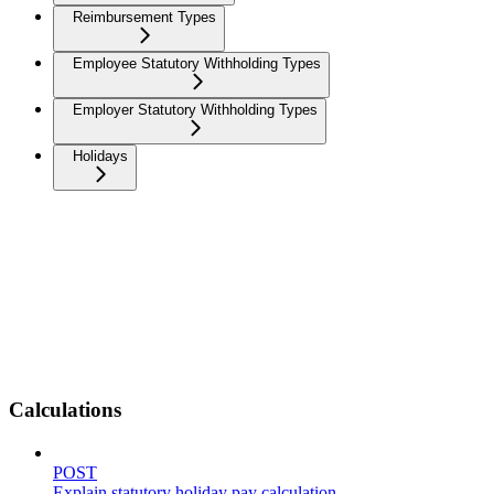
Reimbursement Types
Employee Statutory Withholding Types
Employer Statutory Withholding Types
Holidays
Calculations
POST
Explain statutory holiday pay calculation