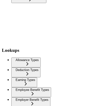
Lookups
Allowance Types
Deduction Types
Earning Types
Employee Benefit Types
Employer Benefit Types