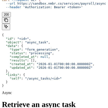
  --url
 https://sandbox.nmbr.co/services/payroll/async_
  --header
 'Authorization: Bearer <token>'
200
{
  "id"
: 
"<id>"
,
  "object"
: 
"async_task"
,
  "data"
: {
    "type"
: 
"form_generation"
,
    "status"
: 
"processing"
,
    "completed_at"
: 
null
,
    "results"
: [],
    "created_at"
: 
"2026-01-01T00:00:00.000000Z"
,
    "updated_at"
: 
"2026-01-01T00:00:00.000000Z"
  },
  "links"
: {
    "self"
: 
"/async_tasks/<id>"
  }
}
Async
Retrieve an async task