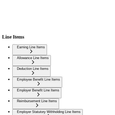
Line Items
Earning Line Items
Allowance Line Items
Deduction Line Items
Employee Benefit Line Items
Employer Benefit Line Items
Reimbursement Line Items
Employer Statutory Withholding Line Items