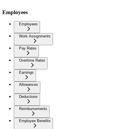
Employees
Employees
Work Assignments
Pay Rates
Overtime Rates
Earnings
Allowances
Deductions
Reimbursements
Employee Benefits