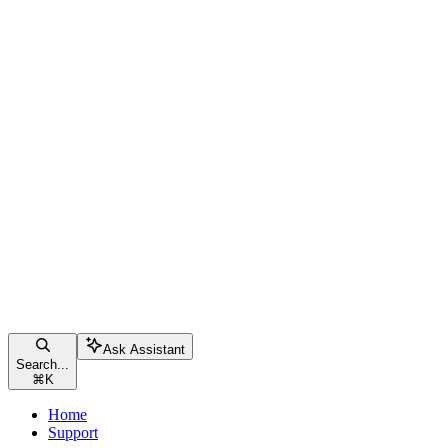
Ask Assistant
Search...
⌘
K
Home
Support