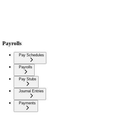
Payrolls
Pay Schedules
Payrolls
Pay Stubs
Journal Entries
Payments