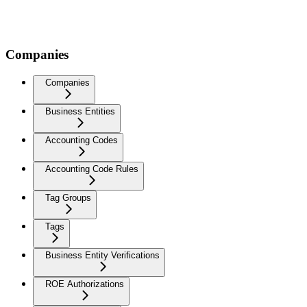
Companies
Companies
Business Entities
Accounting Codes
Accounting Code Rules
Tag Groups
Tags
Business Entity Verifications
ROE Authorizations