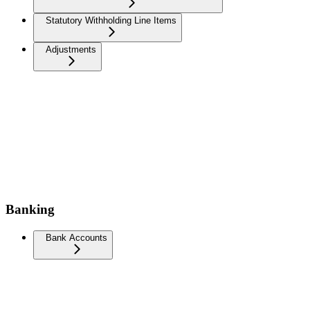
Statutory Withholding Line Items
Adjustments
Banking
Bank Accounts