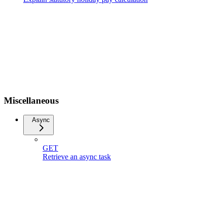
Miscellaneous
Async
GET
Retrieve an async task