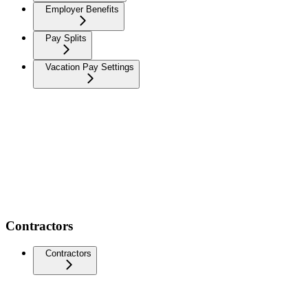
Employer Benefits
Pay Splits
Vacation Pay Settings
Contractors
Contractors