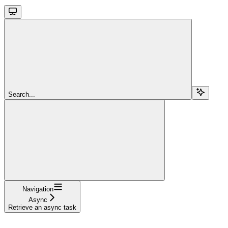
Search...
Navigation
Async
Retrieve an async task