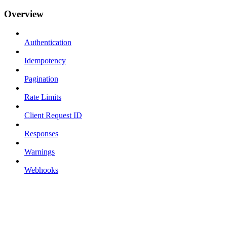
Overview
Authentication
Idempotency
Pagination
Rate Limits
Client Request ID
Responses
Warnings
Webhooks