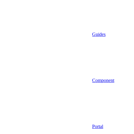
Guides
Component
Portal