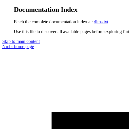
Documentation Index
Fetch the complete documentation index at:
/llms.txt
Use this file to discover all available pages before exploring fur
Skip to main content
Nmbr
home page