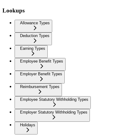
Lookups
Allowance Types
Deduction Types
Earning Types
Employee Benefit Types
Employer Benefit Types
Reimbursement Types
Employee Statutory Withholding Types
Employer Statutory Withholding Types
Holidays