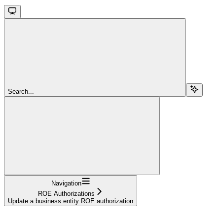
Search...
Navigation
ROE Authorizations
Update a business entity ROE authorization