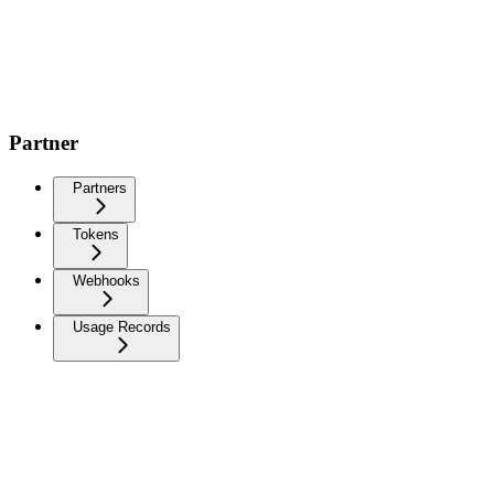
Partner
Partners
Tokens
Webhooks
Usage Records