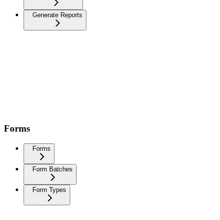
Generate Reports
Forms
Forms
Form Batches
Form Types