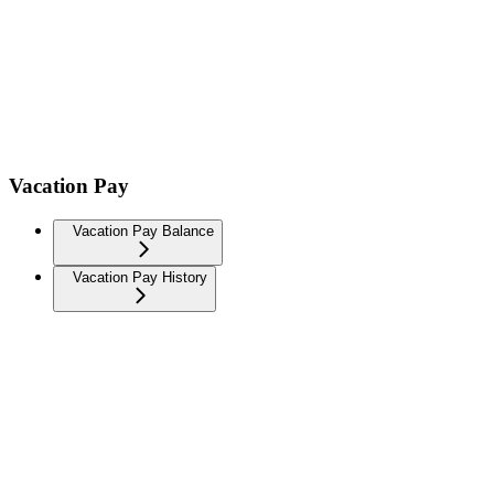
Vacation Pay
Vacation Pay Balance
Vacation Pay History