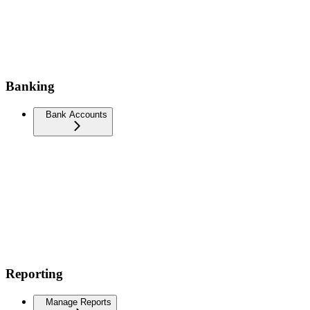
Banking
Bank Accounts
Reporting
Manage Reports