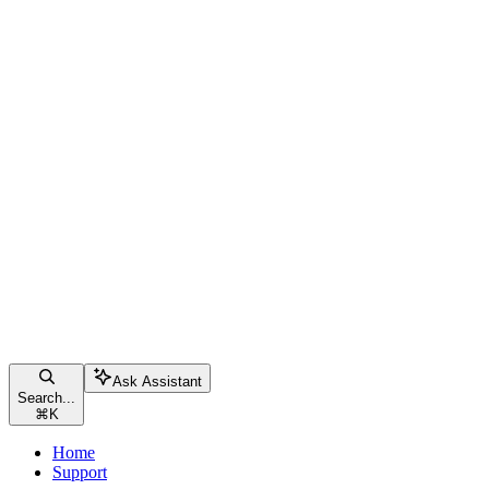
Ask Assistant
Search...
⌘
K
Home
Support