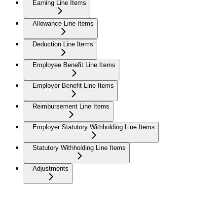
Earning Line Items
Allowance Line Items
Deduction Line Items
Employee Benefit Line Items
Employer Benefit Line Items
Reimbursement Line Items
Employer Statutory Withholding Line Items
Statutory Withholding Line Items
Adjustments