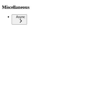
Miscellaneous
Async