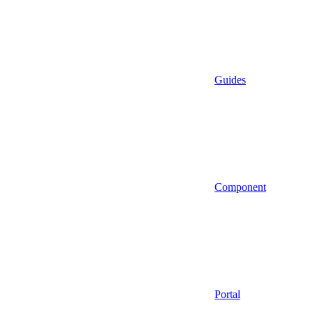
Guides
Component
Portal