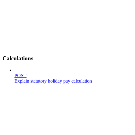
Calculations
POST
Explain statutory holiday pay calculation