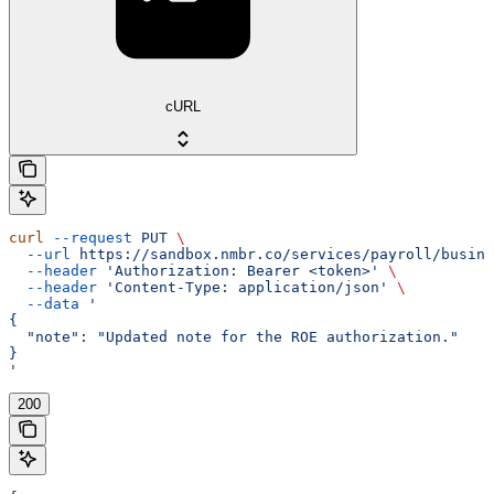
cURL
curl
 --request
 PUT
 \
  --url
 https://sandbox.nmbr.co/services/payroll/busine
  --header
 'Authorization: Bearer <token>'
 \
  --header
 'Content-Type: application/json'
 \
  --data
 '
{
  "note": "Updated note for the ROE authorization."
}
'
200