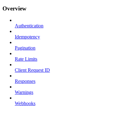
Overview
Authentication
Idempotency
Pagination
Rate Limits
Client Request ID
Responses
Warnings
Webhooks