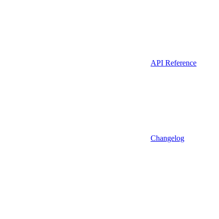
API Reference
Changelog