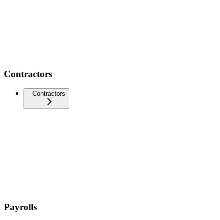
Contractors
Contractors
Payrolls