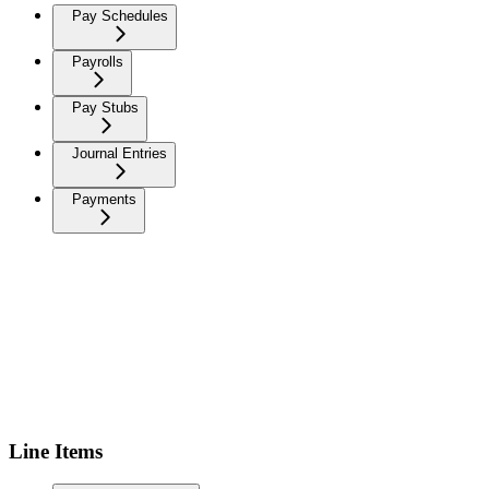
Pay Schedules
Payrolls
Pay Stubs
Journal Entries
Payments
Line Items