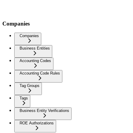
Companies
Companies
Business Entities
Accounting Codes
Accounting Code Rules
Tag Groups
Tags
Business Entity Verifications
ROE Authorizations