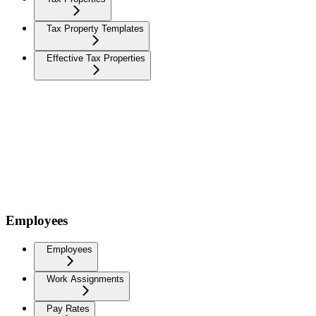
Tax Property Templates
Effective Tax Properties
Employees
Employees
Work Assignments
Pay Rates