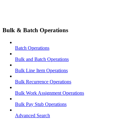
Bulk & Batch Operations
Batch Operations
Bulk and Batch Operations
Bulk Line Item Operations
Bulk Recurrence Operations
Bulk Work Assignment Operations
Bulk Pay Stub Operations
Advanced Search