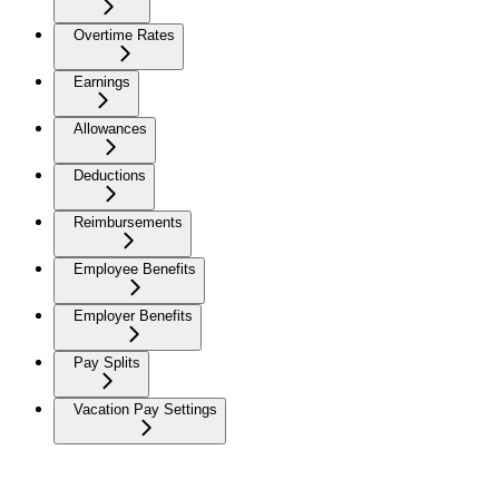
Overtime Rates
Earnings
Allowances
Deductions
Reimbursements
Employee Benefits
Employer Benefits
Pay Splits
Vacation Pay Settings