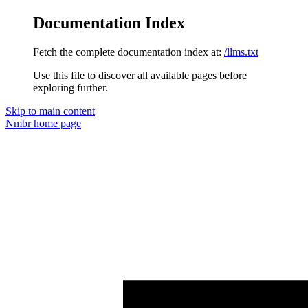
Documentation Index
Fetch the complete documentation index at:
/llms.txt
Use this file to discover all available pages before
exploring further.
Skip to main content
Nmbr
home page