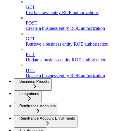
GET
List business entity ROE authorizations
POST
Create a business entity ROE authorization
GET
Retrieve a business entity ROE authorization
PUT
Update a business entity ROE authorization
DEL
Delete a business entity ROE authorization
Business Presets
Integrations
Remittance Accounts
Remittance Account Enrollments
Tax Properties