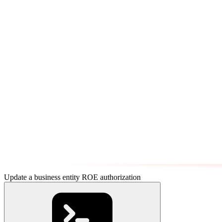
Update a business entity ROE authorization