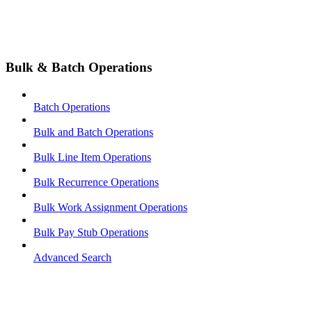
Bulk & Batch Operations
Batch Operations
Bulk and Batch Operations
Bulk Line Item Operations
Bulk Recurrence Operations
Bulk Work Assignment Operations
Bulk Pay Stub Operations
Advanced Search