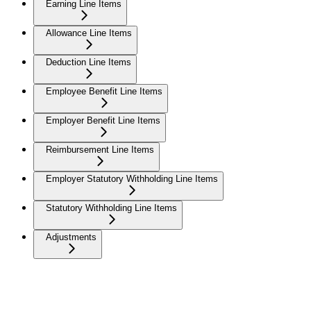
Earning Line Items
Allowance Line Items
Deduction Line Items
Employee Benefit Line Items
Employer Benefit Line Items
Reimbursement Line Items
Employer Statutory Withholding Line Items
Statutory Withholding Line Items
Adjustments