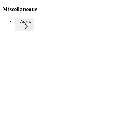
Miscellaneous
Async