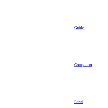
Guides
Component
Portal