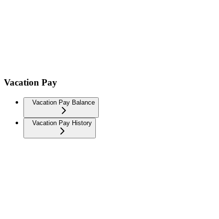
Vacation Pay
Vacation Pay Balance
Vacation Pay History