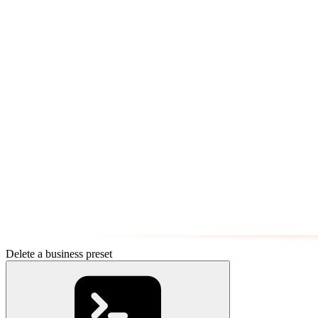
Delete a business preset