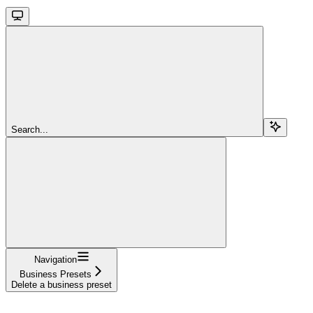
Search...
Navigation
Business Presets
Delete a business preset