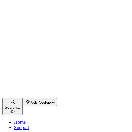
Ask Assistant
Search...
⌘
K
Home
Support