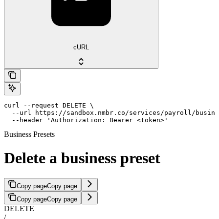
cURL
curl --request DELETE \

  --url https://sandbox.nmbr.co/services/payroll/busine
  --header 'Authorization: Bearer <token>'
Business Presets
Delete a business preset
Copy page
Copy page
Copy page
Copy page
DELETE
/