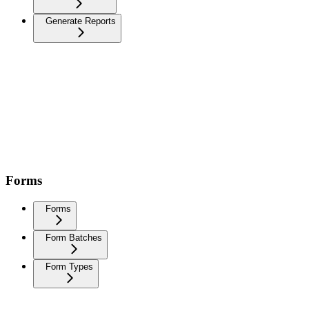
Generate Reports
Forms
Forms
Form Batches
Form Types