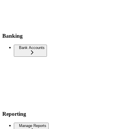
Banking
Bank Accounts
Reporting
Manage Reports