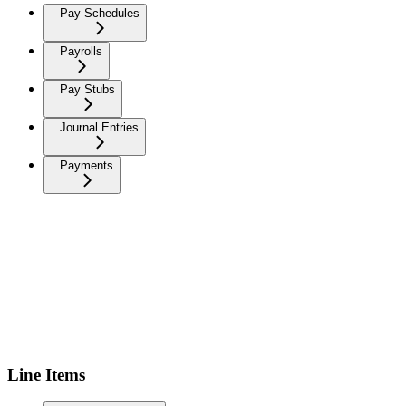
Pay Schedules
Payrolls
Pay Stubs
Journal Entries
Payments
Line Items