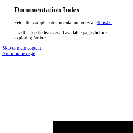
Documentation Index
Fetch the complete documentation index at:
/llms.txt
Use this file to discover all available pages before
exploring further.
Skip to main content
Nmbr
home page