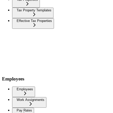
Tax Property Templates
Effective Tax Properties
Employees
Employees
Work Assignments
Pay Rates