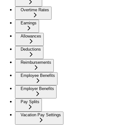
Overtime Rates
Earnings
Allowances
Deductions
Reimbursements
Employee Benefits
Employer Benefits
Pay Splits
Vacation Pay Settings