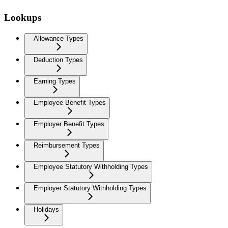
Lookups
Allowance Types
Deduction Types
Earning Types
Employee Benefit Types
Employer Benefit Types
Reimbursement Types
Employee Statutory Withholding Types
Employer Statutory Withholding Types
Holidays