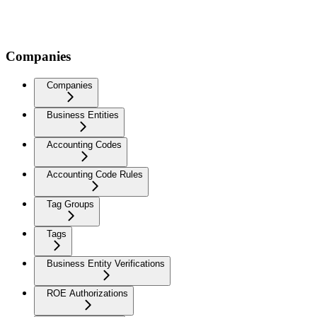
Companies
Companies
Business Entities
Accounting Codes
Accounting Code Rules
Tag Groups
Tags
Business Entity Verifications
ROE Authorizations