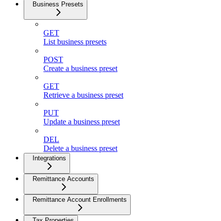
Business Presets
GET
List business presets
POST
Create a business preset
GET
Retrieve a business preset
PUT
Update a business preset
DEL
Delete a business preset
Integrations
Remittance Accounts
Remittance Account Enrollments
Tax Properties