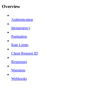
Overview
Authentication
Idempotency
Pagination
Rate Limits
Client Request ID
Responses
Warnings
Webhooks