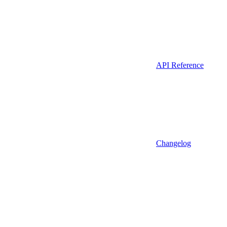
API Reference
Changelog