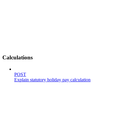
Calculations
POST
Explain statutory holiday pay calculation