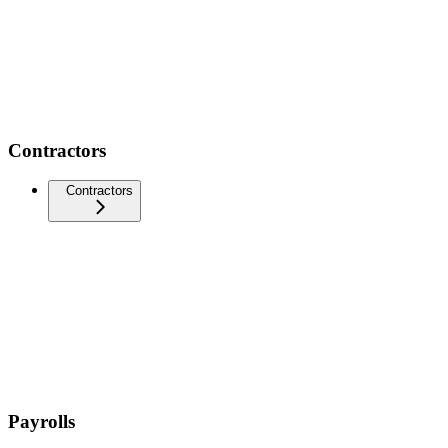
Contractors
Contractors
Payrolls