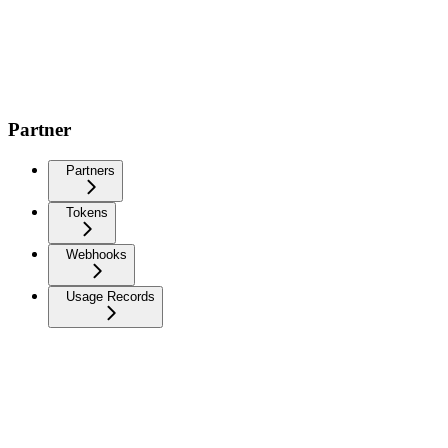
Partner
Partners
Tokens
Webhooks
Usage Records