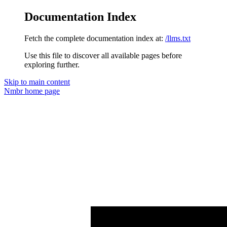
Documentation Index
Fetch the complete documentation index at:
/llms.txt
Use this file to discover all available pages before
exploring further.
Skip to main content
Nmbr
home page