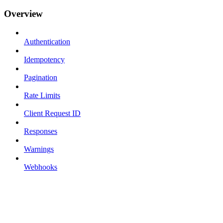
Overview
Authentication
Idempotency
Pagination
Rate Limits
Client Request ID
Responses
Warnings
Webhooks