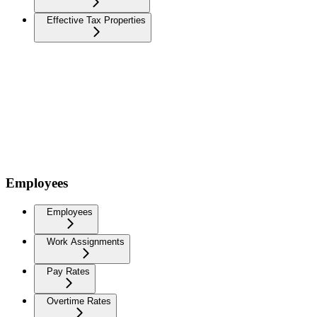
Effective Tax Properties
Employees
Employees
Work Assignments
Pay Rates
Overtime Rates