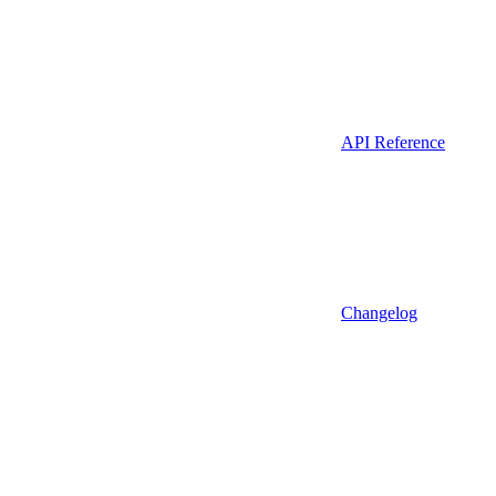
API Reference
Changelog