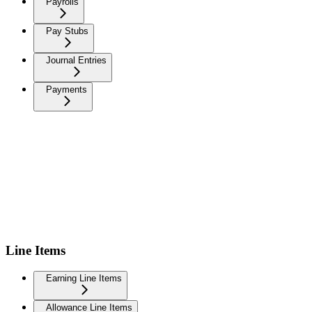
Payrolls
Pay Stubs
Journal Entries
Payments
Line Items
Earning Line Items
Allowance Line Items