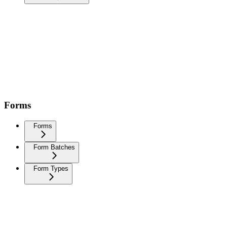
Forms
Forms
Form Batches
Form Types