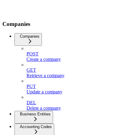
Companies
Companies
POST
Create a company
GET
Retrieve a company
PUT
Update a company
DEL
Delete a company
Business Entities
Accounting Codes