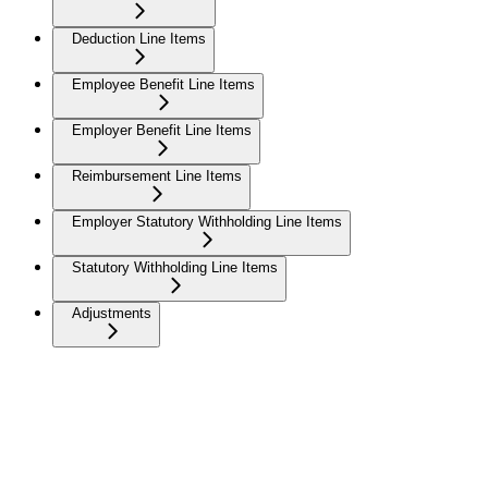
Deduction Line Items
Employee Benefit Line Items
Employer Benefit Line Items
Reimbursement Line Items
Employer Statutory Withholding Line Items
Statutory Withholding Line Items
Adjustments