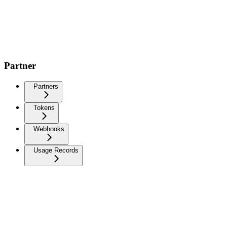
Partner
Partners
Tokens
Webhooks
Usage Records