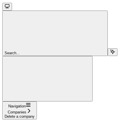
Search...
Navigation
Companies
Delete a company