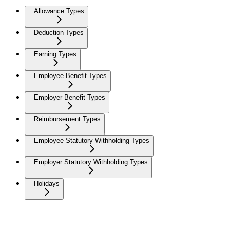
Allowance Types
Deduction Types
Earning Types
Employee Benefit Types
Employer Benefit Types
Reimbursement Types
Employee Statutory Withholding Types
Employer Statutory Withholding Types
Holidays