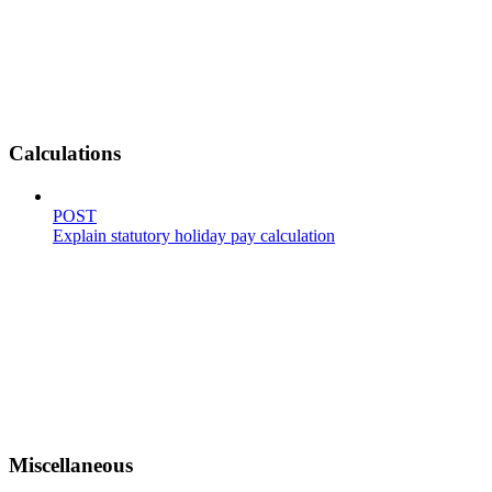
Calculations
POST
Explain statutory holiday pay calculation
Miscellaneous