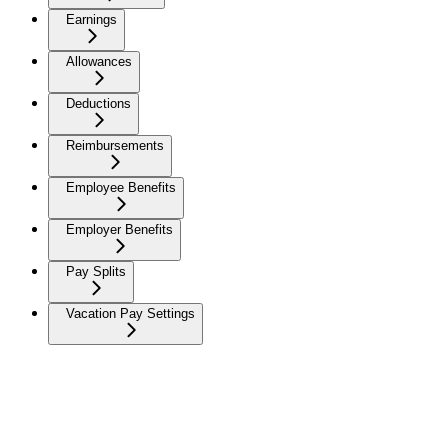
Earnings
Allowances
Deductions
Reimbursements
Employee Benefits
Employer Benefits
Pay Splits
Vacation Pay Settings