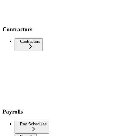
Contractors
Contractors
Payrolls
Pay Schedules