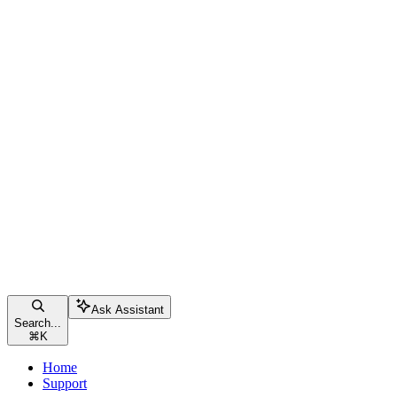
Ask Assistant
Search...
⌘
K
Home
Support