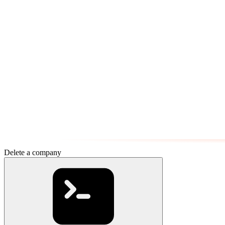
Delete a company