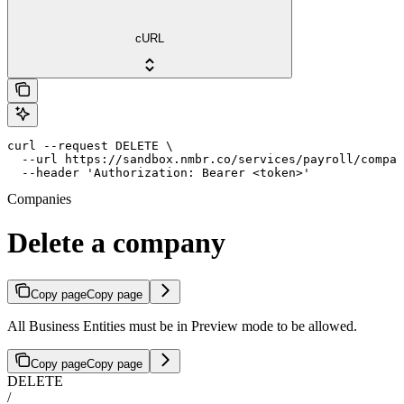
cURL
curl --request DELETE \

  --url https://sandbox.nmbr.co/services/payroll/compan
  --header 'Authorization: Bearer <token>'
Companies
Delete a company
Copy page
Copy page
All Business Entities must be in Preview mode to be allowed.
Copy page
Copy page
DELETE
/