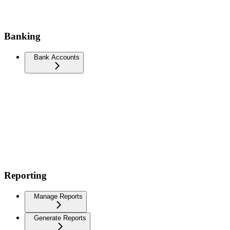
Banking
Bank Accounts
Reporting
Manage Reports
Generate Reports