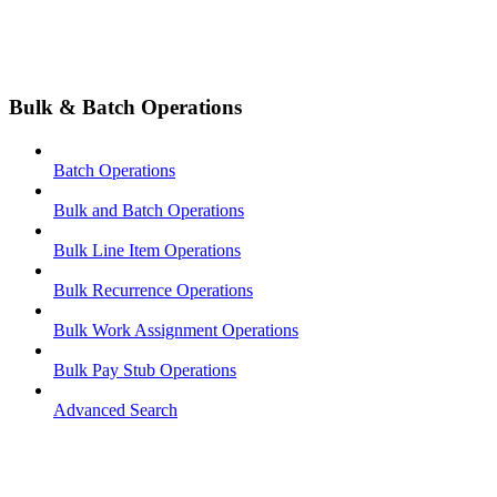
Bulk & Batch Operations
Batch Operations
Bulk and Batch Operations
Bulk Line Item Operations
Bulk Recurrence Operations
Bulk Work Assignment Operations
Bulk Pay Stub Operations
Advanced Search