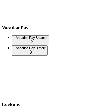
Vacation Pay
Vacation Pay Balance
Vacation Pay History
Lookups