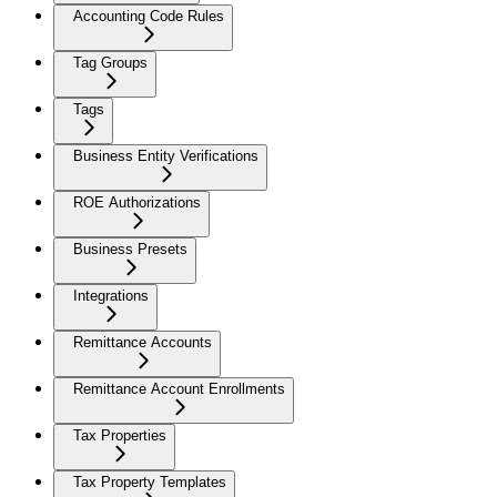
Accounting Code Rules
Tag Groups
Tags
Business Entity Verifications
ROE Authorizations
Business Presets
Integrations
Remittance Accounts
Remittance Account Enrollments
Tax Properties
Tax Property Templates