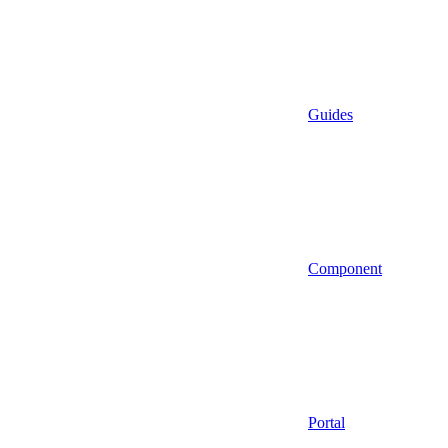
Guides
Component
Portal