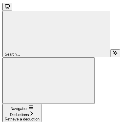
Search...
Navigation
Deductions
Retrieve a deduction