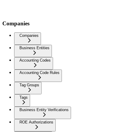
Companies
Companies
Business Entities
Accounting Codes
Accounting Code Rules
Tag Groups
Tags
Business Entity Verifications
ROE Authorizations