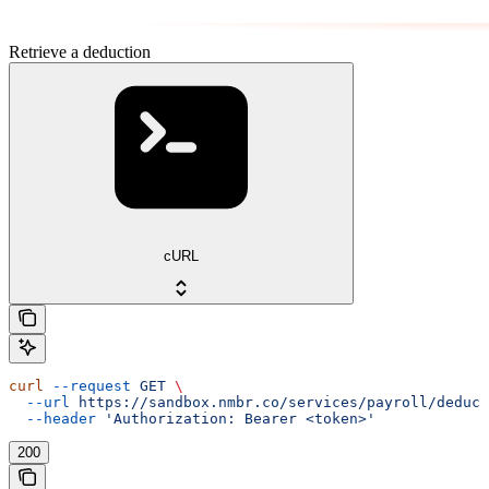
Retrieve a deduction
cURL
curl
 --request
 GET
 \
  --url
 https://sandbox.nmbr.co/services/payroll/deduct
  --header
 'Authorization: Bearer <token>'
200