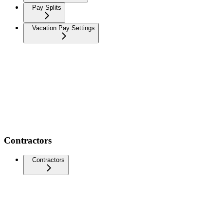
Pay Splits
Vacation Pay Settings
Contractors
Contractors