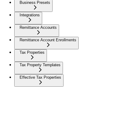
Business Presets
Integrations
Remittance Accounts
Remittance Account Enrollments
Tax Properties
Tax Property Templates
Effective Tax Properties