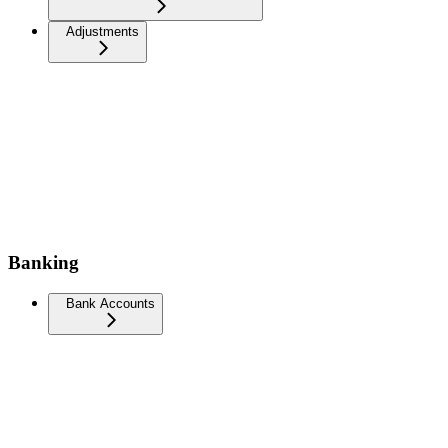
Adjustments
Banking
Bank Accounts