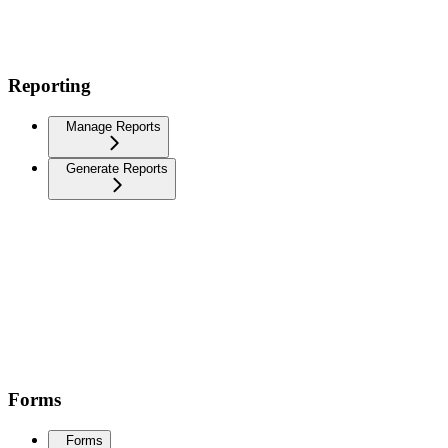
Reporting
Manage Reports
Generate Reports
Forms
Forms