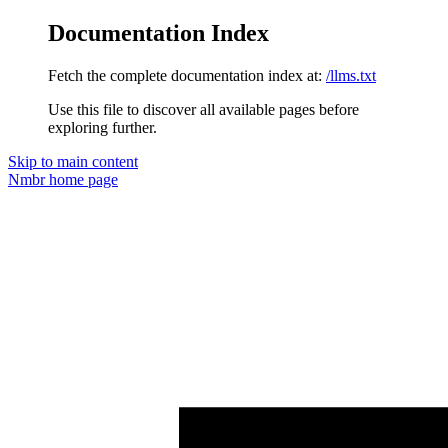
Documentation Index
Fetch the complete documentation index at:
/llms.txt
Use this file to discover all available pages before
exploring further.
Skip to main content
Nmbr
home page