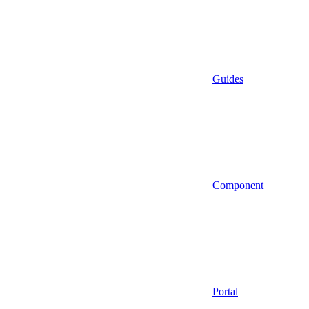
Guides
Component
Portal