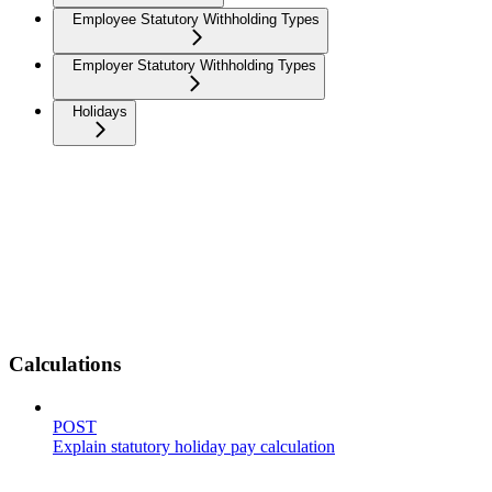
Employee Statutory Withholding Types
Employer Statutory Withholding Types
Holidays
Calculations
POST
Explain statutory holiday pay calculation