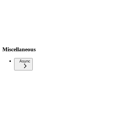
Miscellaneous
Async