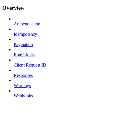
Overview
Authentication
Idempotency
Pagination
Rate Limits
Client Request ID
Responses
Warnings
Webhooks