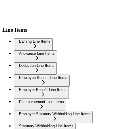
Line Items
Earning Line Items
Allowance Line Items
Deduction Line Items
Employee Benefit Line Items
Employer Benefit Line Items
Reimbursement Line Items
Employer Statutory Withholding Line Items
Statutory Withholding Line Items