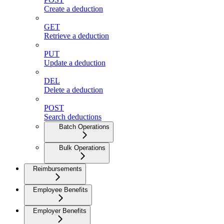
Create a deduction
GET
Retrieve a deduction
PUT
Update a deduction
DEL
Delete a deduction
POST
Search deductions
Batch Operations
Bulk Operations
Reimbursements
Employee Benefits
Employer Benefits