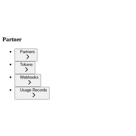
Partner
Partners
Tokens
Webhooks
Usage Records