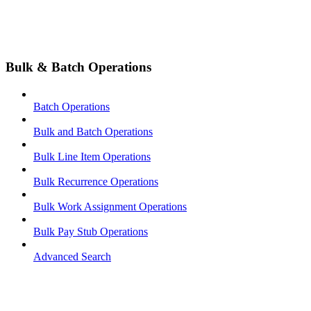
Bulk & Batch Operations
Batch Operations
Bulk and Batch Operations
Bulk Line Item Operations
Bulk Recurrence Operations
Bulk Work Assignment Operations
Bulk Pay Stub Operations
Advanced Search