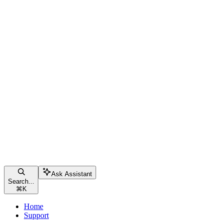
Ask Assistant
Search...
⌘
K
Home
Support