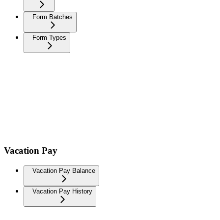
Form Batches
Form Types
Vacation Pay
Vacation Pay Balance
Vacation Pay History