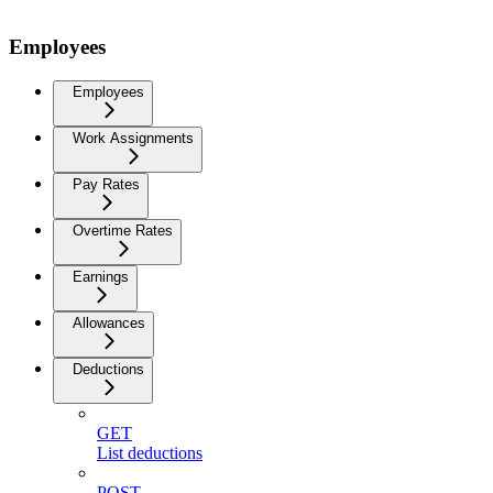
Employees
Employees
Work Assignments
Pay Rates
Overtime Rates
Earnings
Allowances
Deductions
GET
List deductions
POST