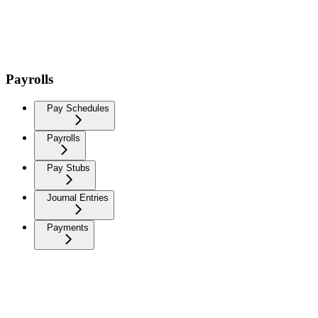
Payrolls
Pay Schedules
Payrolls
Pay Stubs
Journal Entries
Payments