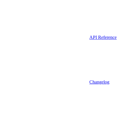
API Reference
Changelog