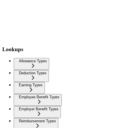
Lookups
Allowance Types
Deduction Types
Earning Types
Employee Benefit Types
Employer Benefit Types
Reimbursement Types