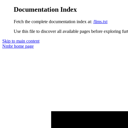
Documentation Index
Fetch the complete documentation index at:
/llms.txt
Use this file to discover all available pages before exploring fur
Skip to main content
Nmbr
home page