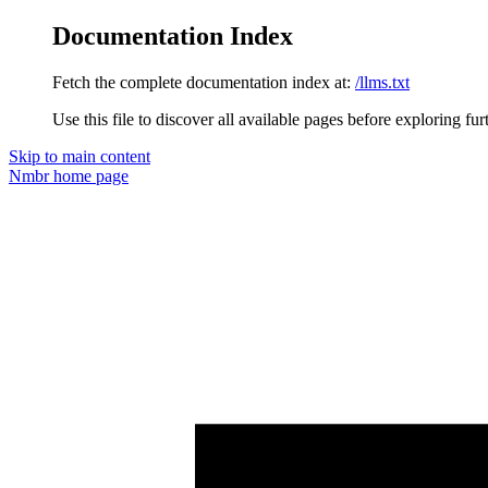
Documentation Index
Fetch the complete documentation index at:
/llms.txt
Use this file to discover all available pages before exploring fur
Skip to main content
Nmbr
home page