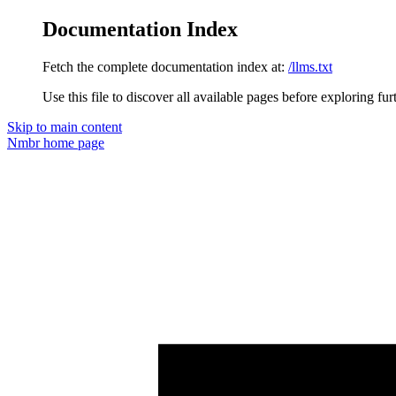
Documentation Index
Fetch the complete documentation index at:
/llms.txt
Use this file to discover all available pages before exploring fur
Skip to main content
Nmbr
home page