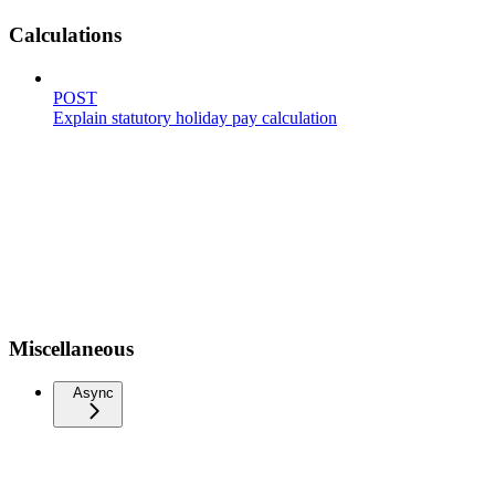
Calculations
POST
Explain statutory holiday pay calculation
Miscellaneous
Async