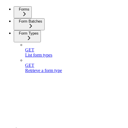
Forms
Form Batches
Form Types
GET
List form types
GET
Retrieve a form type