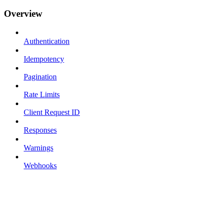
Overview
Authentication
Idempotency
Pagination
Rate Limits
Client Request ID
Responses
Warnings
Webhooks