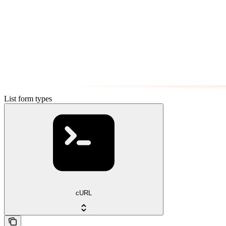
List form types
cURL