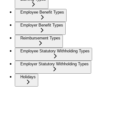
Employee Benefit Types
Employer Benefit Types
Reimbursement Types
Employee Statutory Withholding Types
Employer Statutory Withholding Types
Holidays