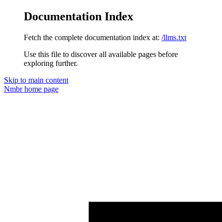
Documentation Index
Fetch the complete documentation index at:
/llms.txt
Use this file to discover all available pages before
exploring further.
Skip to main content
Nmbr
home page