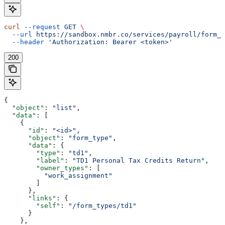
curl
 --request
 GET
 \
  --url
 https://sandbox.nmbr.co/services/payroll/form_t
  --header
 'Authorization: Bearer <token>'
200
{
  "object"
: 
"list"
,
  "data"
: [
    {
      "id"
: 
"<id>"
,
      "object"
: 
"form_type"
,
      "data"
: {
        "type"
: 
"td1"
,
        "label"
: 
"TD1 Personal Tax Credits Return"
,
        "owner_types"
: [
          "work_assignment"
        ]
      },
      "links"
: {
        "self"
: 
"/form_types/td1"
      }
    },