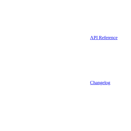
API Reference
Changelog