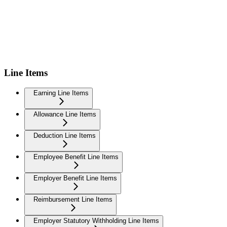
Line Items
Earning Line Items
Allowance Line Items
Deduction Line Items
Employee Benefit Line Items
Employer Benefit Line Items
Reimbursement Line Items
Employer Statutory Withholding Line Items