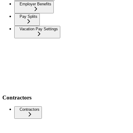
Employer Benefits
Pay Splits
Vacation Pay Settings
Contractors
Contractors