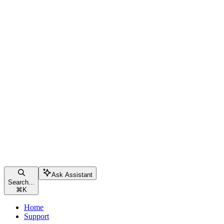
Ask Assistant
Search...
⌘
K
Home
Support