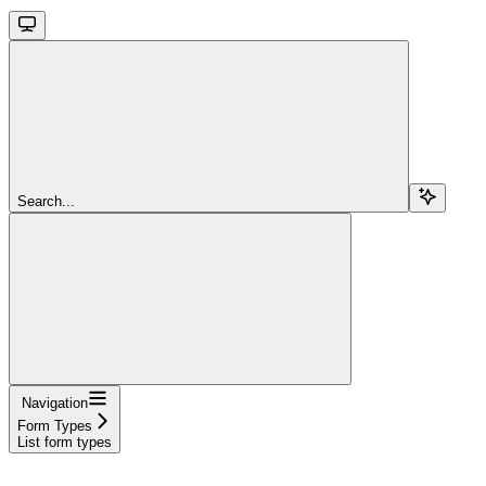
Search...
Navigation
Form Types
List form types