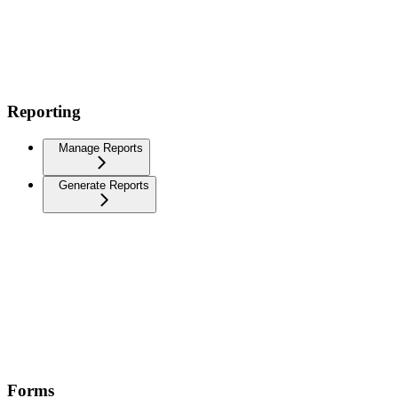
Reporting
Manage Reports
Generate Reports
Forms