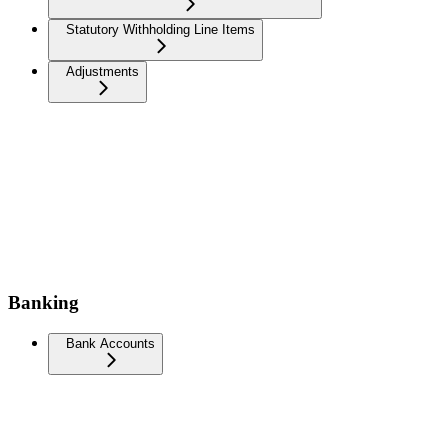
Statutory Withholding Line Items
Adjustments
Banking
Bank Accounts