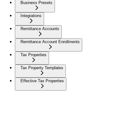
Business Presets
Integrations
Remittance Accounts
Remittance Account Enrollments
Tax Properties
Tax Property Templates
Effective Tax Properties