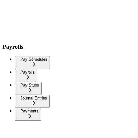
Payrolls
Pay Schedules
Payrolls
Pay Stubs
Journal Entries
Payments