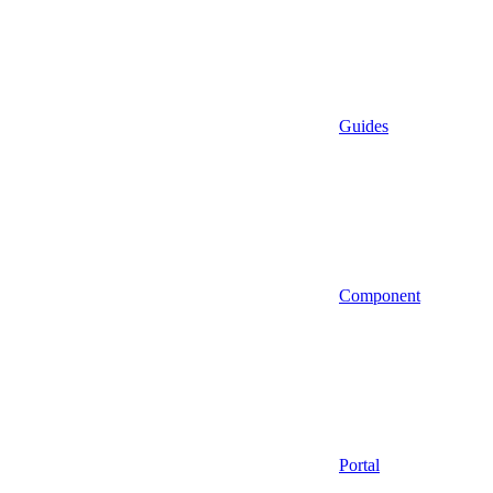
Guides
Component
Portal