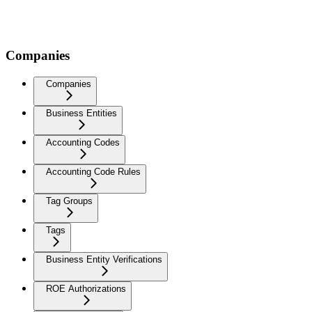
Companies
Companies
Business Entities
Accounting Codes
Accounting Code Rules
Tag Groups
Tags
Business Entity Verifications
ROE Authorizations