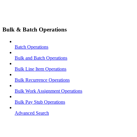
Bulk & Batch Operations
Batch Operations
Bulk and Batch Operations
Bulk Line Item Operations
Bulk Recurrence Operations
Bulk Work Assignment Operations
Bulk Pay Stub Operations
Advanced Search