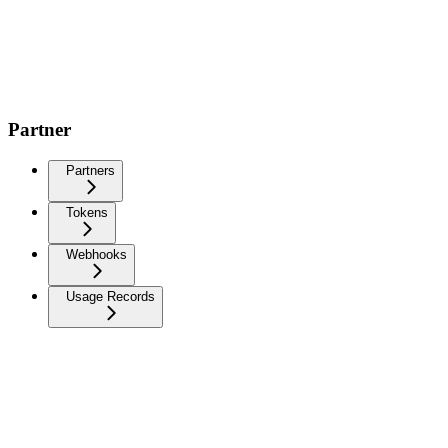
Partner
Partners
Tokens
Webhooks
Usage Records