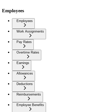
Employees
Employees
Work Assignments
Pay Rates
Overtime Rates
Earnings
Allowances
Deductions
Reimbursements
Employee Benefits