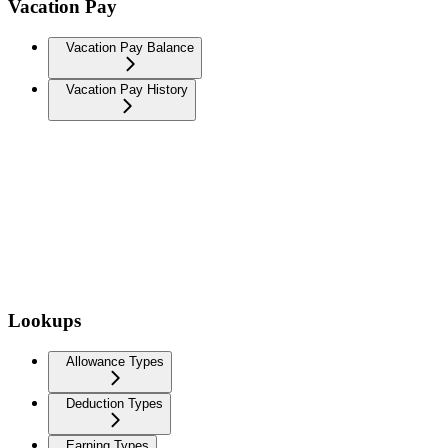
Vacation Pay
Vacation Pay Balance
Vacation Pay History
Lookups
Allowance Types
Deduction Types
Earning Types