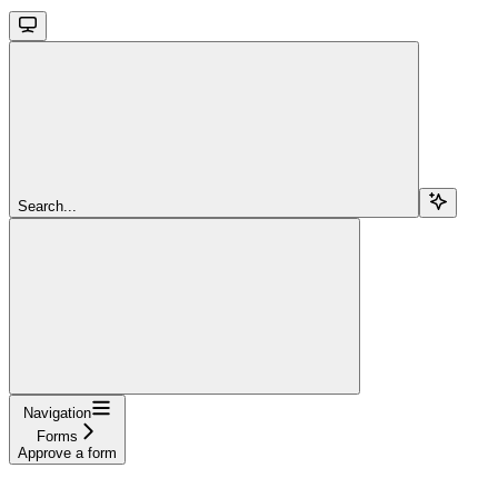
Search...
Navigation
Forms
Approve a form