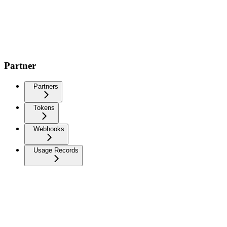
Partner
Partners
Tokens
Webhooks
Usage Records