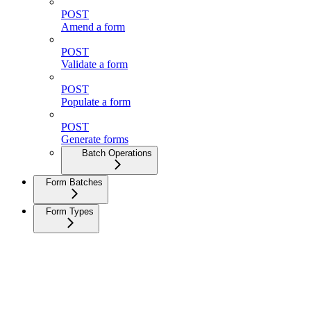
POST
Amend a form
POST
Validate a form
POST
Populate a form
POST
Generate forms
Batch Operations
Form Batches
Form Types