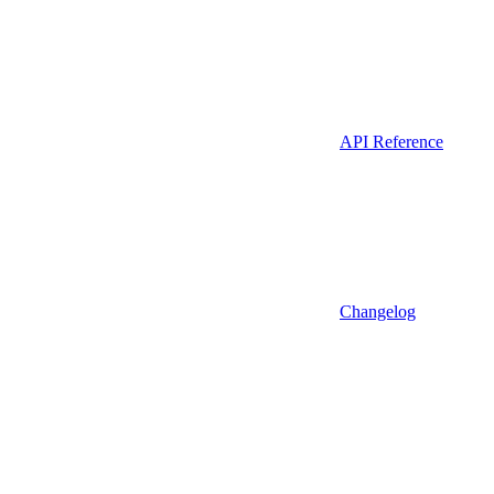
API Reference
Changelog