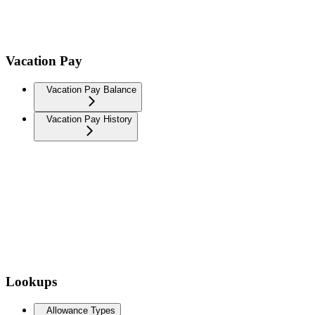
Vacation Pay
Vacation Pay Balance
Vacation Pay History
Lookups
Allowance Types