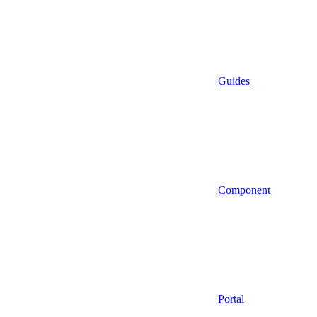
Guides
Component
Portal