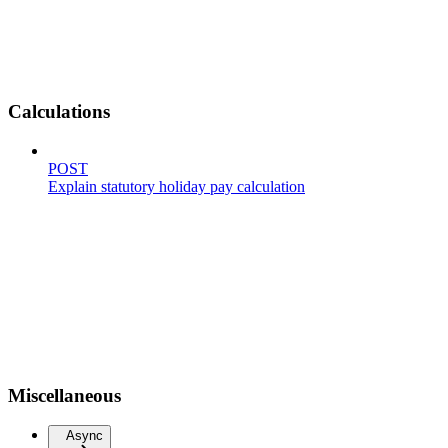
Calculations
POST
Explain statutory holiday pay calculation
Miscellaneous
Async