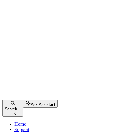
Ask Assistant
Search...
⌘
K
Home
Support