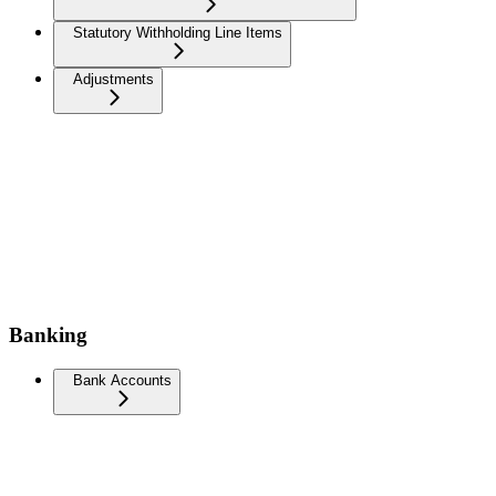
Statutory Withholding Line Items
Adjustments
Banking
Bank Accounts