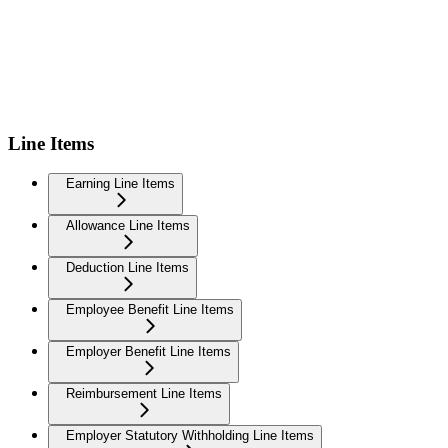
Line Items
Earning Line Items
Allowance Line Items
Deduction Line Items
Employee Benefit Line Items
Employer Benefit Line Items
Reimbursement Line Items
Employer Statutory Withholding Line Items