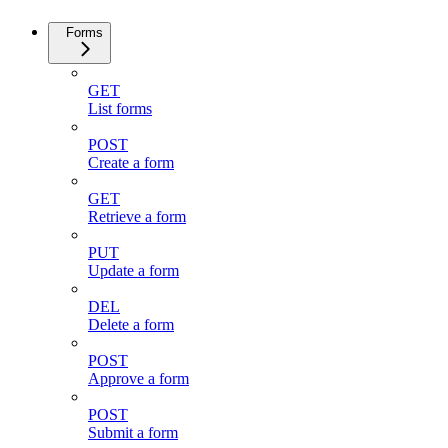
Forms
GET
List forms
POST
Create a form
GET
Retrieve a form
PUT
Update a form
DEL
Delete a form
POST
Approve a form
POST
Submit a form