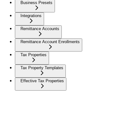
Business Presets
Integrations
Remittance Accounts
Remittance Account Enrollments
Tax Properties
Tax Property Templates
Effective Tax Properties