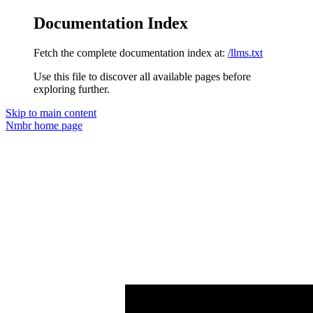
Documentation Index
Fetch the complete documentation index at:
/llms.txt
Use this file to discover all available pages before
exploring further.
Skip to main content
Nmbr
home page