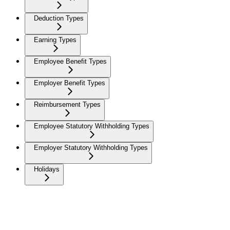
Deduction Types
Earning Types
Employee Benefit Types
Employer Benefit Types
Reimbursement Types
Employee Statutory Withholding Types
Employer Statutory Withholding Types
Holidays