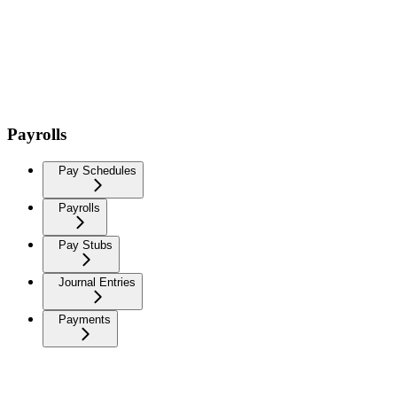
Payrolls
Pay Schedules
Payrolls
Pay Stubs
Journal Entries
Payments