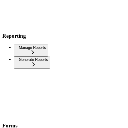
Reporting
Manage Reports
Generate Reports
Forms