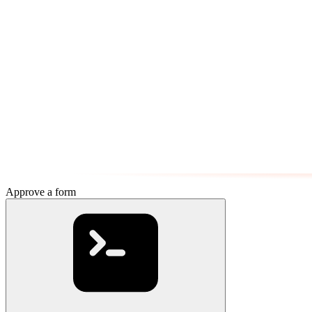
Approve a form