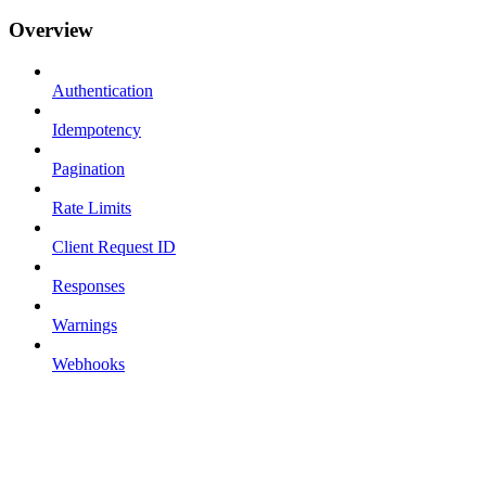
Overview
Authentication
Idempotency
Pagination
Rate Limits
Client Request ID
Responses
Warnings
Webhooks