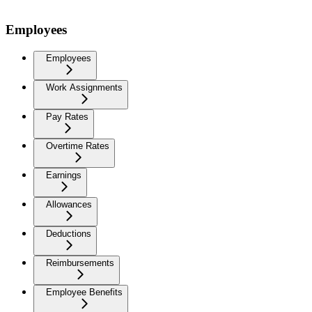
Employees
Employees
Work Assignments
Pay Rates
Overtime Rates
Earnings
Allowances
Deductions
Reimbursements
Employee Benefits