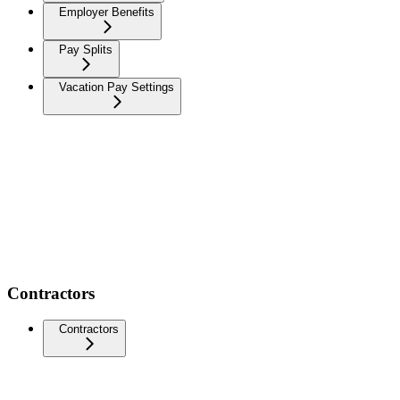
Employer Benefits
Pay Splits
Vacation Pay Settings
Contractors
Contractors