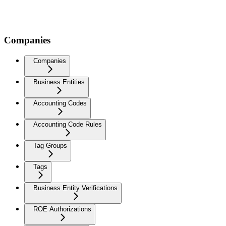
Companies
Companies
Business Entities
Accounting Codes
Accounting Code Rules
Tag Groups
Tags
Business Entity Verifications
ROE Authorizations