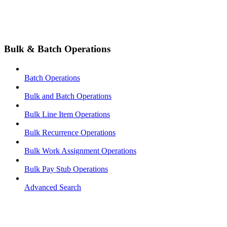
Bulk & Batch Operations
Batch Operations
Bulk and Batch Operations
Bulk Line Item Operations
Bulk Recurrence Operations
Bulk Work Assignment Operations
Bulk Pay Stub Operations
Advanced Search