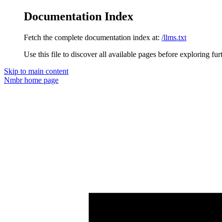
Documentation Index
Fetch the complete documentation index at:
/llms.txt
Use this file to discover all available pages before exploring fur
Skip to main content
Nmbr
home page