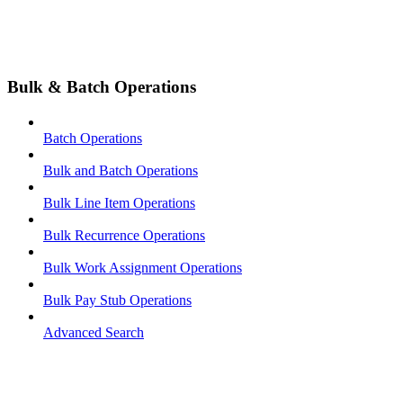
Bulk & Batch Operations
Batch Operations
Bulk and Batch Operations
Bulk Line Item Operations
Bulk Recurrence Operations
Bulk Work Assignment Operations
Bulk Pay Stub Operations
Advanced Search