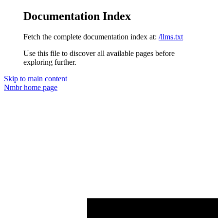
Documentation Index
Fetch the complete documentation index at:
/llms.txt
Use this file to discover all available pages before
exploring further.
Skip to main content
Nmbr
home page