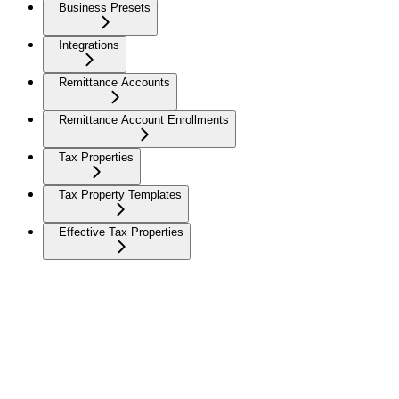
Business Presets
Integrations
Remittance Accounts
Remittance Account Enrollments
Tax Properties
Tax Property Templates
Effective Tax Properties