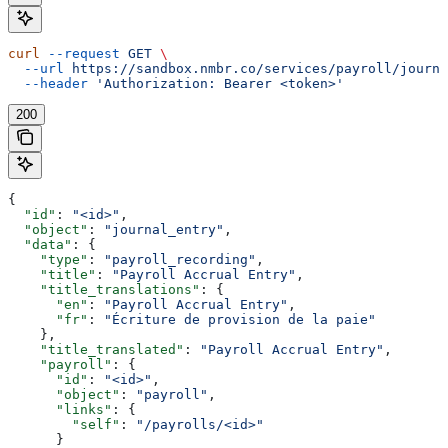
curl
 --request
 GET
 \
  --url
 https://sandbox.nmbr.co/services/payroll/journa
  --header
 'Authorization: Bearer <token>'
200
{
  "id"
: 
"<id>"
,
  "object"
: 
"journal_entry"
,
  "data"
: {
    "type"
: 
"payroll_recording"
,
    "title"
: 
"Payroll Accrual Entry"
,
    "title_translations"
: {
      "en"
: 
"Payroll Accrual Entry"
,
      "fr"
: 
"Écriture de provision de la paie"
    },
    "title_translated"
: 
"Payroll Accrual Entry"
,
    "payroll"
: {
      "id"
: 
"<id>"
,
      "object"
: 
"payroll"
,
      "links"
: {
        "self"
: 
"/payrolls/<id>"
      }