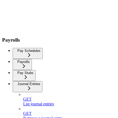
Payrolls
Pay Schedules
Payrolls
Pay Stubs
Journal Entries
GET
List journal entries
GET