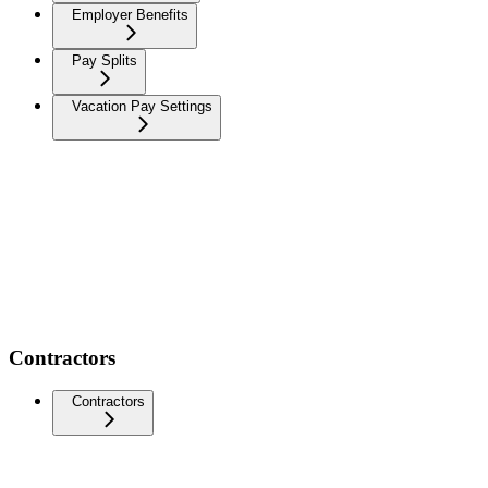
Employer Benefits
Pay Splits
Vacation Pay Settings
Contractors
Contractors