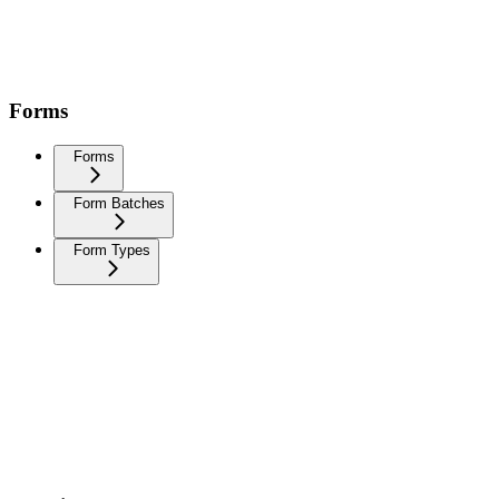
Forms
Forms
Form Batches
Form Types