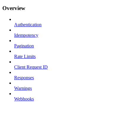
Overview
Authentication
Idempotency
Pagination
Rate Limits
Client Request ID
Responses
Warnings
Webhooks