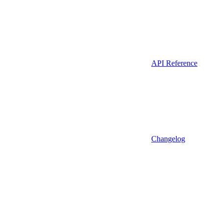
API Reference
Changelog