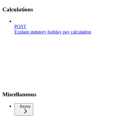
Calculations
POST
Explain statutory holiday pay calculation
Miscellaneous
Async