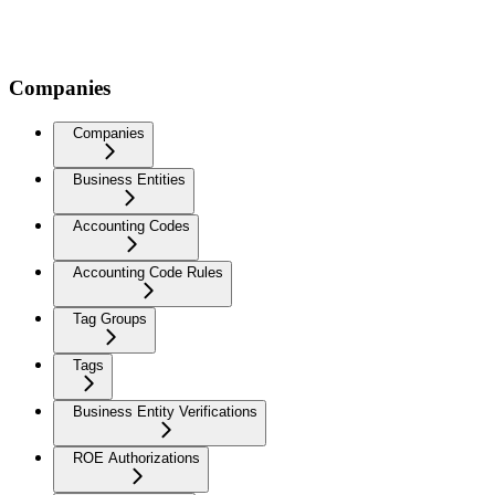
Companies
Companies
Business Entities
Accounting Codes
Accounting Code Rules
Tag Groups
Tags
Business Entity Verifications
ROE Authorizations