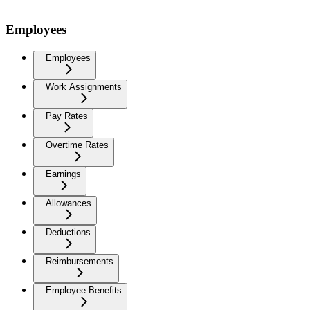
Employees
Employees
Work Assignments
Pay Rates
Overtime Rates
Earnings
Allowances
Deductions
Reimbursements
Employee Benefits