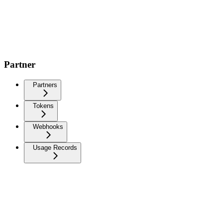
Partner
Partners
Tokens
Webhooks
Usage Records