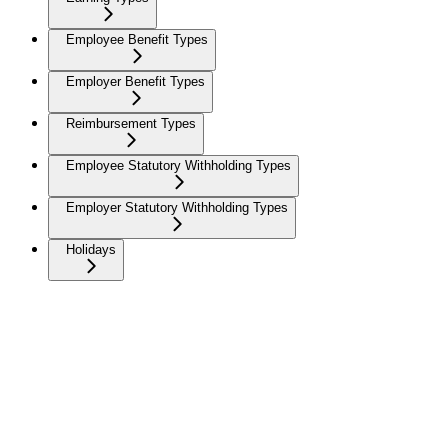
Employee Benefit Types
Employer Benefit Types
Reimbursement Types
Employee Statutory Withholding Types
Employer Statutory Withholding Types
Holidays