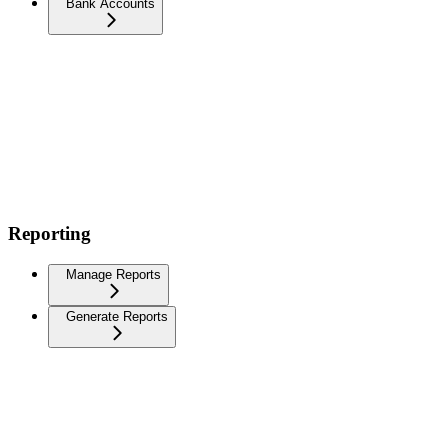
Bank Accounts
Reporting
Manage Reports
Generate Reports