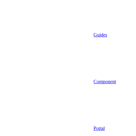
Guides
Component
Portal