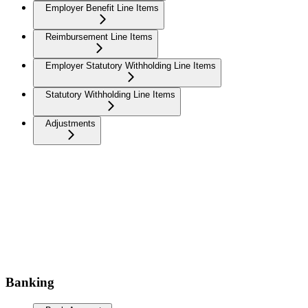
Employer Benefit Line Items
Reimbursement Line Items
Employer Statutory Withholding Line Items
Statutory Withholding Line Items
Adjustments
Banking