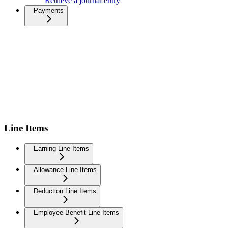
Retrieve a journal entry
Payments
Line Items
Earning Line Items
Allowance Line Items
Deduction Line Items
Employee Benefit Line Items