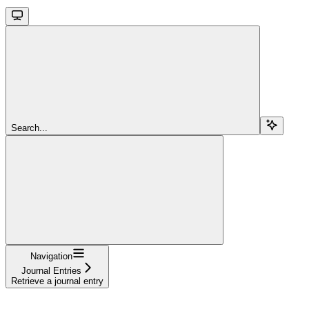
Search...
Navigation
Journal Entries
Retrieve a journal entry