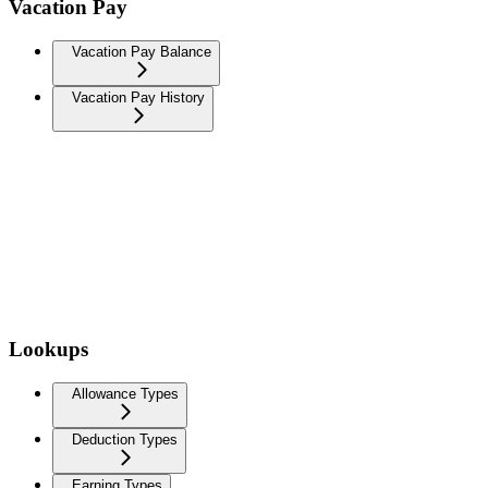
Vacation Pay
Vacation Pay Balance
Vacation Pay History
Lookups
Allowance Types
Deduction Types
Earning Types