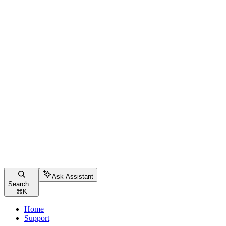
Ask Assistant
Search...
⌘
K
Home
Support