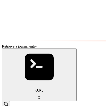
Retrieve a journal entry
cURL