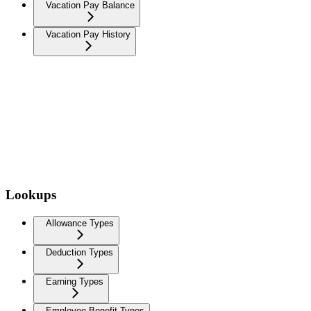
Vacation Pay Balance
Vacation Pay History
Lookups
Allowance Types
Deduction Types
Earning Types
Employee Benefit Types