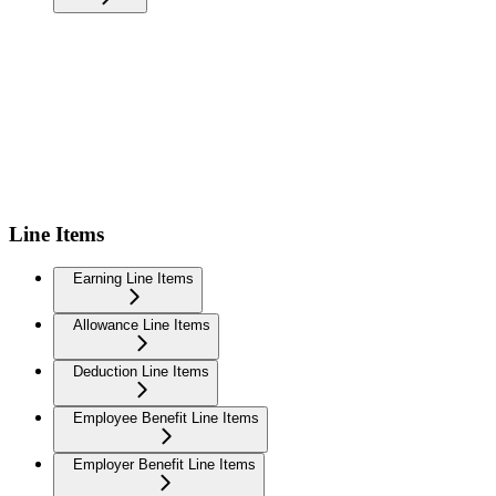
Line Items
Earning Line Items
Allowance Line Items
Deduction Line Items
Employee Benefit Line Items
Employer Benefit Line Items