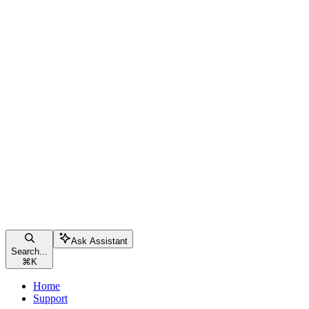
Ask Assistant
Search...
⌘
K
Home
Support