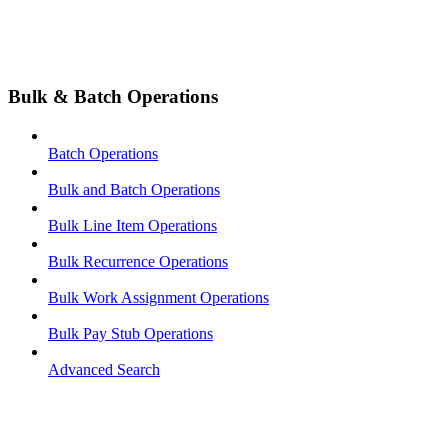
Bulk & Batch Operations
Batch Operations
Bulk and Batch Operations
Bulk Line Item Operations
Bulk Recurrence Operations
Bulk Work Assignment Operations
Bulk Pay Stub Operations
Advanced Search