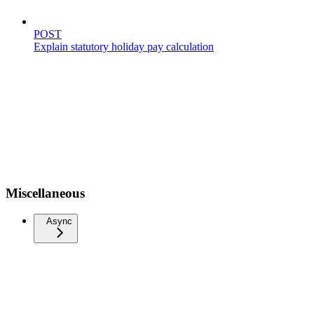
POST
Explain statutory holiday pay calculation
Miscellaneous
Async