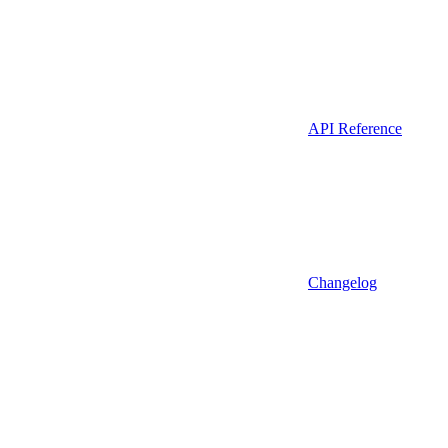
API Reference
Changelog