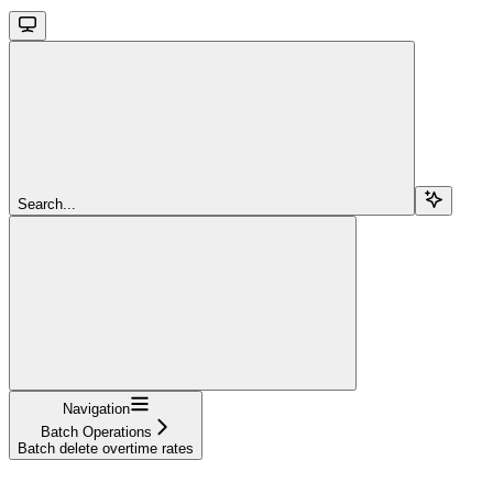
Search...
Navigation
Batch Operations
Batch delete overtime rates