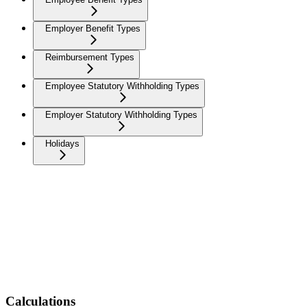
Employer Benefit Types
Reimbursement Types
Employee Statutory Withholding Types
Employer Statutory Withholding Types
Holidays
Calculations