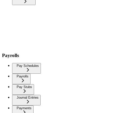
Payrolls
Pay Schedules
Payrolls
Pay Stubs
Journal Entries
Payments