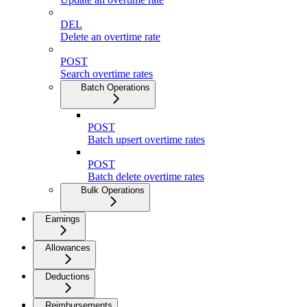
DEL
Delete an overtime rate
POST
Search overtime rates
Batch Operations
POST
Batch upsert overtime rates
POST
Batch delete overtime rates
Bulk Operations
Earnings
Allowances
Deductions
Reimbursements