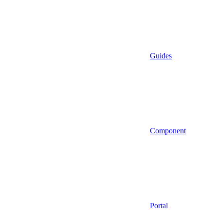
Guides
Component
Portal