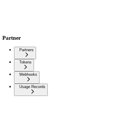
Partner
Partners
Tokens
Webhooks
Usage Records