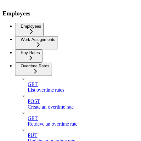
Employees
Employees
Work Assignments
Pay Rates
Overtime Rates
GET
List overtime rates
POST
Create an overtime rate
GET
Retrieve an overtime rate
PUT
Update an overtime rate