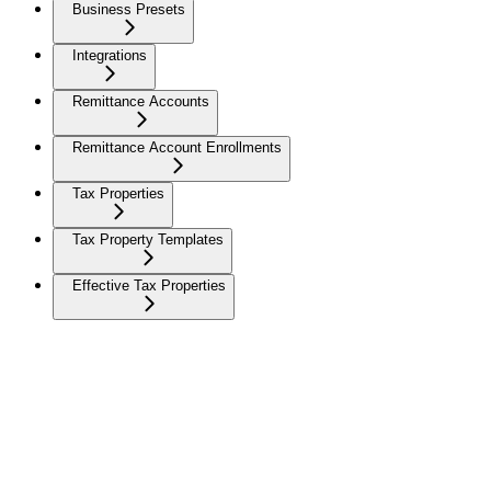
Business Presets
Integrations
Remittance Accounts
Remittance Account Enrollments
Tax Properties
Tax Property Templates
Effective Tax Properties