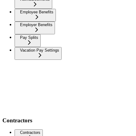
Employee Benefits
Employer Benefits
Pay Splits
Vacation Pay Settings
Contractors
Contractors