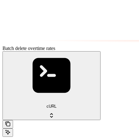
Batch delete overtime rates
cURL