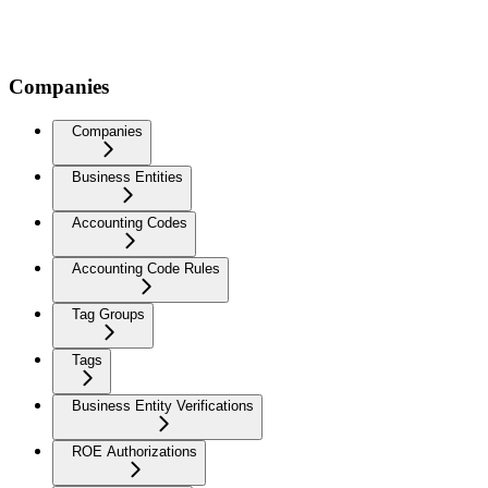
Companies
Companies
Business Entities
Accounting Codes
Accounting Code Rules
Tag Groups
Tags
Business Entity Verifications
ROE Authorizations