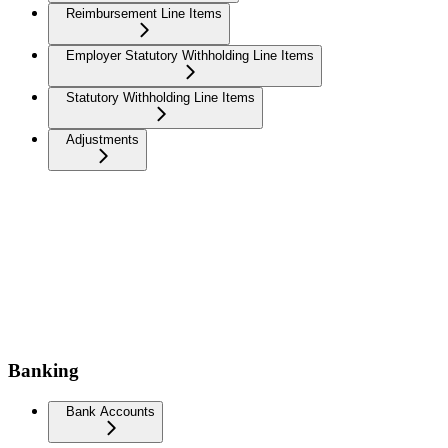
Reimbursement Line Items
Employer Statutory Withholding Line Items
Statutory Withholding Line Items
Adjustments
Banking
Bank Accounts