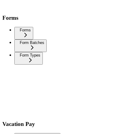
Forms
Forms
Form Batches
Form Types
Vacation Pay