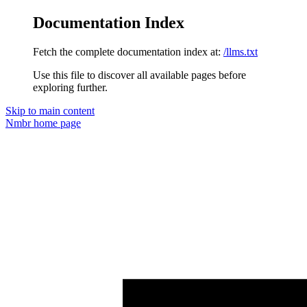
Documentation Index
Fetch the complete documentation index at:
/llms.txt
Use this file to discover all available pages before
exploring further.
Skip to main content
Nmbr
home page