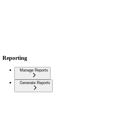
Reporting
Manage Reports
Generate Reports