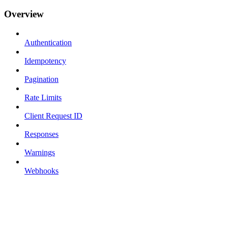
Overview
Authentication
Idempotency
Pagination
Rate Limits
Client Request ID
Responses
Warnings
Webhooks