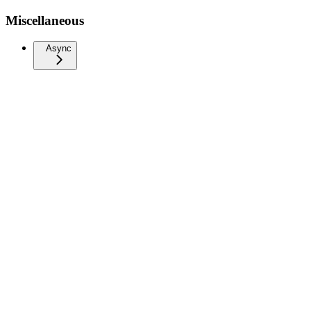
Miscellaneous
Async