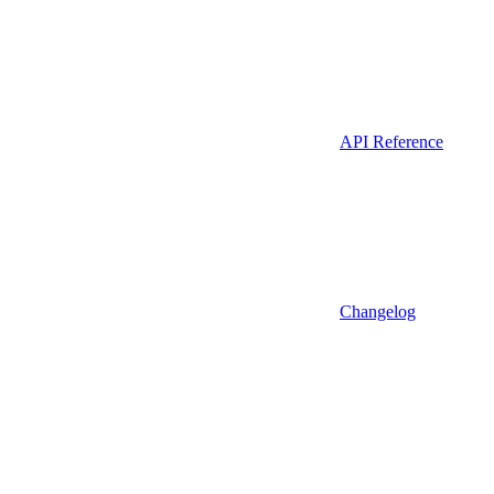
API Reference
Changelog