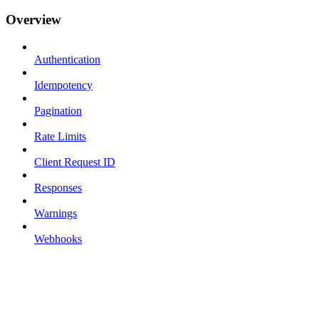
Overview
Authentication
Idempotency
Pagination
Rate Limits
Client Request ID
Responses
Warnings
Webhooks