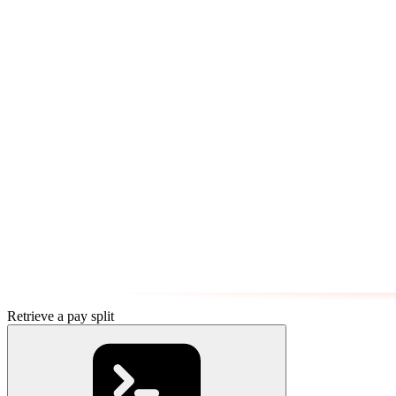
Retrieve a pay split