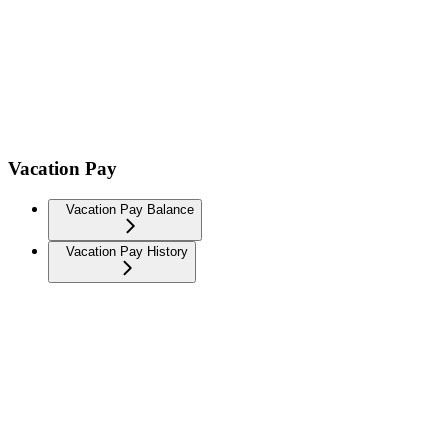
Vacation Pay
Vacation Pay Balance
Vacation Pay History