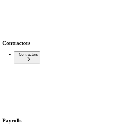
Contractors
Contractors
Payrolls