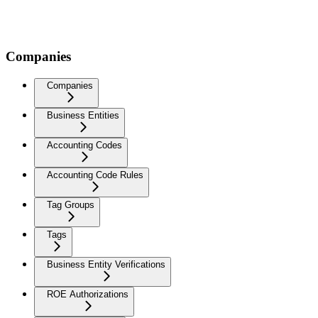
Companies
Companies
Business Entities
Accounting Codes
Accounting Code Rules
Tag Groups
Tags
Business Entity Verifications
ROE Authorizations