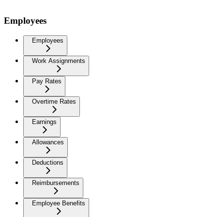
Employees
Employees
Work Assignments
Pay Rates
Overtime Rates
Earnings
Allowances
Deductions
Reimbursements
Employee Benefits