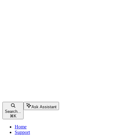
Ask Assistant
Search...
⌘
K
Home
Support