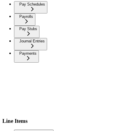
Pay Schedules
Payrolls
Pay Stubs
Journal Entries
Payments
Line Items