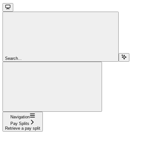
Search...
Navigation
Pay Splits
Retrieve a pay split