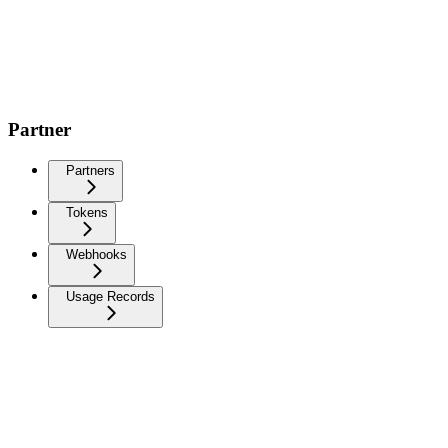
Partner
Partners
Tokens
Webhooks
Usage Records