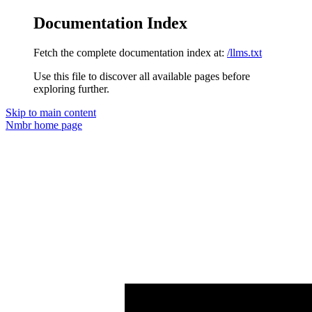
Documentation Index
Fetch the complete documentation index at:
/llms.txt
Use this file to discover all available pages before
exploring further.
Skip to main content
Nmbr
home page