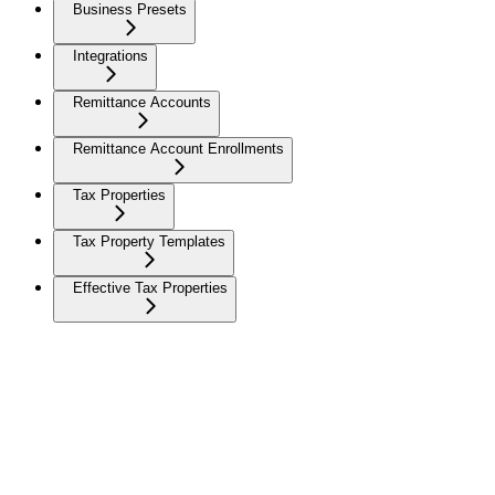
Business Presets
Integrations
Remittance Accounts
Remittance Account Enrollments
Tax Properties
Tax Property Templates
Effective Tax Properties