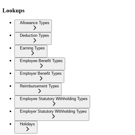
Lookups
Allowance Types
Deduction Types
Earning Types
Employee Benefit Types
Employer Benefit Types
Reimbursement Types
Employee Statutory Withholding Types
Employer Statutory Withholding Types
Holidays