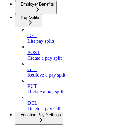
Employer Benefits
Pay Splits
GET
List pay splits
POST
Create a pay split
GET
Retrieve a pay split
PUT
Update a pay split
DEL
Delete a pay split
Vacation Pay Settings