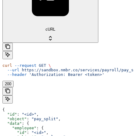
cURL
curl
 --request
 GET
 \
  --url
 https://sandbox.nmbr.co/services/payroll/pay_sp
  --header
 'Authorization: Bearer <token>'
200
{
  "id"
: 
"<id>"
,
  "object"
: 
"pay_split"
,
  "data"
: {
    "employee"
: {
      "id"
: 
"<id>"
,