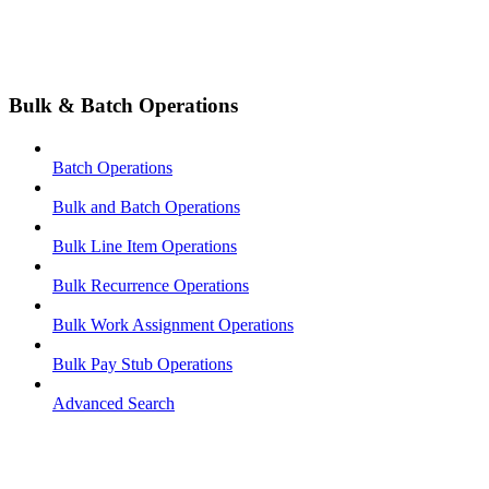
Bulk & Batch Operations
Batch Operations
Bulk and Batch Operations
Bulk Line Item Operations
Bulk Recurrence Operations
Bulk Work Assignment Operations
Bulk Pay Stub Operations
Advanced Search