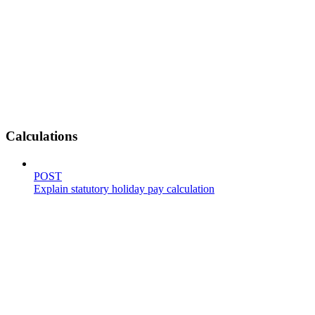
Calculations
POST
Explain statutory holiday pay calculation