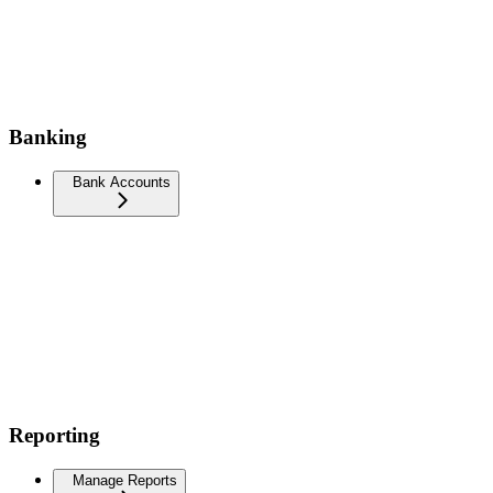
Banking
Bank Accounts
Reporting
Manage Reports