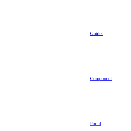
Guides
Component
Portal