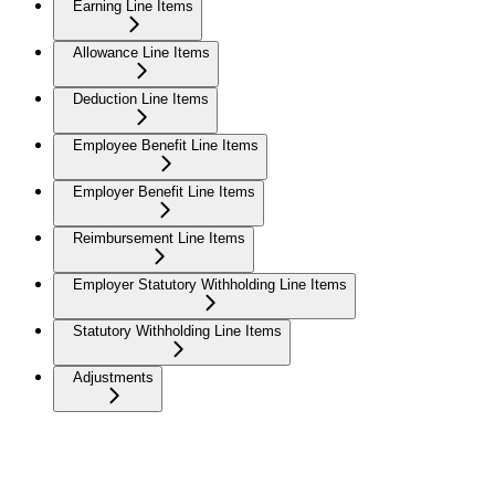
Earning Line Items
Allowance Line Items
Deduction Line Items
Employee Benefit Line Items
Employer Benefit Line Items
Reimbursement Line Items
Employer Statutory Withholding Line Items
Statutory Withholding Line Items
Adjustments