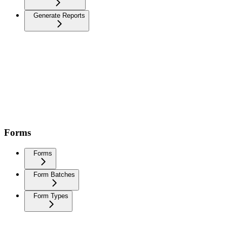
Generate Reports
Forms
Forms
Form Batches
Form Types