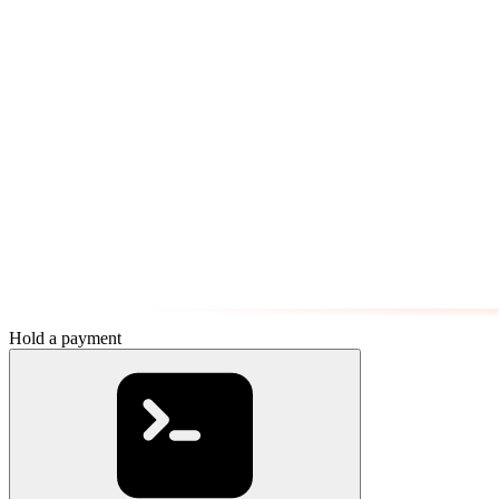
Hold a payment