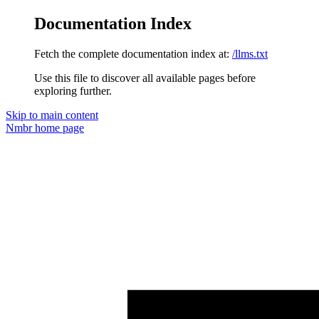
Documentation Index
Fetch the complete documentation index at:
/llms.txt
Use this file to discover all available pages before
exploring further.
Skip to main content
Nmbr
home page