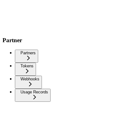
Partner
Partners
Tokens
Webhooks
Usage Records