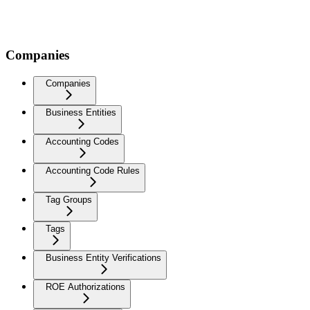
Companies
Companies
Business Entities
Accounting Codes
Accounting Code Rules
Tag Groups
Tags
Business Entity Verifications
ROE Authorizations