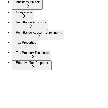
Business Presets
Integrations
Remittance Accounts
Remittance Account Enrollments
Tax Properties
Tax Property Templates
Effective Tax Properties