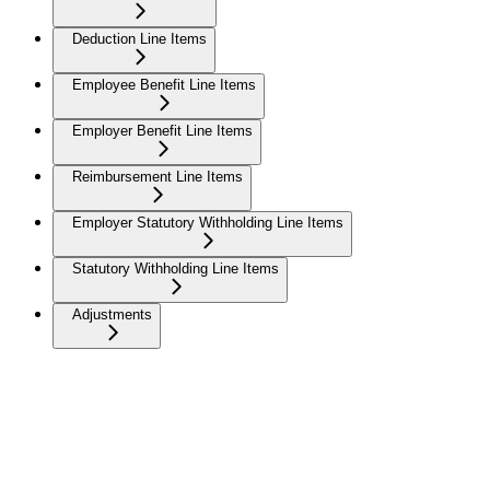
Deduction Line Items
Employee Benefit Line Items
Employer Benefit Line Items
Reimbursement Line Items
Employer Statutory Withholding Line Items
Statutory Withholding Line Items
Adjustments