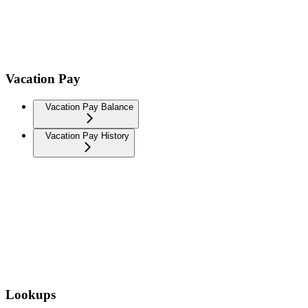
Vacation Pay
Vacation Pay Balance
Vacation Pay History
Lookups