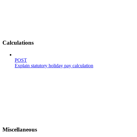
Calculations
POST
Explain statutory holiday pay calculation
Miscellaneous