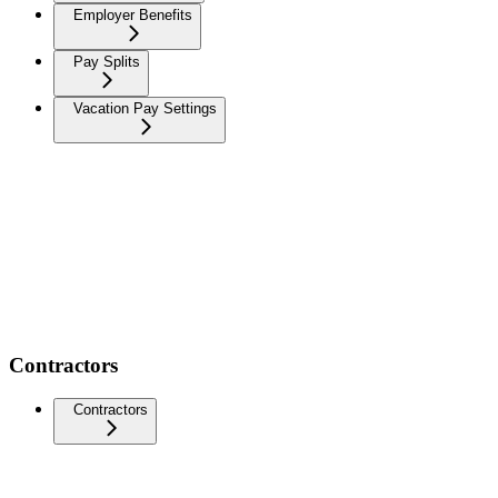
Employer Benefits
Pay Splits
Vacation Pay Settings
Contractors
Contractors