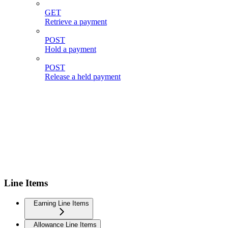
GET
Retrieve a payment
POST
Hold a payment
POST
Release a held payment
Line Items
Earning Line Items
Allowance Line Items