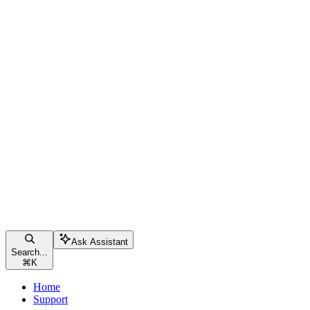
Ask Assistant
Search...
⌘
K
Home
Support