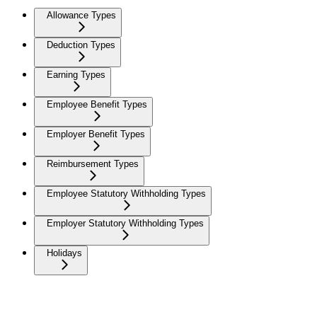
Allowance Types
Deduction Types
Earning Types
Employee Benefit Types
Employer Benefit Types
Reimbursement Types
Employee Statutory Withholding Types
Employer Statutory Withholding Types
Holidays