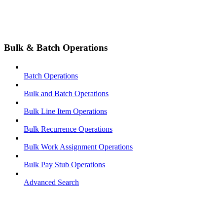
Bulk & Batch Operations
Batch Operations
Bulk and Batch Operations
Bulk Line Item Operations
Bulk Recurrence Operations
Bulk Work Assignment Operations
Bulk Pay Stub Operations
Advanced Search