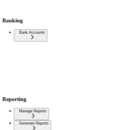
Banking
Bank Accounts
Reporting
Manage Reports
Generate Reports