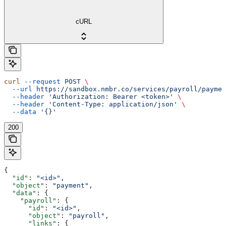
cURL
curl
 --request
 POST
 \
  --url
 https://sandbox.nmbr.co/services/payroll/paymen
  --header
 'Authorization: Bearer <token>'
 \
  --header
 'Content-Type: application/json'
 \
  --data
 '{}'
200
{
  "id"
: 
"<id>"
,
  "object"
: 
"payment"
,
  "data"
: {
    "payroll"
: {
      "id"
: 
"<id>"
,
      "object"
: 
"payroll"
,
      "links"
: {