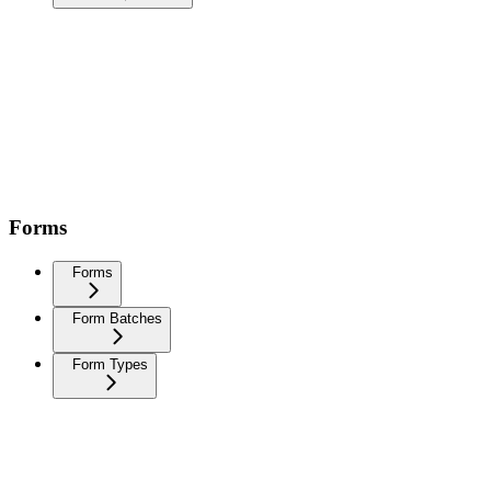
Forms
Forms
Form Batches
Form Types