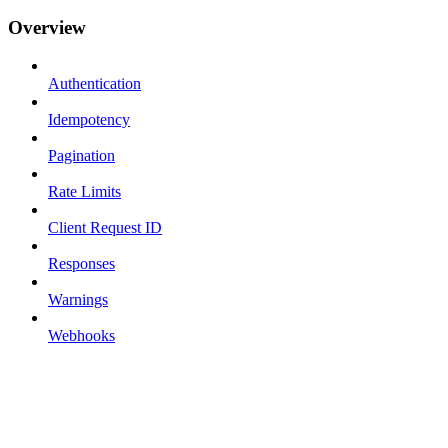
Overview
Authentication
Idempotency
Pagination
Rate Limits
Client Request ID
Responses
Warnings
Webhooks