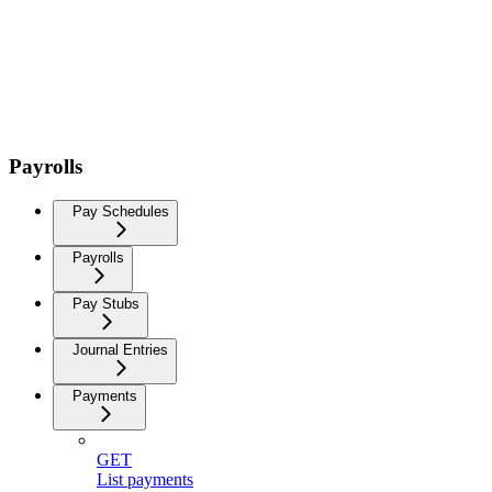
Payrolls
Pay Schedules
Payrolls
Pay Stubs
Journal Entries
Payments
GET
List payments