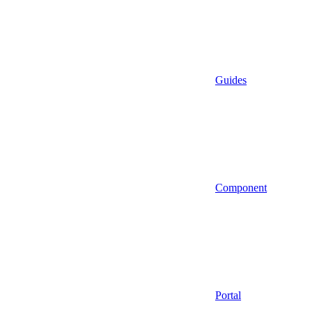
Guides
Component
Portal