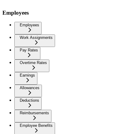
Employees
Employees
Work Assignments
Pay Rates
Overtime Rates
Earnings
Allowances
Deductions
Reimbursements
Employee Benefits