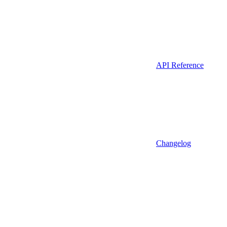
API Reference
Changelog