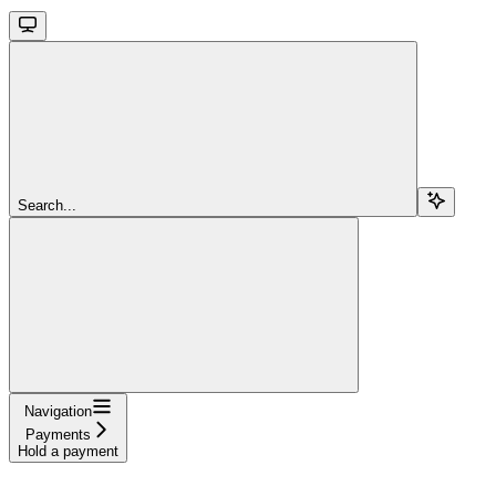
Search...
Navigation
Payments
Hold a payment