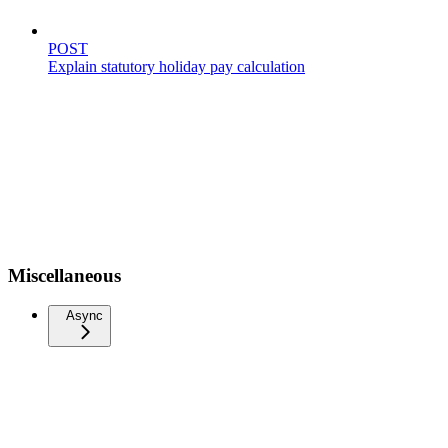
POST
Explain statutory holiday pay calculation
Miscellaneous
Async