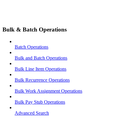
Bulk & Batch Operations
Batch Operations
Bulk and Batch Operations
Bulk Line Item Operations
Bulk Recurrence Operations
Bulk Work Assignment Operations
Bulk Pay Stub Operations
Advanced Search