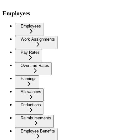
Employees
Employees
Work Assignments
Pay Rates
Overtime Rates
Earnings
Allowances
Deductions
Reimbursements
Employee Benefits