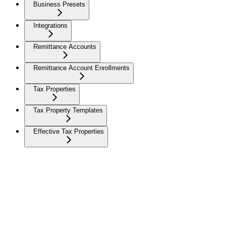
Business Presets
Integrations
Remittance Accounts
Remittance Account Enrollments
Tax Properties
Tax Property Templates
Effective Tax Properties