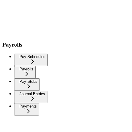
Payrolls
Pay Schedules
Payrolls
Pay Stubs
Journal Entries
Payments