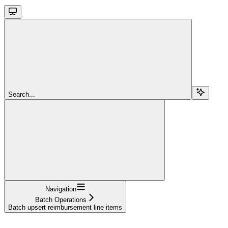
Search...
Navigation
Batch Operations
Batch upsert reimbursement line items