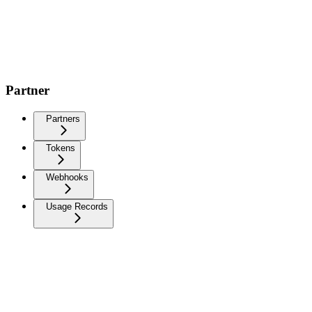
Partner
Partners
Tokens
Webhooks
Usage Records