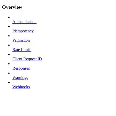
Overview
Authentication
Idempotency
Pagination
Rate Limits
Client Request ID
Responses
Warnings
Webhooks