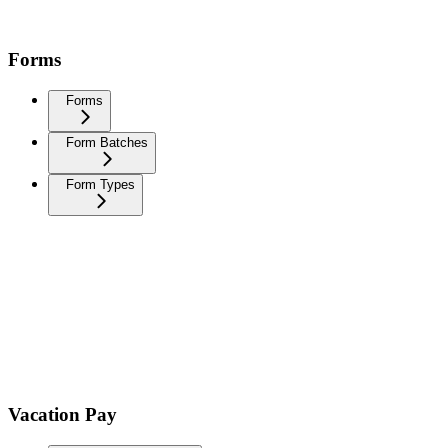
Forms
Forms
Form Batches
Form Types
Vacation Pay