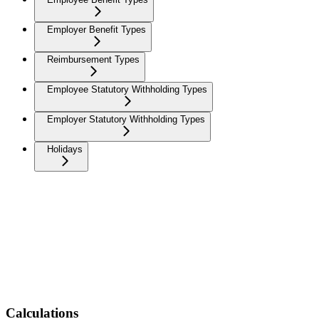
Employer Benefit Types
Reimbursement Types
Employee Statutory Withholding Types
Employer Statutory Withholding Types
Holidays
Calculations