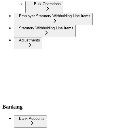
Bulk Operations
Employer Statutory Withholding Line Items
Statutory Withholding Line Items
Adjustments
Banking
Bank Accounts