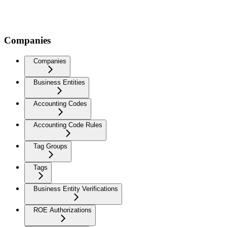
Companies
Companies
Business Entities
Accounting Codes
Accounting Code Rules
Tag Groups
Tags
Business Entity Verifications
ROE Authorizations