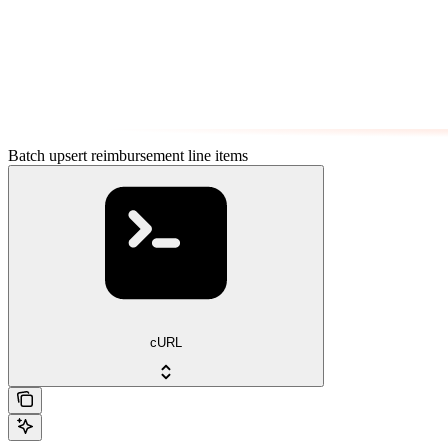
Batch upsert reimbursement line items
cURL