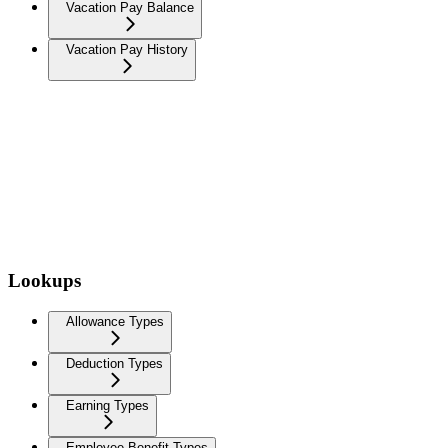
Vacation Pay Balance
Vacation Pay History
Lookups
Allowance Types
Deduction Types
Earning Types
Employee Benefit Types