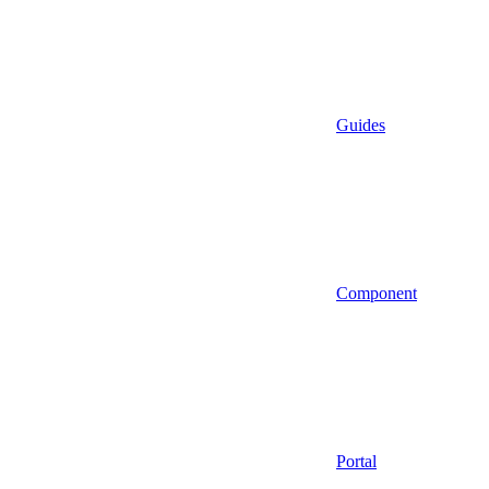
Guides
Component
Portal