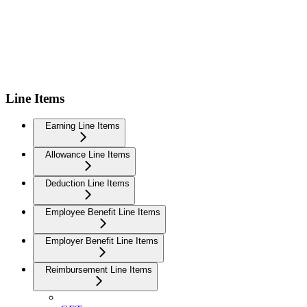
Line Items
Earning Line Items
Allowance Line Items
Deduction Line Items
Employee Benefit Line Items
Employer Benefit Line Items
Reimbursement Line Items