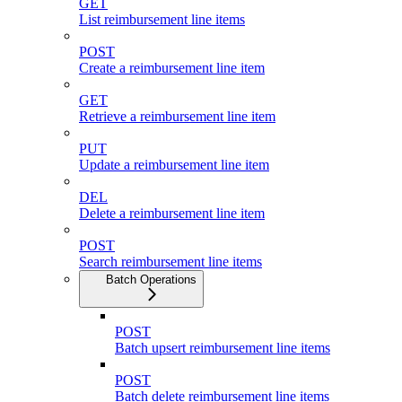
GET
List reimbursement line items
POST
Create a reimbursement line item
GET
Retrieve a reimbursement line item
PUT
Update a reimbursement line item
DEL
Delete a reimbursement line item
POST
Search reimbursement line items
Batch Operations
POST
Batch upsert reimbursement line items
POST
Batch delete reimbursement line items