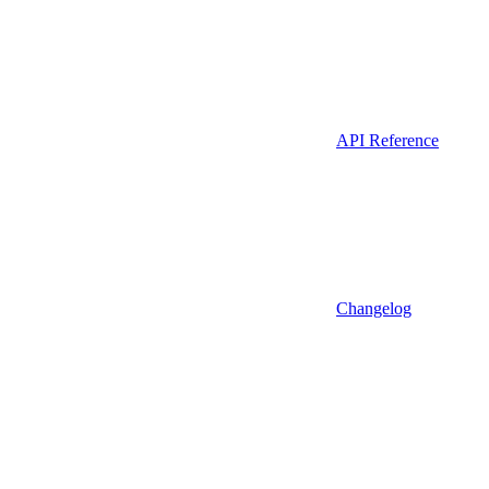
API Reference
Changelog