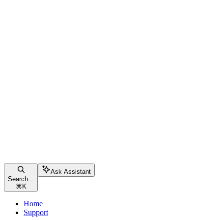
Ask Assistant
Search...
⌘
K
Home
Support