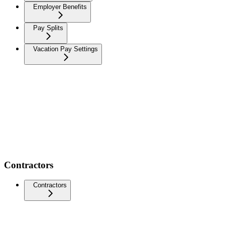
Employer Benefits
Pay Splits
Vacation Pay Settings
Contractors
Contractors