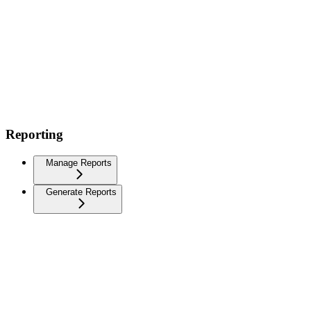
Reporting
Manage Reports
Generate Reports