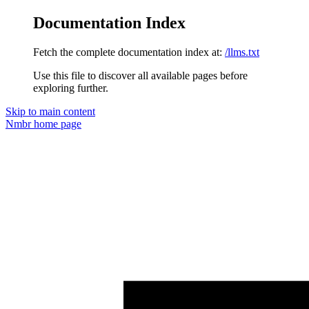
Documentation Index
Fetch the complete documentation index at:
/llms.txt
Use this file to discover all available pages before
exploring further.
Skip to main content
Nmbr
home page