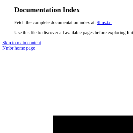
Documentation Index
Fetch the complete documentation index at:
/llms.txt
Use this file to discover all available pages before exploring fur
Skip to main content
Nmbr
home page