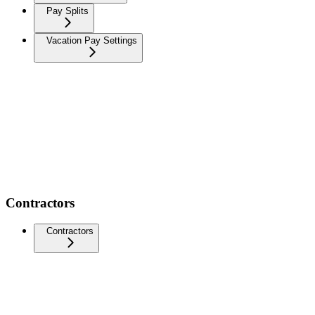
Pay Splits
Vacation Pay Settings
Contractors
Contractors