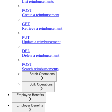
List reimbursements
POST
Create a reimbursement
GET
Retrieve a reimbursement
PUT
Update a reimbursement
DEL
Delete a reimbursement
POST
Search reimbursements
Batch Operations
Bulk Operations
Employee Benefits
Employer Benefits