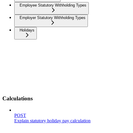
Employee Statutory Withholding Types
Employer Statutory Withholding Types
Holidays
Calculations
POST
Explain statutory holiday pay calculation