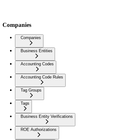
Companies
Companies
Business Entities
Accounting Codes
Accounting Code Rules
Tag Groups
Tags
Business Entity Verifications
ROE Authorizations