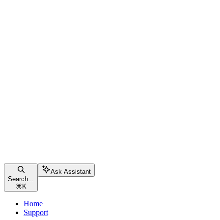
Ask Assistant
Search...
⌘
K
Home
Support