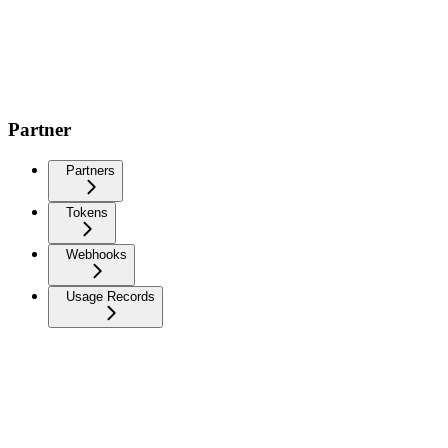
Partner
Partners
Tokens
Webhooks
Usage Records