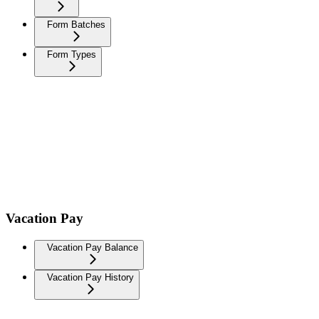
Form Batches
Form Types
Vacation Pay
Vacation Pay Balance
Vacation Pay History