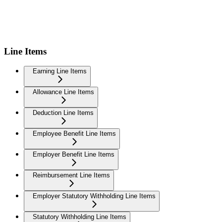
Line Items
Earning Line Items
Allowance Line Items
Deduction Line Items
Employee Benefit Line Items
Employer Benefit Line Items
Reimbursement Line Items
Employer Statutory Withholding Line Items
Statutory Withholding Line Items