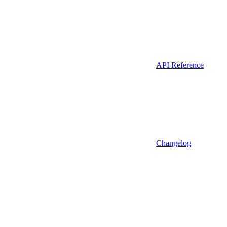
API Reference
Changelog