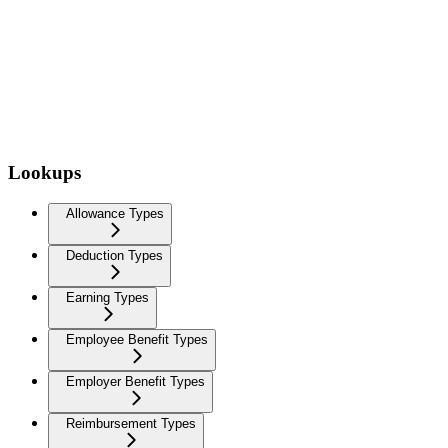
Lookups
Allowance Types
Deduction Types
Earning Types
Employee Benefit Types
Employer Benefit Types
Reimbursement Types