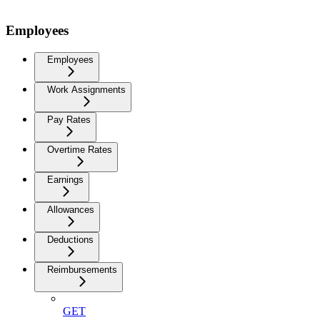
Employees
Employees
Work Assignments
Pay Rates
Overtime Rates
Earnings
Allowances
Deductions
Reimbursements
GET