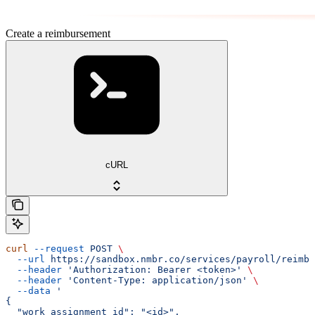
Create a reimbursement
cURL
curl
 --request
 POST
 \
  --url
 https://sandbox.nmbr.co/services/payroll/reimbu
  --header
 'Authorization: Bearer <token>'
 \
  --header
 'Content-Type: application/json'
 \
  --data
 '
{
  "work_assignment_id": "<id>",