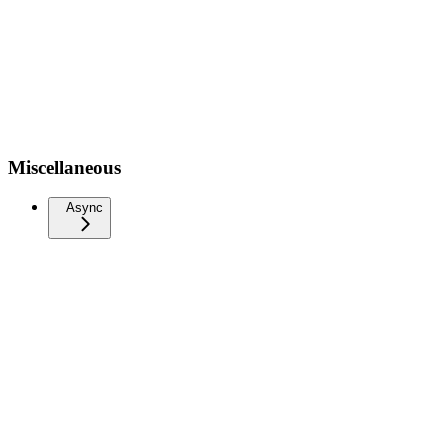
Miscellaneous
Async