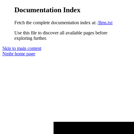
Documentation Index
Fetch the complete documentation index at:
/llms.txt
Use this file to discover all available pages before
exploring further.
Skip to main content
Nmbr
home page