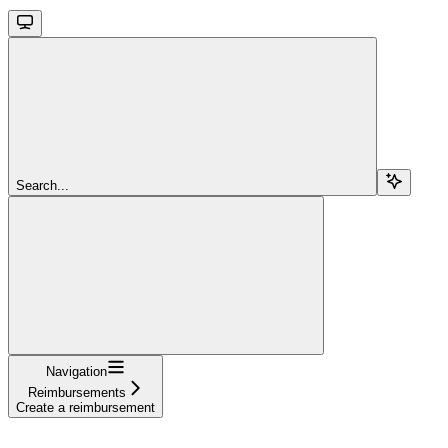
Search...
Navigation
Reimbursements
Create a reimbursement