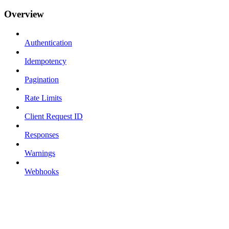
Overview
Authentication
Idempotency
Pagination
Rate Limits
Client Request ID
Responses
Warnings
Webhooks