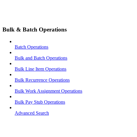
Bulk & Batch Operations
Batch Operations
Bulk and Batch Operations
Bulk Line Item Operations
Bulk Recurrence Operations
Bulk Work Assignment Operations
Bulk Pay Stub Operations
Advanced Search