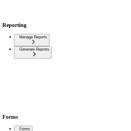
Reporting
Manage Reports
Generate Reports
Forms
Forms