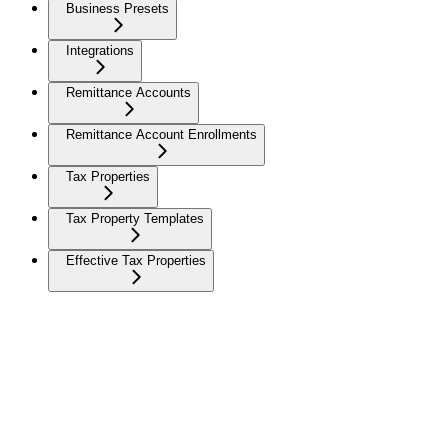
Business Presets
Integrations
Remittance Accounts
Remittance Account Enrollments
Tax Properties
Tax Property Templates
Effective Tax Properties