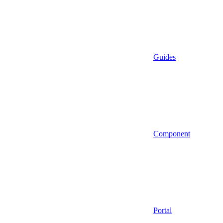
Guides
Component
Portal