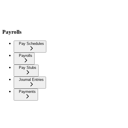
Payrolls
Pay Schedules
Payrolls
Pay Stubs
Journal Entries
Payments