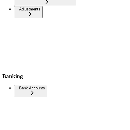
Adjustments
Banking
Bank Accounts