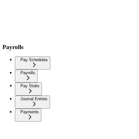
Payrolls
Pay Schedules
Payrolls
Pay Stubs
Journal Entries
Payments