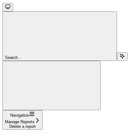
Search...
Navigation
Manage Reports
Delete a report