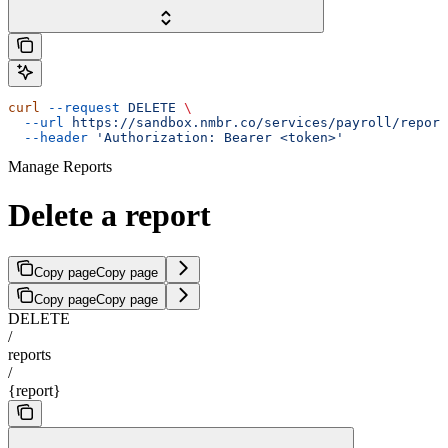
curl
 --request
 DELETE
 \
  --url
 https://sandbox.nmbr.co/services/payroll/report
  --header
 'Authorization: Bearer <token>'
Manage Reports
Delete a report
Copy page
Copy page
Copy page
Copy page
DELETE
/
reports
/
{report}