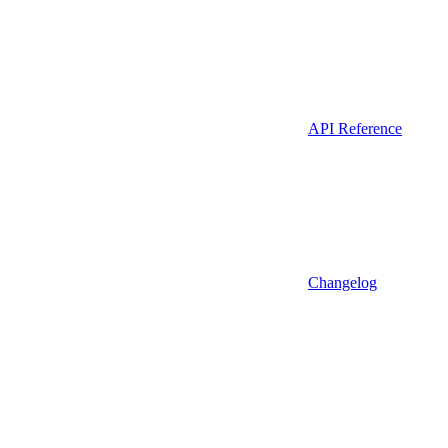
API Reference
Changelog