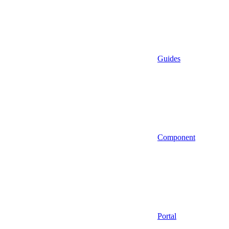
Guides
Component
Portal