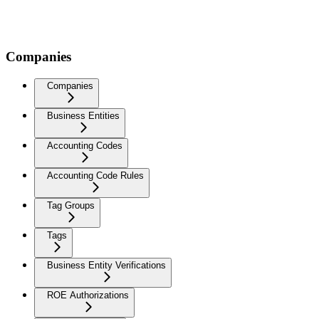
Companies
Companies
Business Entities
Accounting Codes
Accounting Code Rules
Tag Groups
Tags
Business Entity Verifications
ROE Authorizations