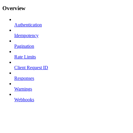
Overview
Authentication
Idempotency
Pagination
Rate Limits
Client Request ID
Responses
Warnings
Webhooks