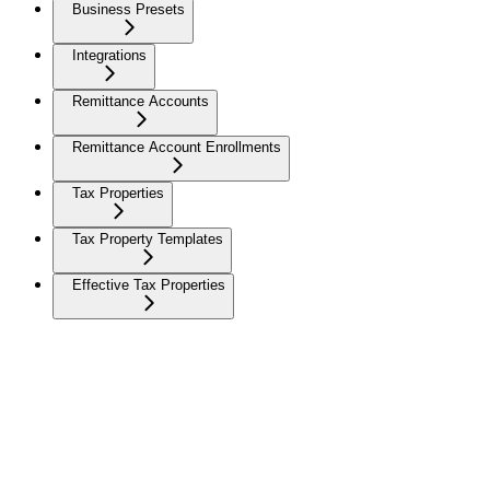
Business Presets
Integrations
Remittance Accounts
Remittance Account Enrollments
Tax Properties
Tax Property Templates
Effective Tax Properties