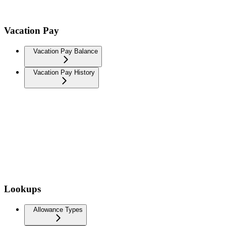
Vacation Pay
Vacation Pay Balance
Vacation Pay History
Lookups
Allowance Types