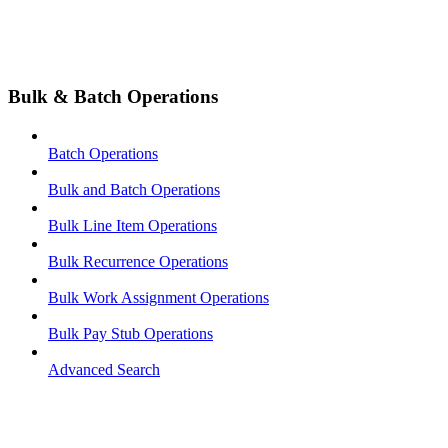
Bulk & Batch Operations
Batch Operations
Bulk and Batch Operations
Bulk Line Item Operations
Bulk Recurrence Operations
Bulk Work Assignment Operations
Bulk Pay Stub Operations
Advanced Search