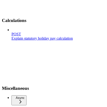
Calculations
POST
Explain statutory holiday pay calculation
Miscellaneous
Async