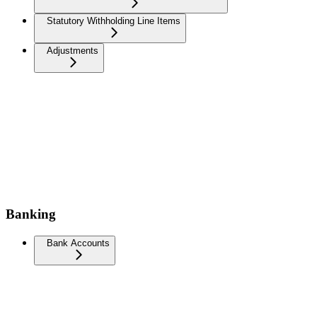
Statutory Withholding Line Items
Adjustments
Banking
Bank Accounts