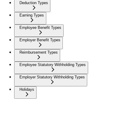
Deduction Types
Earning Types
Employee Benefit Types
Employer Benefit Types
Reimbursement Types
Employee Statutory Withholding Types
Employer Statutory Withholding Types
Holidays