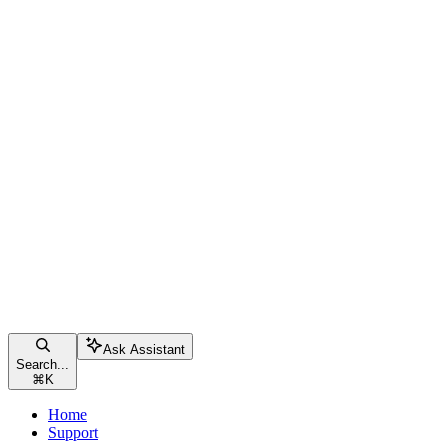
Ask Assistant
Search...
⌘
K
Home
Support