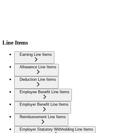
Line Items
Earning Line Items
Allowance Line Items
Deduction Line Items
Employee Benefit Line Items
Employer Benefit Line Items
Reimbursement Line Items
Employer Statutory Withholding Line Items