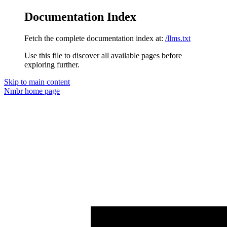
Documentation Index
Fetch the complete documentation index at:
/llms.txt
Use this file to discover all available pages before
exploring further.
Skip to main content
Nmbr
home page