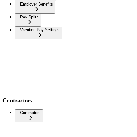
Employer Benefits
Pay Splits
Vacation Pay Settings
Contractors
Contractors