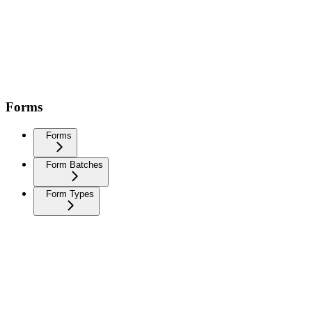
Forms
Forms
Form Batches
Form Types