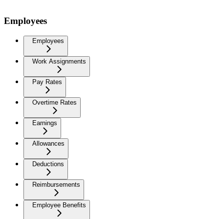
Employees
Employees
Work Assignments
Pay Rates
Overtime Rates
Earnings
Allowances
Deductions
Reimbursements
Employee Benefits