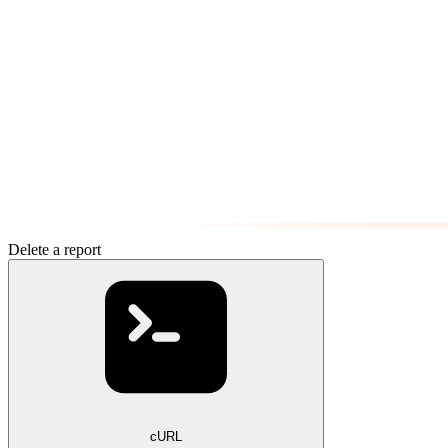
Delete a report
cURL