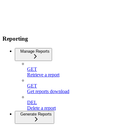
Reporting
Manage Reports
GET
Retrieve a report
GET
Get reports download
DEL
Delete a report
Generate Reports