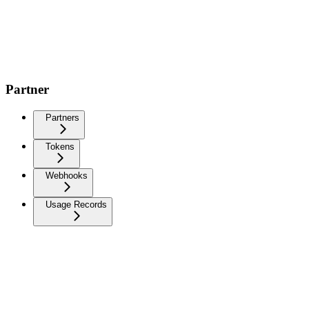
Partner
Partners
Tokens
Webhooks
Usage Records