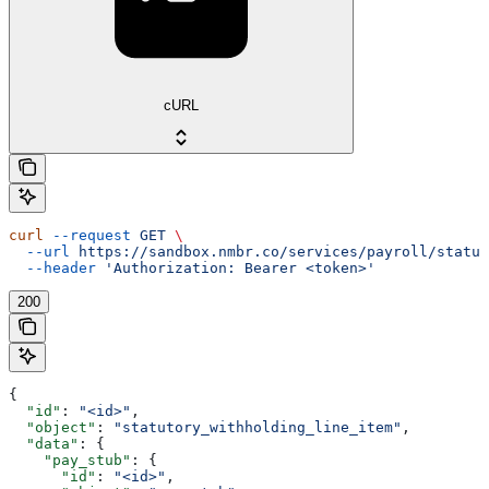
cURL
curl
 --request
 GET
 \
  --url
 https://sandbox.nmbr.co/services/payroll/statut
  --header
 'Authorization: Bearer <token>'
200
{
  "id"
: 
"<id>"
,
  "object"
: 
"statutory_withholding_line_item"
,
  "data"
: {
    "pay_stub"
: {
      "id"
: 
"<id>"
,