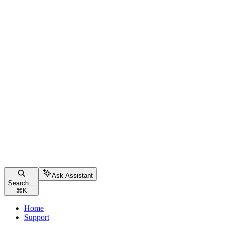
Ask Assistant
Search...
⌘
K
Home
Support