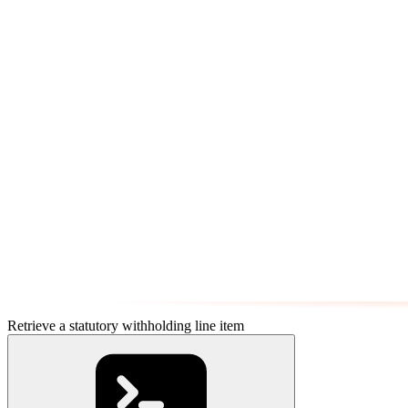
Retrieve a statutory withholding line item