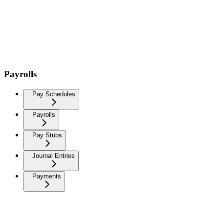
Payrolls
Pay Schedules
Payrolls
Pay Stubs
Journal Entries
Payments