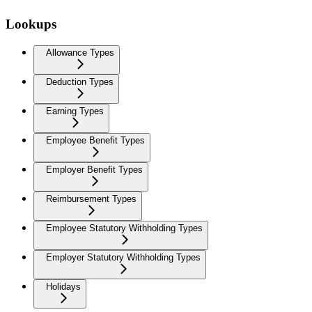
Lookups
Allowance Types
Deduction Types
Earning Types
Employee Benefit Types
Employer Benefit Types
Reimbursement Types
Employee Statutory Withholding Types
Employer Statutory Withholding Types
Holidays