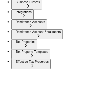
Business Presets
Integrations
Remittance Accounts
Remittance Account Enrollments
Tax Properties
Tax Property Templates
Effective Tax Properties