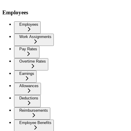
Employees
Employees
Work Assignments
Pay Rates
Overtime Rates
Earnings
Allowances
Deductions
Reimbursements
Employee Benefits