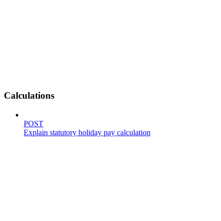
Calculations
POST
Explain statutory holiday pay calculation