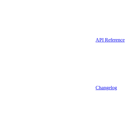
API Reference
Changelog