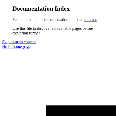
Documentation Index
Fetch the complete documentation index at:
/llms.txt
Use this file to discover all available pages before
exploring further.
Skip to main content
Nmbr
home page