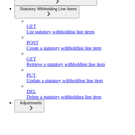
Statutory Withholding Line Items
GET
List statutory withholding line items
POST
Create a statutory withholding line item
GET
Retrieve a statutory withholding line item
PUT
Update a statutory withholding line item
DEL
Delete a statutory withholding line item
Adjustments