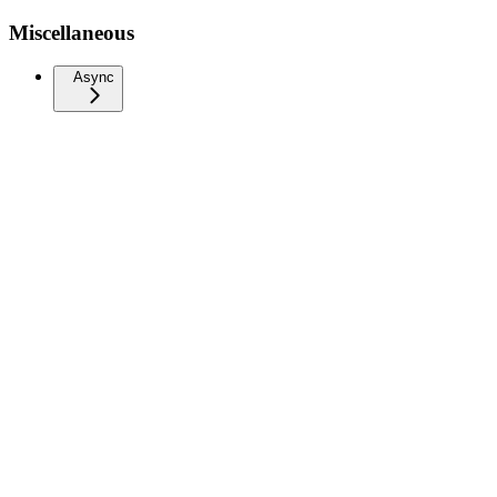
Miscellaneous
Async