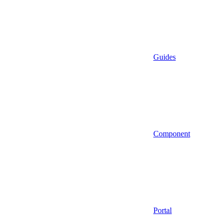
Guides
Component
Portal