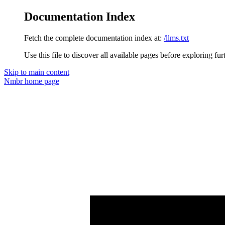
Documentation Index
Fetch the complete documentation index at:
/llms.txt
Use this file to discover all available pages before exploring fur
Skip to main content
Nmbr
home page