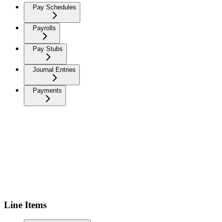
Pay Schedules
Payrolls
Pay Stubs
Journal Entries
Payments
Line Items