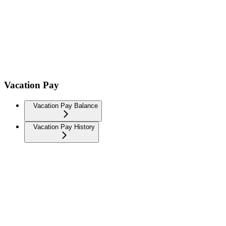
Vacation Pay
Vacation Pay Balance
Vacation Pay History