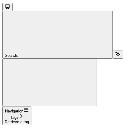
Search...
Navigation
Tags
Retrieve a tag