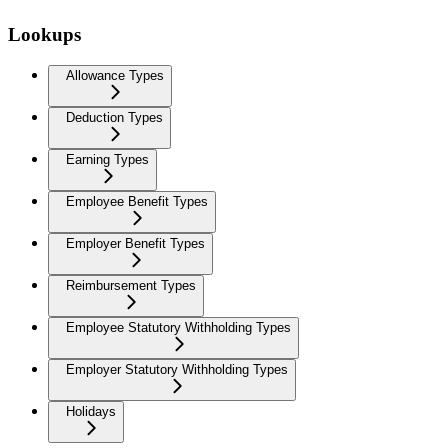
Lookups
Allowance Types
Deduction Types
Earning Types
Employee Benefit Types
Employer Benefit Types
Reimbursement Types
Employee Statutory Withholding Types
Employer Statutory Withholding Types
Holidays