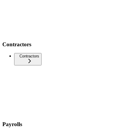
Contractors
Contractors
Payrolls