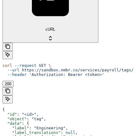
cURL
curl
 --request
 GET
 \
  --url
 https://sandbox.nmbr.co/services/payroll/tags/{
  --header
 'Authorization: Bearer <token>'
200
{
  "id"
: 
"<id>"
,
  "object"
: 
"tag"
,
  "data"
: {
    "label"
: 
"Engineering"
,
    "label_translations"
: 
null
,