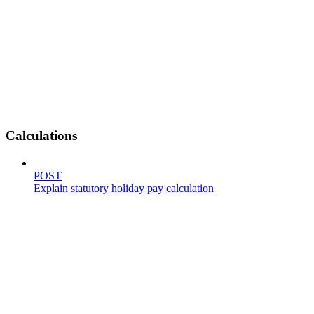
Calculations
POST
Explain statutory holiday pay calculation