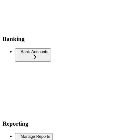
Banking
Bank Accounts
Reporting
Manage Reports