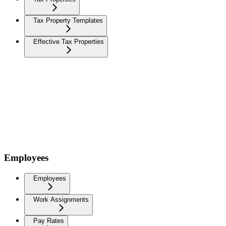
Tax Property Templates
Effective Tax Properties
Employees
Employees
Work Assignments
Pay Rates