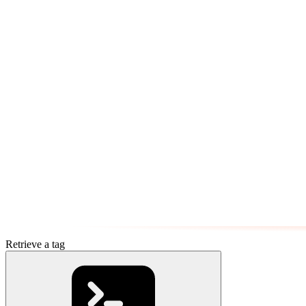
Retrieve a tag