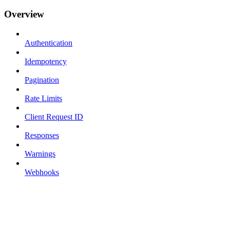
Overview
Authentication
Idempotency
Pagination
Rate Limits
Client Request ID
Responses
Warnings
Webhooks