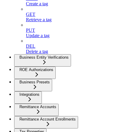
Create a tag
GET
Retrieve a tag
PUT
Update a tag
DEL
Delete a tag
Business Entity Verifications
ROE Authorizations
Business Presets
Integrations
Remittance Accounts
Remittance Account Enrollments
Tax Properties