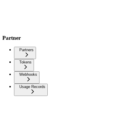
Partner
Partners
Tokens
Webhooks
Usage Records