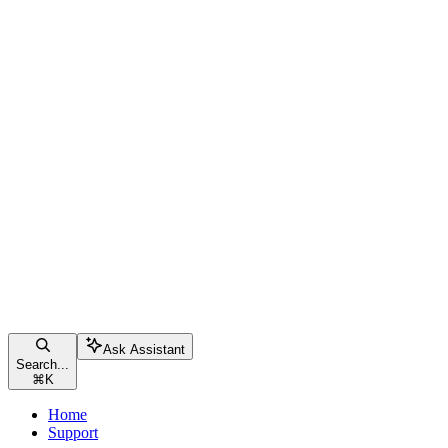
Ask Assistant
Search...
⌘
K
Home
Support