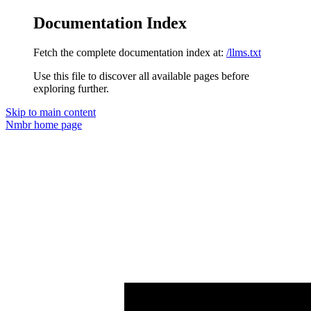
Documentation Index
Fetch the complete documentation index at:
/llms.txt
Use this file to discover all available pages before
exploring further.
Skip to main content
Nmbr
home page