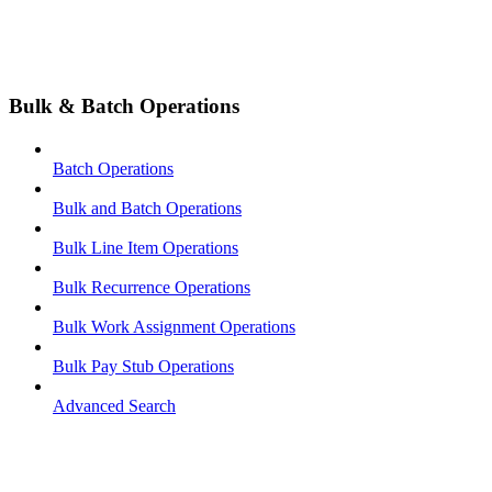
Bulk & Batch Operations
Batch Operations
Bulk and Batch Operations
Bulk Line Item Operations
Bulk Recurrence Operations
Bulk Work Assignment Operations
Bulk Pay Stub Operations
Advanced Search