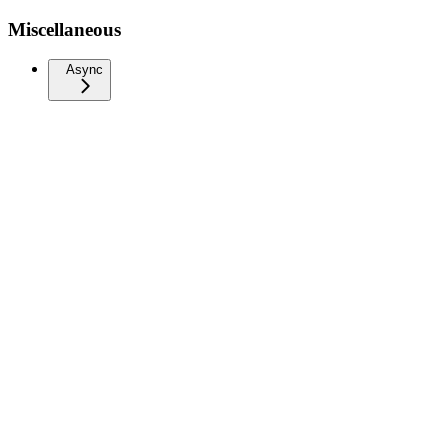
Miscellaneous
Async