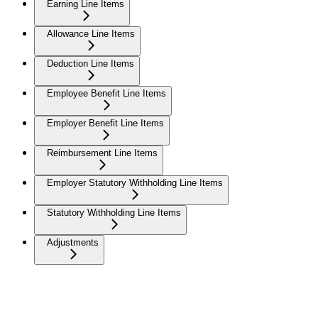
Earning Line Items
Allowance Line Items
Deduction Line Items
Employee Benefit Line Items
Employer Benefit Line Items
Reimbursement Line Items
Employer Statutory Withholding Line Items
Statutory Withholding Line Items
Adjustments