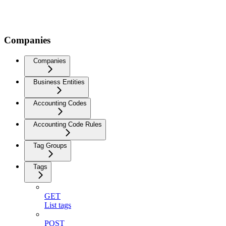
Companies
Companies
Business Entities
Accounting Codes
Accounting Code Rules
Tag Groups
Tags
GET
List tags
POST