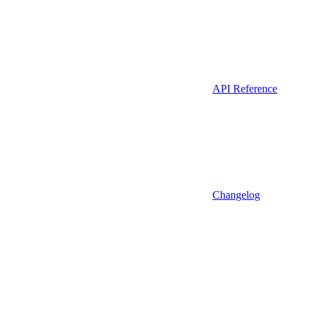
API Reference
Changelog