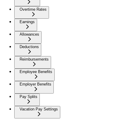
Overtime Rates
Earnings
Allowances
Deductions
Reimbursements
Employee Benefits
Employer Benefits
Pay Splits
Vacation Pay Settings