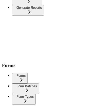
Generate Reports
Forms
Forms
Form Batches
Form Types