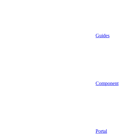
Guides
Component
Portal