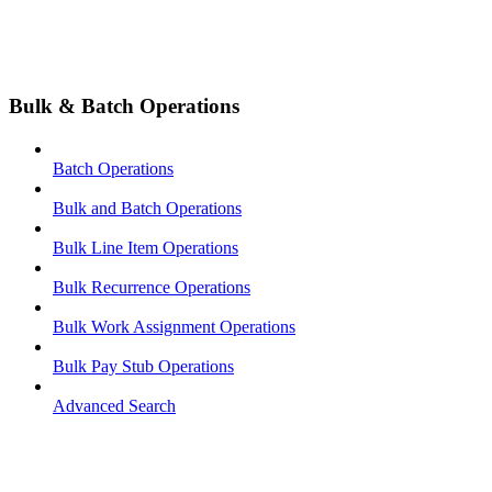
Bulk & Batch Operations
Batch Operations
Bulk and Batch Operations
Bulk Line Item Operations
Bulk Recurrence Operations
Bulk Work Assignment Operations
Bulk Pay Stub Operations
Advanced Search