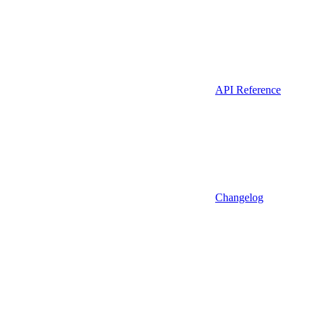
API Reference
Changelog