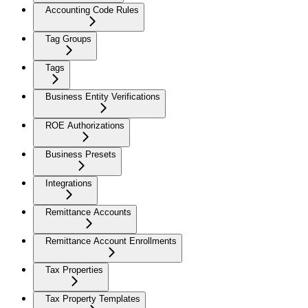
Accounting Code Rules
Tag Groups
Tags
Business Entity Verifications
ROE Authorizations
Business Presets
Integrations
Remittance Accounts
Remittance Account Enrollments
Tax Properties
Tax Property Templates