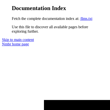
Documentation Index
Fetch the complete documentation index at:
/llms.txt
Use this file to discover all available pages before
exploring further.
Skip to main content
Nmbr
home page