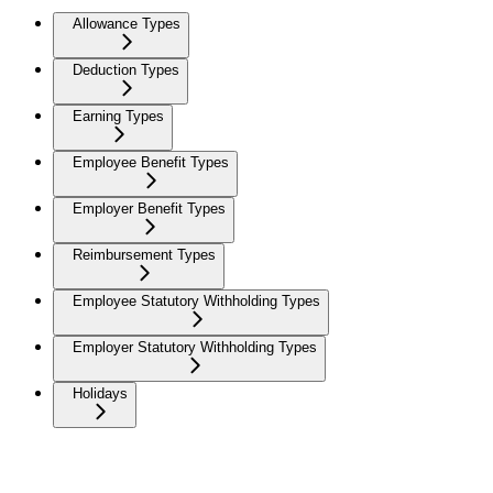
Allowance Types
Deduction Types
Earning Types
Employee Benefit Types
Employer Benefit Types
Reimbursement Types
Employee Statutory Withholding Types
Employer Statutory Withholding Types
Holidays