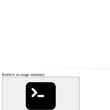
Retrieve an usage summary