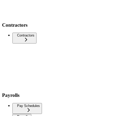
Contractors
Contractors
Payrolls
Pay Schedules