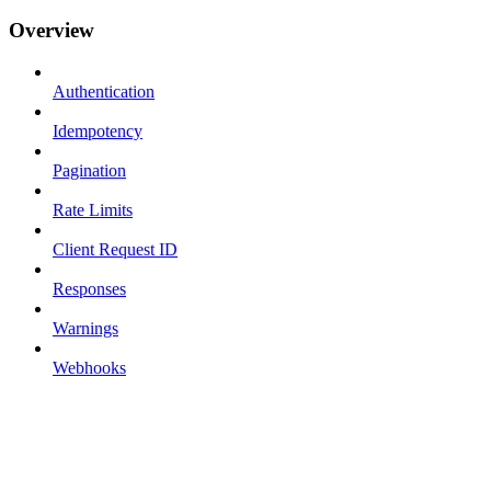
Overview
Authentication
Idempotency
Pagination
Rate Limits
Client Request ID
Responses
Warnings
Webhooks