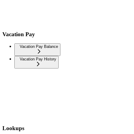
Vacation Pay
Vacation Pay Balance
Vacation Pay History
Lookups