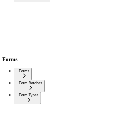
Forms
Forms
Form Batches
Form Types