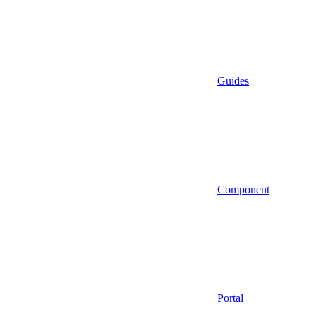
Guides
Component
Portal