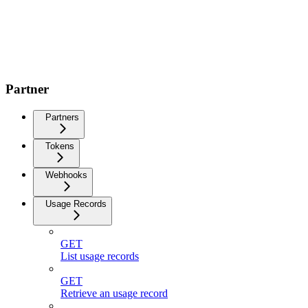
Partner
Partners
Tokens
Webhooks
Usage Records
GET
List usage records
GET
Retrieve an usage record