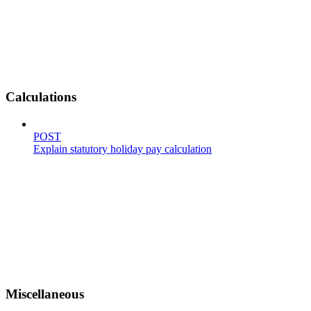
Calculations
POST
Explain statutory holiday pay calculation
Miscellaneous