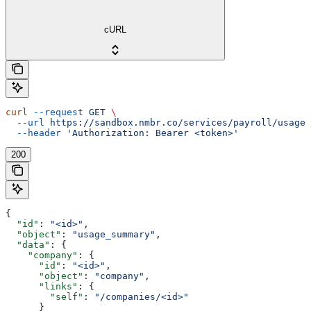
cURL
curl
 --request
 GET
 \
  --url
 https://sandbox.nmbr.co/services/payroll/usage_
  --header
 'Authorization: Bearer <token>'
200
{
  "id"
: 
"<id>"
,
  "object"
: 
"usage_summary"
,
  "data"
: {
    "company"
: {
      "id"
: 
"<id>"
,
      "object"
: 
"company"
,
      "links"
: {
        "self"
: 
"/companies/<id>"
      }