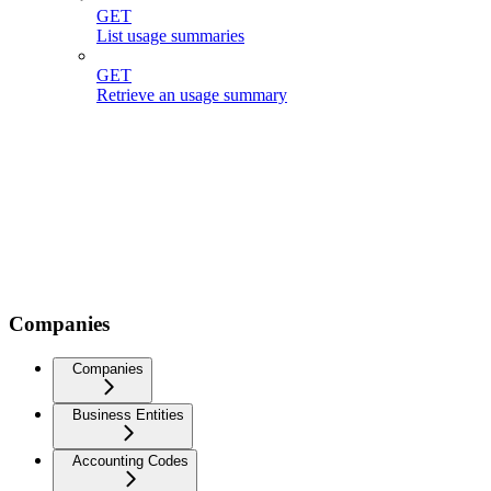
GET
List usage summaries
GET
Retrieve an usage summary
Companies
Companies
Business Entities
Accounting Codes