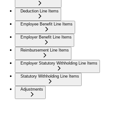
Deduction Line Items
Employee Benefit Line Items
Employer Benefit Line Items
Reimbursement Line Items
Employer Statutory Withholding Line Items
Statutory Withholding Line Items
Adjustments