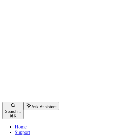
Ask Assistant
Search...
⌘
K
Home
Support