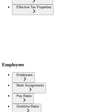
Effective Tax Properties
Employees
Employees
Work Assignments
Pay Rates
Overtime Rates