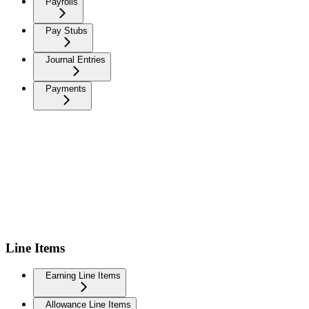
Payrolls
Pay Stubs
Journal Entries
Payments
Line Items
Earning Line Items
Allowance Line Items