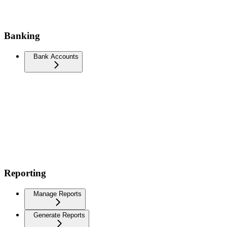
Banking
Bank Accounts
Reporting
Manage Reports
Generate Reports