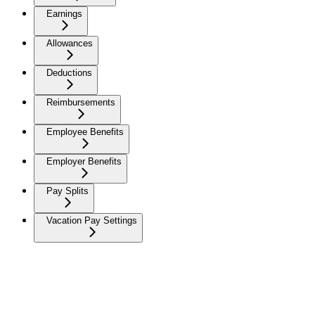
Earnings
Allowances
Deductions
Reimbursements
Employee Benefits
Employer Benefits
Pay Splits
Vacation Pay Settings