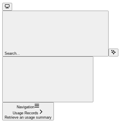
Search...
Navigation
Usage Records
Retrieve an usage summary