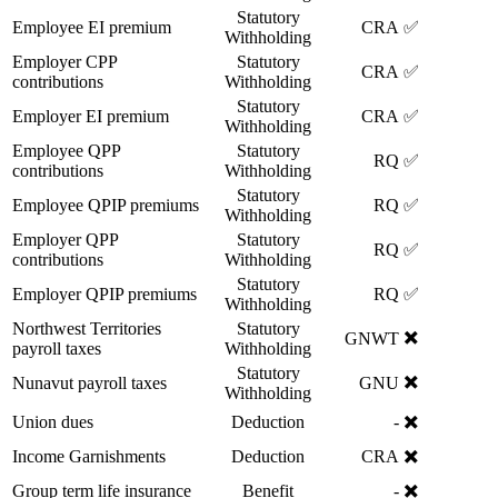
Statutory
Employee EI premium
CRA
✅
Withholding
Employer CPP
Statutory
CRA
✅
contributions
Withholding
Statutory
Employer EI premium
CRA
✅
Withholding
Employee QPP
Statutory
RQ
✅
contributions
Withholding
Statutory
Employee QPIP premiums
RQ
✅
Withholding
Employer QPP
Statutory
RQ
✅
contributions
Withholding
Statutory
Employer QPIP premiums
RQ
✅
Withholding
Northwest Territories
Statutory
✖️
GNWT
payroll taxes
Withholding
Statutory
✖️
Nunavut payroll taxes
GNU
Withholding
✖️
Union dues
Deduction
-
✖️
Income Garnishments
Deduction
CRA
✖️
Group term life insurance
Benefit
-