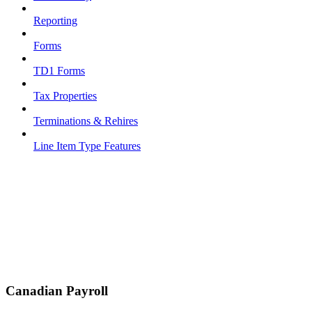
Reporting
Forms
TD1 Forms
Tax Properties
Terminations & Rehires
Line Item Type Features
Canadian Payroll