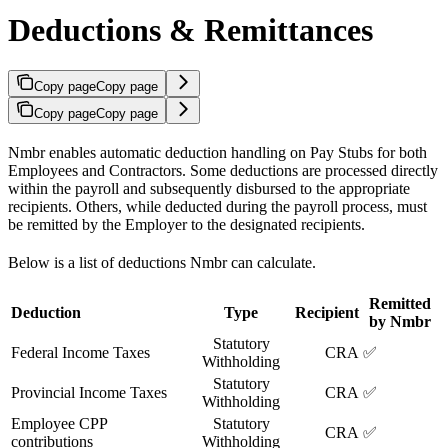
Deductions & Remittances
Copy page
Copy page
Copy page
Copy page
Nmbr enables automatic deduction handling on Pay Stubs for both
Employees and Contractors. Some deductions are processed directly
within the payroll and subsequently disbursed to the appropriate
recipients. Others, while deducted during the payroll process, must
be remitted by the Employer to the designated recipients.
Below is a list of deductions Nmbr can calculate.
Remitted
Deduction
Type
Recipient
by Nmbr
Statutory
Federal Income Taxes
CRA
✅
Withholding
Statutory
Provincial Income Taxes
CRA
✅
Withholding
Employee CPP
Statutory
CRA
✅
contributions
Withholding