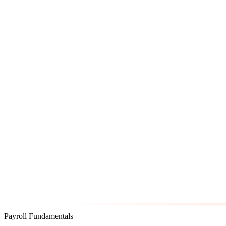
Payroll Fundamentals