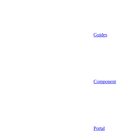
Guides
Component
Portal