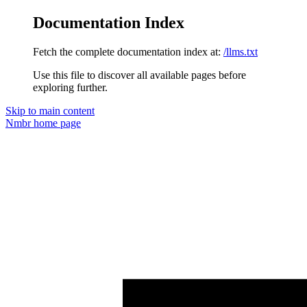
Documentation Index
Fetch the complete documentation index at:
/llms.txt
Use this file to discover all available pages before
exploring further.
Skip to main content
Nmbr
home page