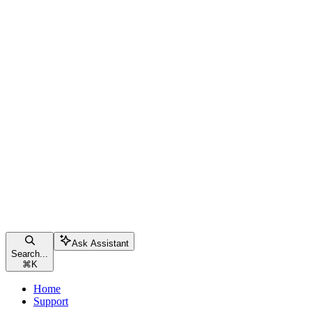
Ask Assistant
Search...
⌘
K
Home
Support