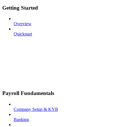
Getting Started
Overview
Quickstart
Payroll Fundamentals
Company Setup & KYB
Banking