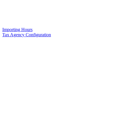
Importing Hours
Tax Agency Configuration