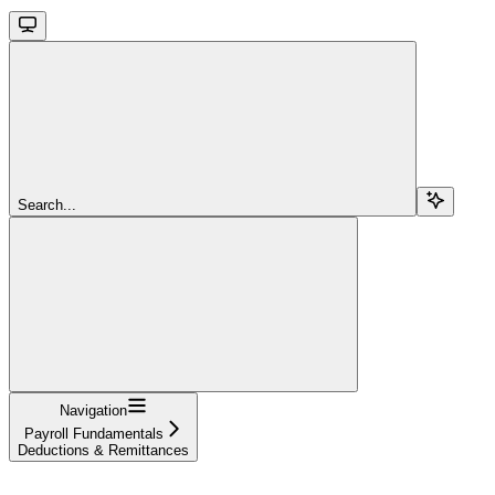
Search...
Navigation
Payroll Fundamentals
Deductions & Remittances