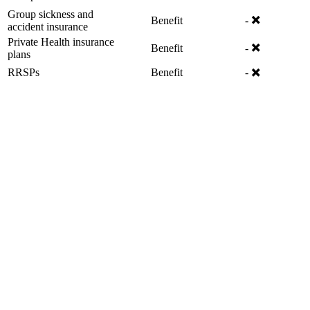
Group sickness and
✖️
Benefit
-
accident insurance
Private Health insurance
✖️
Benefit
-
plans
✖️
RRSPs
Benefit
-