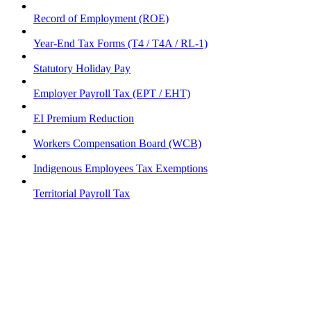
Record of Employment (ROE)
Year-End Tax Forms (T4 / T4A / RL-1)
Statutory Holiday Pay
Employer Payroll Tax (EPT / EHT)
EI Premium Reduction
Workers Compensation Board (WCB)
Indigenous Employees Tax Exemptions
Territorial Payroll Tax