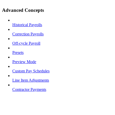
Advanced Concepts
Historical Payrolls
Correction Payrolls
Off-cycle Payroll
Presets
Preview Mode
Custom Pay Schedules
Line Item Adjustments
Contractor Payments