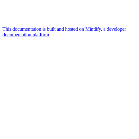
This documentation is built and hosted on Mintlify, a developer
documentation platform
Assistant
Responses
are
generated
using
AI
and
may
contain
mistakes.