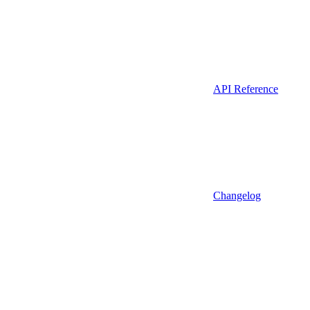
API Reference
Changelog