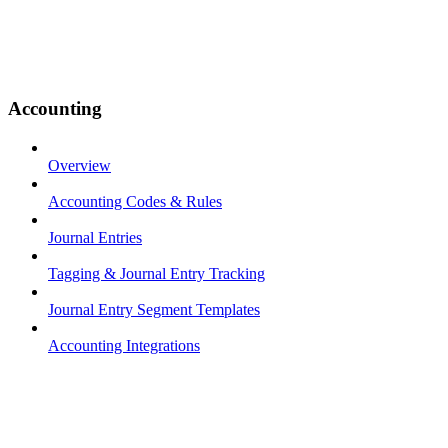
Accounting
Overview
Accounting Codes & Rules
Journal Entries
Tagging & Journal Entry Tracking
Journal Entry Segment Templates
Accounting Integrations