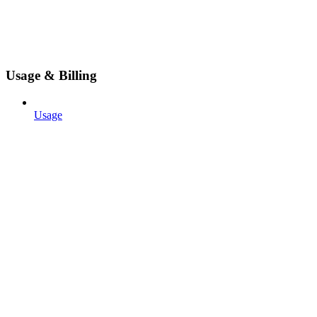
Usage & Billing
Usage