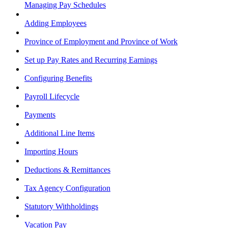
Managing Pay Schedules
Adding Employees
Province of Employment and Province of Work
Set up Pay Rates and Recurring Earnings
Configuring Benefits
Payroll Lifecycle
Payments
Additional Line Items
Importing Hours
Deductions & Remittances
Tax Agency Configuration
Statutory Withholdings
Vacation Pay