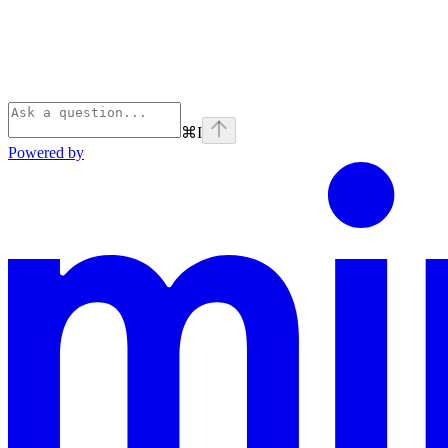
⌘
I
Powered by