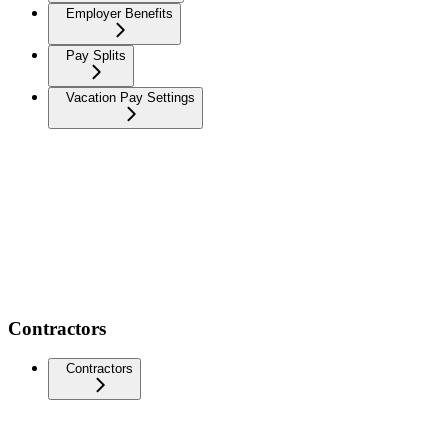
Employer Benefits
Pay Splits
Vacation Pay Settings
Contractors
Contractors