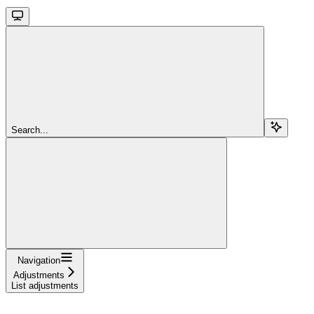
Search...
Navigation
Adjustments
List adjustments