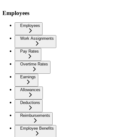
Employees
Employees
Work Assignments
Pay Rates
Overtime Rates
Earnings
Allowances
Deductions
Reimbursements
Employee Benefits