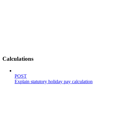
Calculations
POST
Explain statutory holiday pay calculation