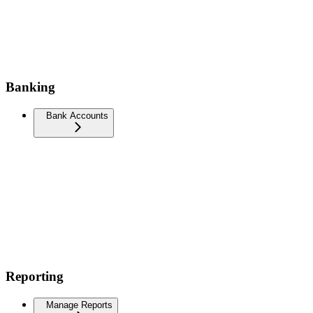
Banking
Bank Accounts
Reporting
Manage Reports