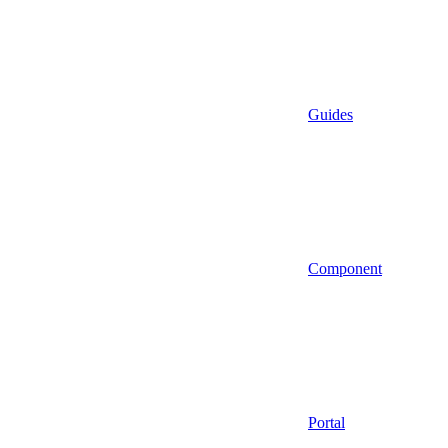
Guides
Component
Portal