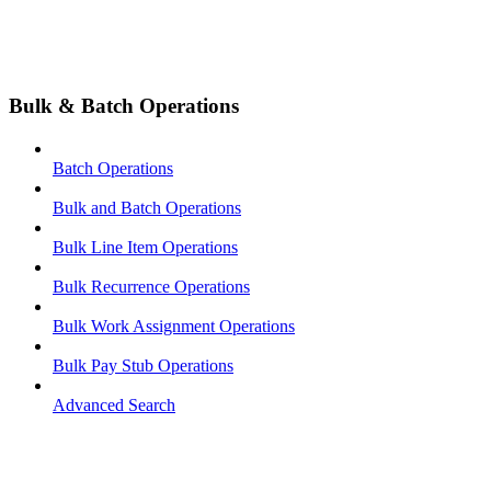
Bulk & Batch Operations
Batch Operations
Bulk and Batch Operations
Bulk Line Item Operations
Bulk Recurrence Operations
Bulk Work Assignment Operations
Bulk Pay Stub Operations
Advanced Search