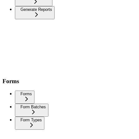
Generate Reports
Forms
Forms
Form Batches
Form Types