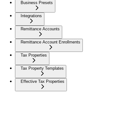
Business Presets
Integrations
Remittance Accounts
Remittance Account Enrollments
Tax Properties
Tax Property Templates
Effective Tax Properties