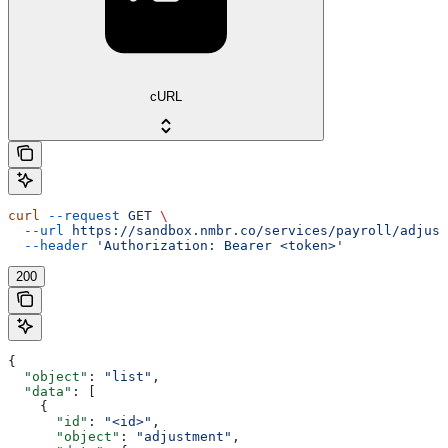
cURL
curl
 --request
 GET
 \
  --url
 https://sandbox.nmbr.co/services/payroll/adjust
  --header
 'Authorization: Bearer <token>'
200
{
  "object"
: 
"list"
,
  "data"
: [
    {
      "id"
: 
"<id>"
,
      "object"
: 
"adjustment"
,