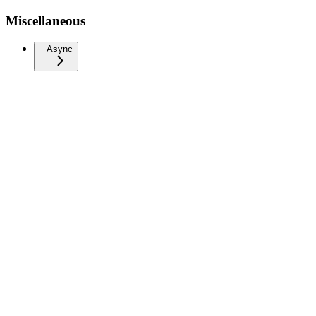
Miscellaneous
Async