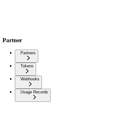
Partner
Partners
Tokens
Webhooks
Usage Records