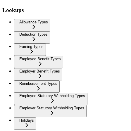
Lookups
Allowance Types
Deduction Types
Earning Types
Employee Benefit Types
Employer Benefit Types
Reimbursement Types
Employee Statutory Withholding Types
Employer Statutory Withholding Types
Holidays