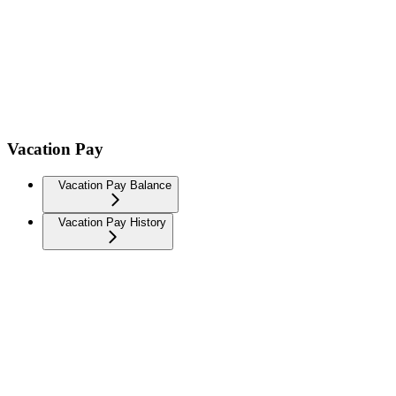
Vacation Pay
Vacation Pay Balance
Vacation Pay History