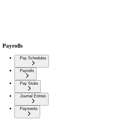
Payrolls
Pay Schedules
Payrolls
Pay Stubs
Journal Entries
Payments