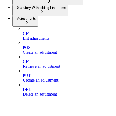
Statutory Withholding Line Items
Adjustments
GET
List adjustments
POST
Create an adjustment
GET
Retrieve an adjustment
PUT
Update an adjustment
DEL
Delete an adjustment