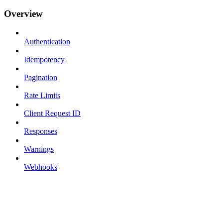
Overview
Authentication
Idempotency
Pagination
Rate Limits
Client Request ID
Responses
Warnings
Webhooks