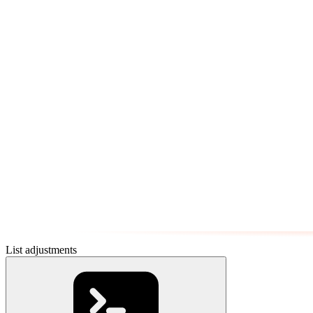
List adjustments