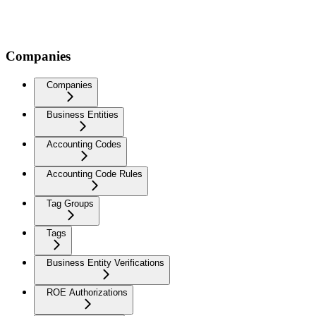
Companies
Companies
Business Entities
Accounting Codes
Accounting Code Rules
Tag Groups
Tags
Business Entity Verifications
ROE Authorizations