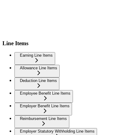
Line Items
Earning Line Items
Allowance Line Items
Deduction Line Items
Employee Benefit Line Items
Employer Benefit Line Items
Reimbursement Line Items
Employer Statutory Withholding Line Items