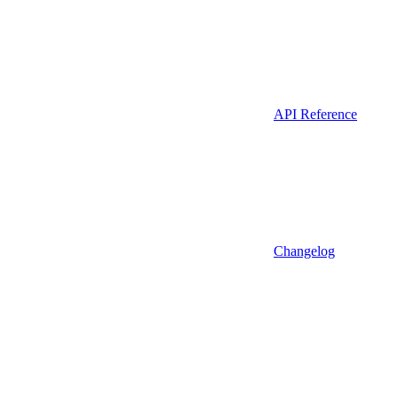
API Reference
Changelog