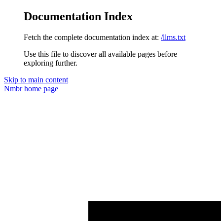
Documentation Index
Fetch the complete documentation index at:
/llms.txt
Use this file to discover all available pages before
exploring further.
Skip to main content
Nmbr
home page