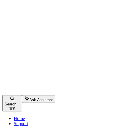
Ask Assistant
Search...
⌘
K
Home
Support