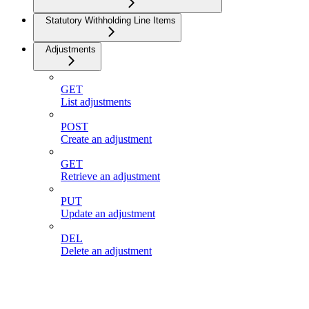
Statutory Withholding Line Items
Adjustments
GET
List adjustments
POST
Create an adjustment
GET
Retrieve an adjustment
PUT
Update an adjustment
DEL
Delete an adjustment