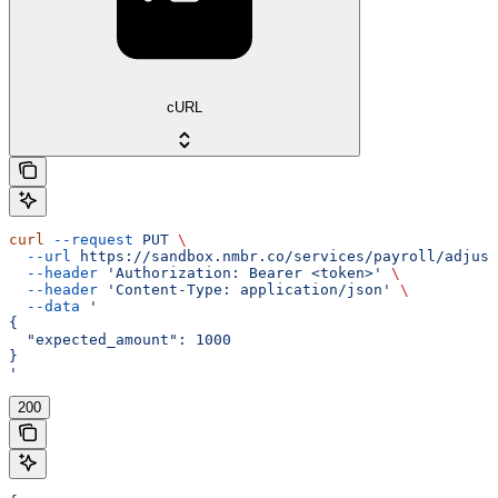
cURL
curl
 --request
 PUT
 \
  --url
 https://sandbox.nmbr.co/services/payroll/adjust
  --header
 'Authorization: Bearer <token>'
 \
  --header
 'Content-Type: application/json'
 \
  --data
 '
{
  "expected_amount": 1000
}
'
200