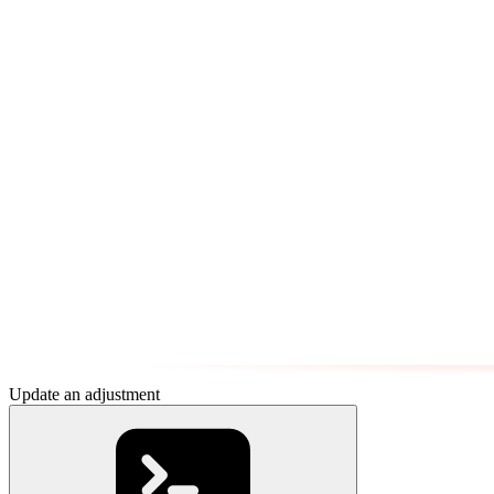
Update an adjustment