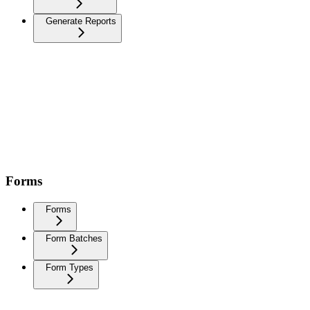
Generate Reports
Forms
Forms
Form Batches
Form Types