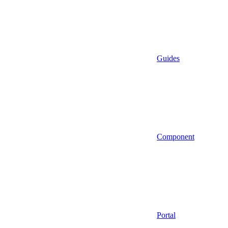
Guides
Component
Portal