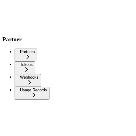
Partner
Partners
Tokens
Webhooks
Usage Records