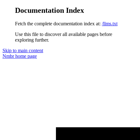
Documentation Index
Fetch the complete documentation index at:
/llms.txt
Use this file to discover all available pages before
exploring further.
Skip to main content
Nmbr
home page