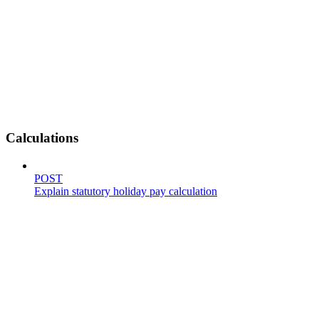
Calculations
POST
Explain statutory holiday pay calculation