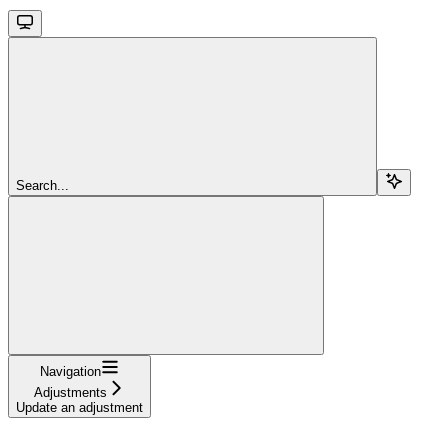
Search...
Navigation
Adjustments
Update an adjustment