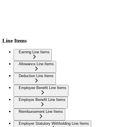
Line Items
Earning Line Items
Allowance Line Items
Deduction Line Items
Employee Benefit Line Items
Employer Benefit Line Items
Reimbursement Line Items
Employer Statutory Withholding Line Items