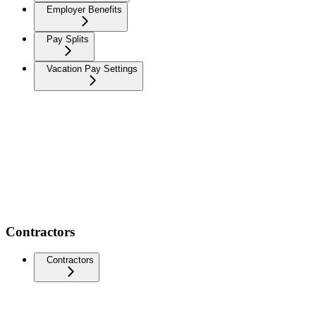
Employer Benefits
Pay Splits
Vacation Pay Settings
Contractors
Contractors