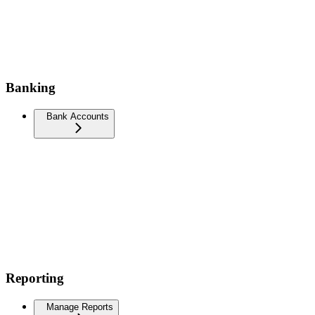
Banking
Bank Accounts
Reporting
Manage Reports