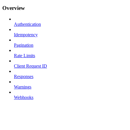
Overview
Authentication
Idempotency
Pagination
Rate Limits
Client Request ID
Responses
Warnings
Webhooks