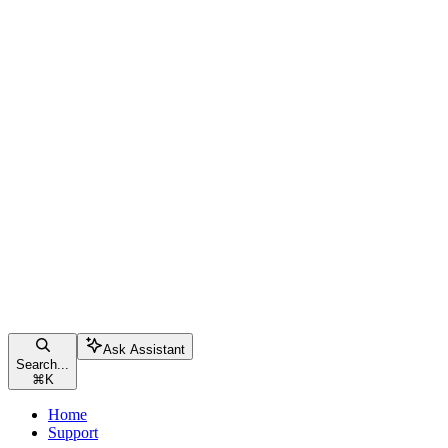
Ask Assistant
Search...
⌘
K
Home
Support