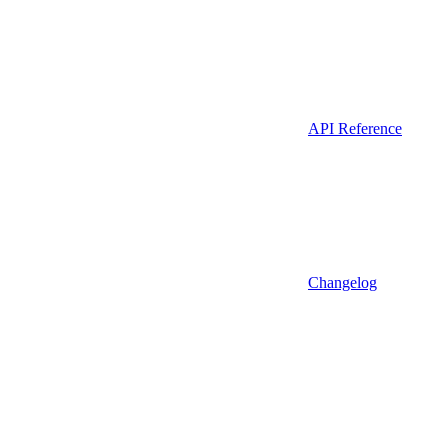
API Reference
Changelog