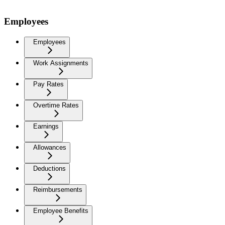
Employees
Employees
Work Assignments
Pay Rates
Overtime Rates
Earnings
Allowances
Deductions
Reimbursements
Employee Benefits