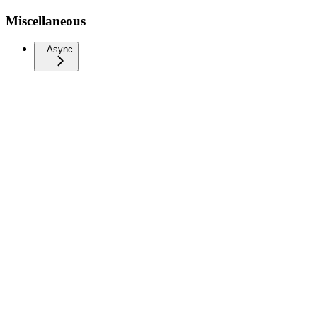
Miscellaneous
Async