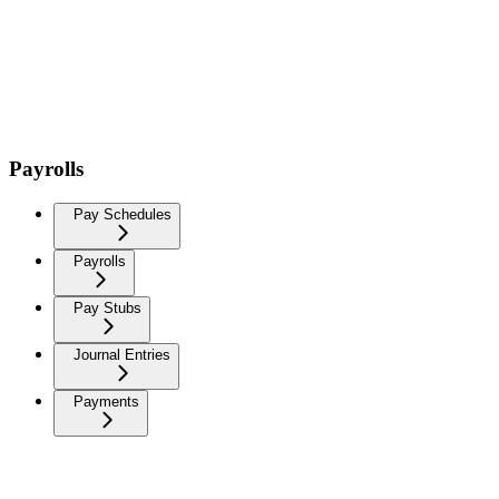
Payrolls
Pay Schedules
Payrolls
Pay Stubs
Journal Entries
Payments