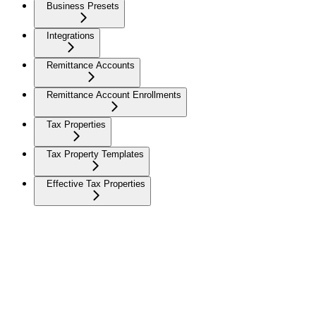
Business Presets
Integrations
Remittance Accounts
Remittance Account Enrollments
Tax Properties
Tax Property Templates
Effective Tax Properties