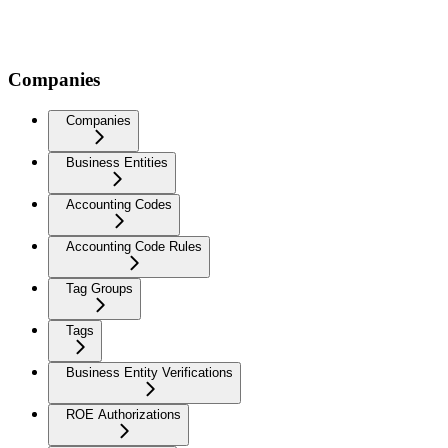
Companies
Companies
Business Entities
Accounting Codes
Accounting Code Rules
Tag Groups
Tags
Business Entity Verifications
ROE Authorizations