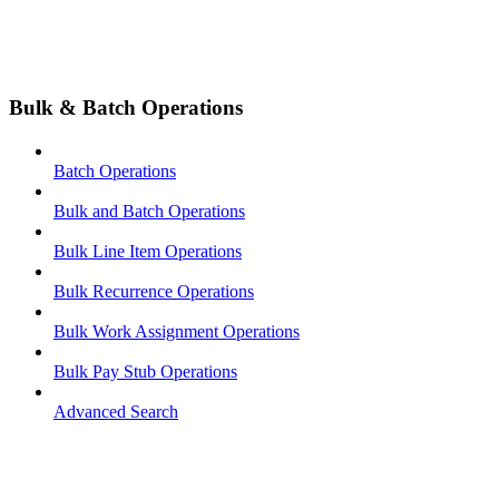
Bulk & Batch Operations
Batch Operations
Bulk and Batch Operations
Bulk Line Item Operations
Bulk Recurrence Operations
Bulk Work Assignment Operations
Bulk Pay Stub Operations
Advanced Search