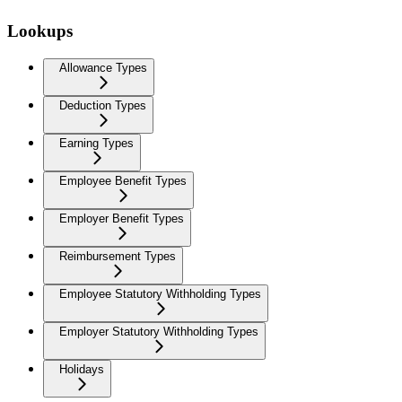
Lookups
Allowance Types
Deduction Types
Earning Types
Employee Benefit Types
Employer Benefit Types
Reimbursement Types
Employee Statutory Withholding Types
Employer Statutory Withholding Types
Holidays