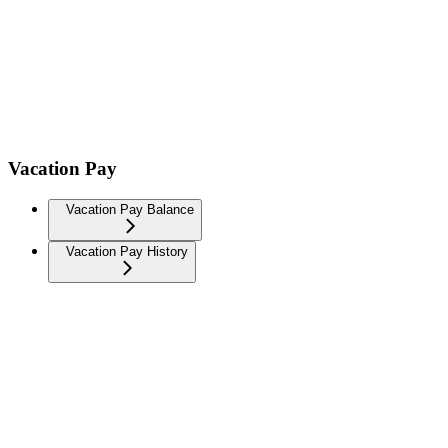
Vacation Pay
Vacation Pay Balance
Vacation Pay History