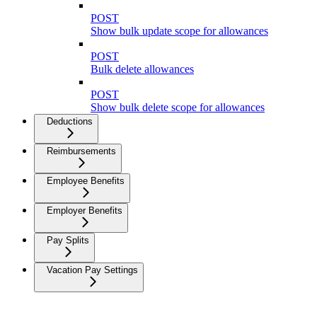
POST
Show bulk update scope for allowances
POST
Bulk delete allowances
POST
Show bulk delete scope for allowances
Deductions
Reimbursements
Employee Benefits
Employer Benefits
Pay Splits
Vacation Pay Settings