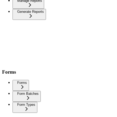
Manage Reports
Generate Reports
Forms
Forms
Form Batches
Form Types