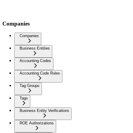
Companies
Companies
Business Entities
Accounting Codes
Accounting Code Rules
Tag Groups
Tags
Business Entity Verifications
ROE Authorizations