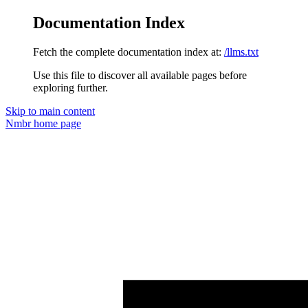
Documentation Index
Fetch the complete documentation index at:
/llms.txt
Use this file to discover all available pages before
exploring further.
Skip to main content
Nmbr
home page