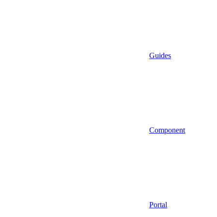
Guides
Component
Portal