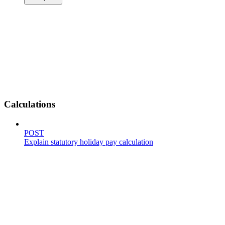
Calculations
POST
Explain statutory holiday pay calculation