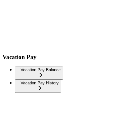
Vacation Pay
Vacation Pay Balance
Vacation Pay History