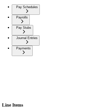
Pay Schedules
Payrolls
Pay Stubs
Journal Entries
Payments
Line Items