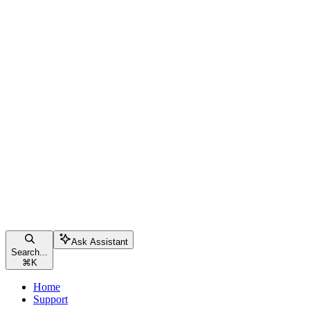
Ask Assistant
Search...
⌘
K
Home
Support