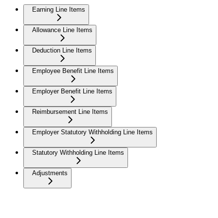
Earning Line Items
Allowance Line Items
Deduction Line Items
Employee Benefit Line Items
Employer Benefit Line Items
Reimbursement Line Items
Employer Statutory Withholding Line Items
Statutory Withholding Line Items
Adjustments