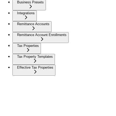
Business Presets
Integrations
Remittance Accounts
Remittance Account Enrollments
Tax Properties
Tax Property Templates
Effective Tax Properties