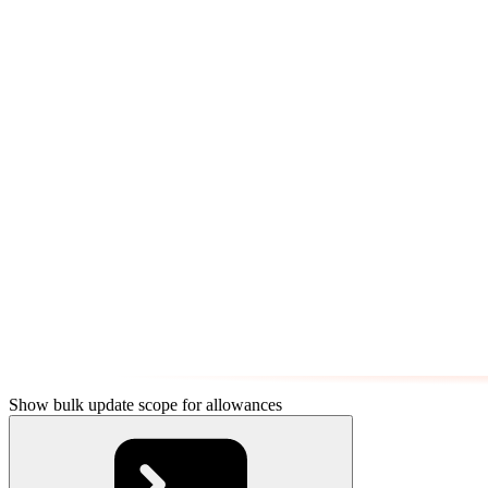
Show bulk update scope for allowances