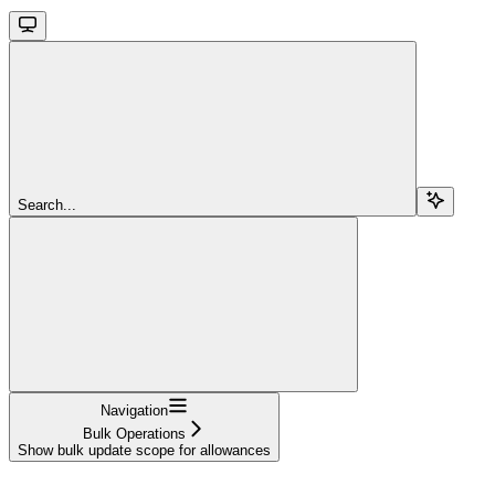
Search...
Navigation
Bulk Operations
Show bulk update scope for allowances