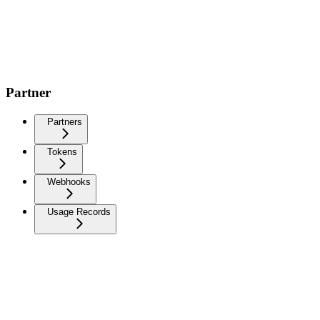
Partner
Partners
Tokens
Webhooks
Usage Records