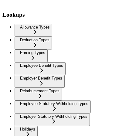
Lookups
Allowance Types
Deduction Types
Earning Types
Employee Benefit Types
Employer Benefit Types
Reimbursement Types
Employee Statutory Withholding Types
Employer Statutory Withholding Types
Holidays