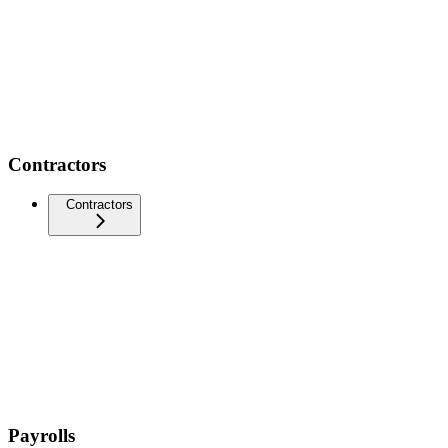
Contractors
Contractors
Payrolls