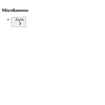
Miscellaneous
Async