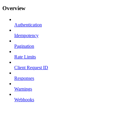
Overview
Authentication
Idempotency
Pagination
Rate Limits
Client Request ID
Responses
Warnings
Webhooks