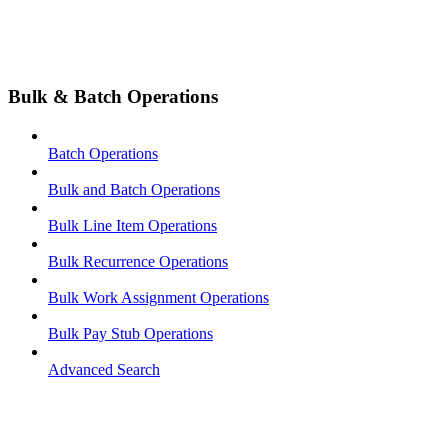
Bulk & Batch Operations
Batch Operations
Bulk and Batch Operations
Bulk Line Item Operations
Bulk Recurrence Operations
Bulk Work Assignment Operations
Bulk Pay Stub Operations
Advanced Search