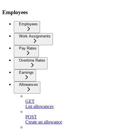
Employees
Employees
Work Assignments
Pay Rates
Overtime Rates
Earnings
Allowances
GET
List allowances
POST
Create an allowance