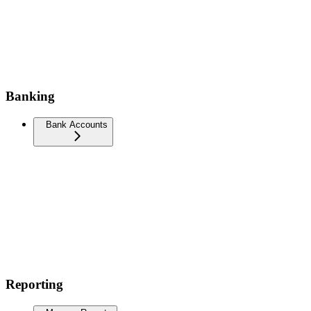
Banking
Bank Accounts
Reporting