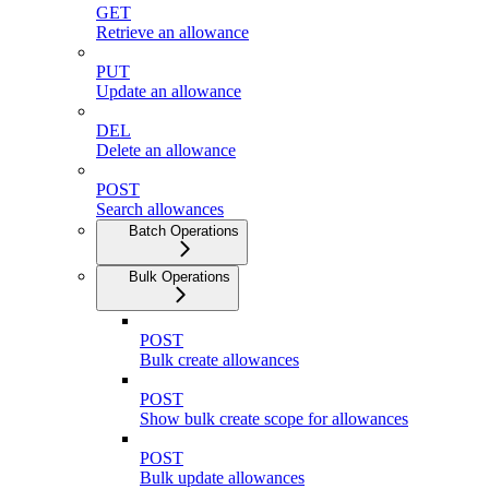
GET
Retrieve an allowance
PUT
Update an allowance
DEL
Delete an allowance
POST
Search allowances
Batch Operations
Bulk Operations
POST
Bulk create allowances
POST
Show bulk create scope for allowances
POST
Bulk update allowances