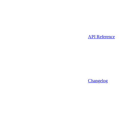
API Reference
Changelog