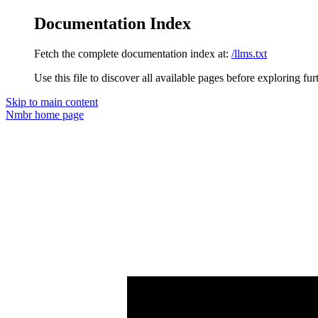
Documentation Index
Fetch the complete documentation index at:
/llms.txt
Use this file to discover all available pages before exploring fur
Skip to main content
Nmbr
home page