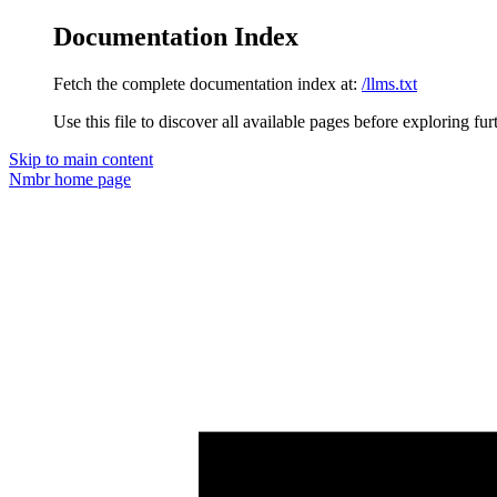
Documentation Index
Fetch the complete documentation index at:
/llms.txt
Use this file to discover all available pages before exploring fur
Skip to main content
Nmbr
home page