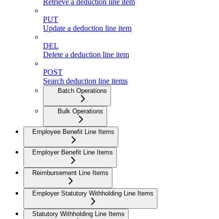
Retrieve a deduction line item
PUT
Update a deduction line item
DEL
Delete a deduction line item
POST
Search deduction line items
Batch Operations
Bulk Operations
Employee Benefit Line Items
Employer Benefit Line Items
Reimbursement Line Items
Employer Statutory Withholding Line Items
Statutory Withholding Line Items