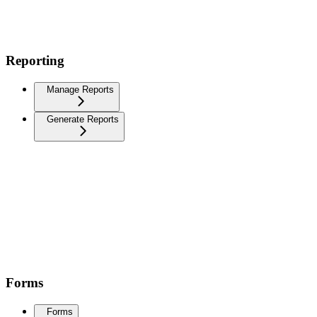
Reporting
Manage Reports
Generate Reports
Forms
Forms