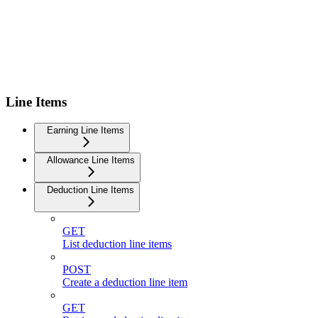
Line Items
Earning Line Items
Allowance Line Items
Deduction Line Items
GET
List deduction line items
POST
Create a deduction line item
GET