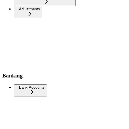
Adjustments
Banking
Bank Accounts