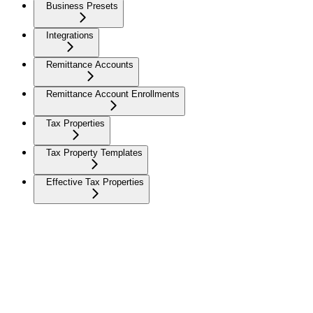
Business Presets
Integrations
Remittance Accounts
Remittance Account Enrollments
Tax Properties
Tax Property Templates
Effective Tax Properties