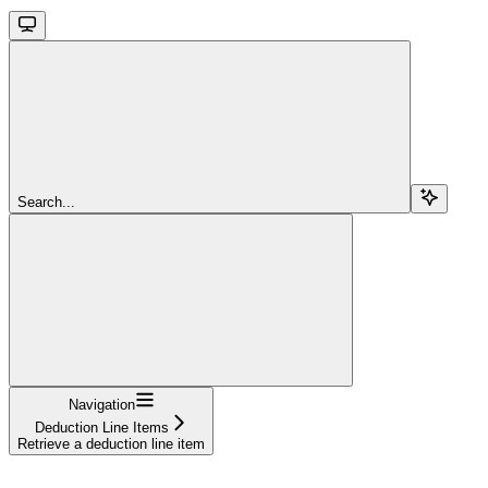
Search...
Navigation
Deduction Line Items
Retrieve a deduction line item