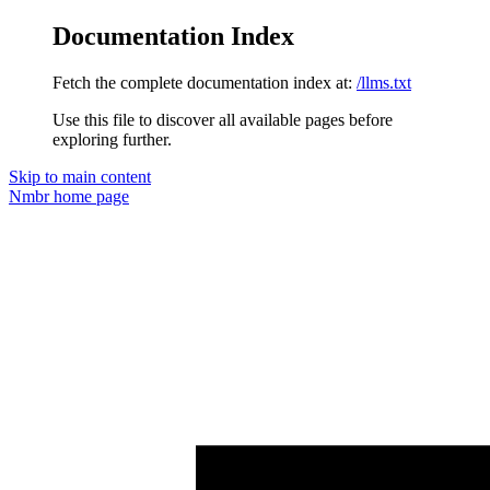
Documentation Index
Fetch the complete documentation index at:
/llms.txt
Use this file to discover all available pages before
exploring further.
Skip to main content
Nmbr
home page