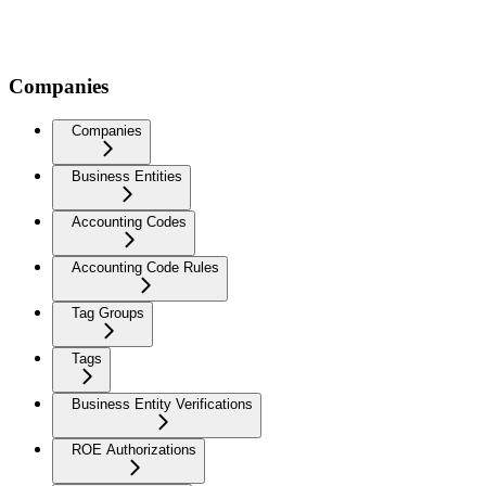
Companies
Companies
Business Entities
Accounting Codes
Accounting Code Rules
Tag Groups
Tags
Business Entity Verifications
ROE Authorizations