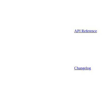
API Reference
Changelog