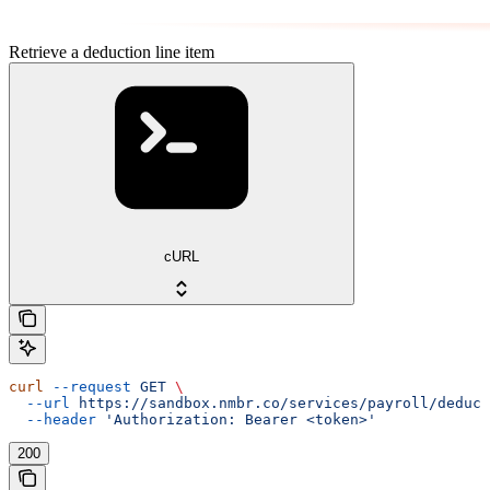
Retrieve a deduction line item
cURL
curl
 --request
 GET
 \
  --url
 https://sandbox.nmbr.co/services/payroll/deduct
  --header
 'Authorization: Bearer <token>'
200