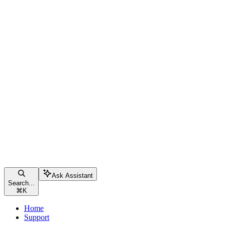
Ask Assistant
Search...
⌘
K
Home
Support