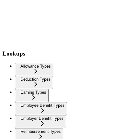
Lookups
Allowance Types
Deduction Types
Earning Types
Employee Benefit Types
Employer Benefit Types
Reimbursement Types