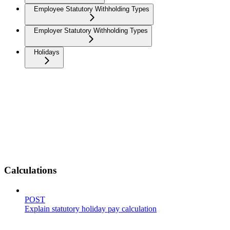
Employee Statutory Withholding Types
Employer Statutory Withholding Types
Holidays
Calculations
POST
Explain statutory holiday pay calculation