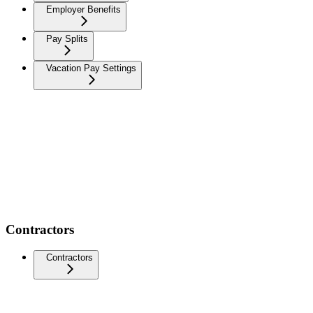
Employer Benefits
Pay Splits
Vacation Pay Settings
Contractors
Contractors