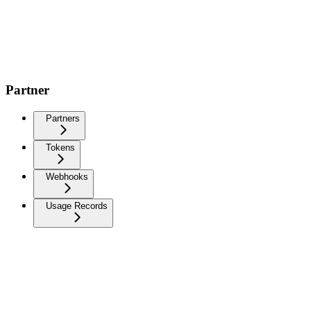
Partner
Partners
Tokens
Webhooks
Usage Records