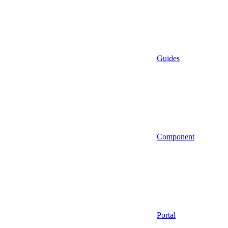
Guides
Component
Portal