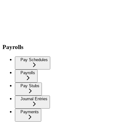
Payrolls
Pay Schedules
Payrolls
Pay Stubs
Journal Entries
Payments