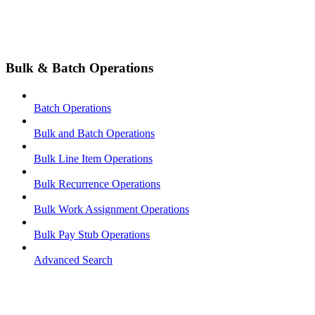
Bulk & Batch Operations
Batch Operations
Bulk and Batch Operations
Bulk Line Item Operations
Bulk Recurrence Operations
Bulk Work Assignment Operations
Bulk Pay Stub Operations
Advanced Search