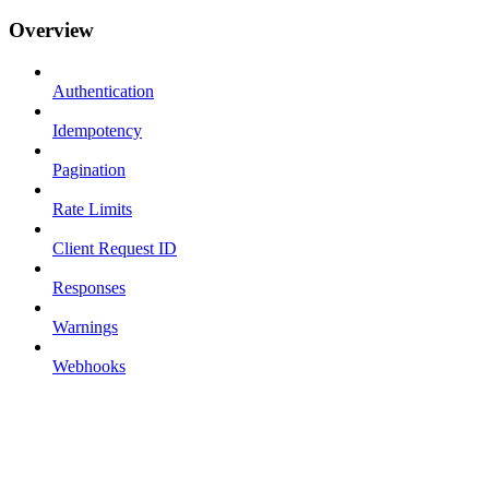
Overview
Authentication
Idempotency
Pagination
Rate Limits
Client Request ID
Responses
Warnings
Webhooks