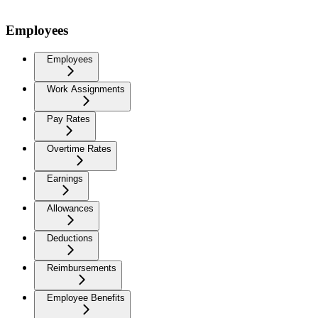
Employees
Employees
Work Assignments
Pay Rates
Overtime Rates
Earnings
Allowances
Deductions
Reimbursements
Employee Benefits