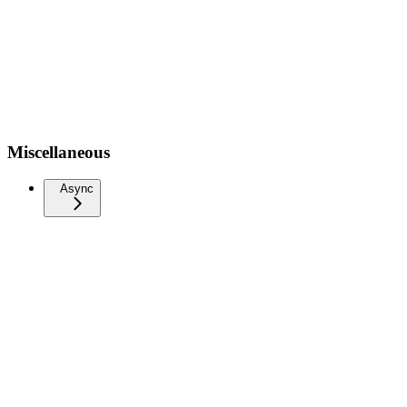
Miscellaneous
Async