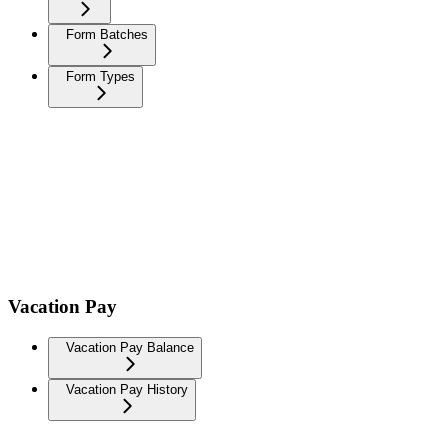
Form Batches
Form Types
Vacation Pay
Vacation Pay Balance
Vacation Pay History