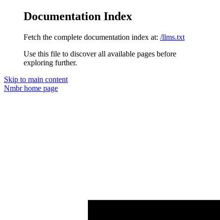
Documentation Index
Fetch the complete documentation index at:
/llms.txt
Use this file to discover all available pages before
exploring further.
Skip to main content
Nmbr
home page