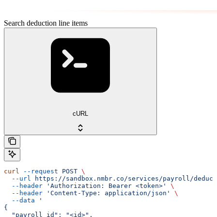
Search deduction line items
cURL
curl
 --request
 POST
 \
  --url
 https://sandbox.nmbr.co/services/payroll/deduct
  --header
 'Authorization: Bearer <token>'
 \
  --header
 'Content-Type: application/json'
 \
  --data
 '
{
  "payroll_id": "<id>",