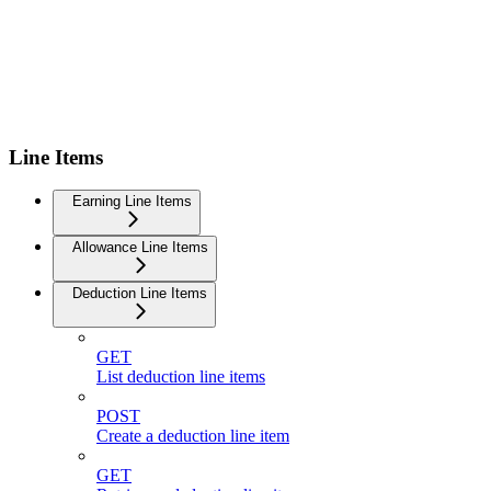
Line Items
Earning Line Items
Allowance Line Items
Deduction Line Items
GET
List deduction line items
POST
Create a deduction line item
GET