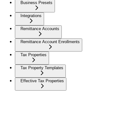
Business Presets
Integrations
Remittance Accounts
Remittance Account Enrollments
Tax Properties
Tax Property Templates
Effective Tax Properties