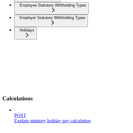
Employee Statutory Withholding Types
Employer Statutory Withholding Types
Holidays
Calculations
POST
Explain statutory holiday pay calculation