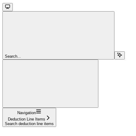
Search...
Navigation
Deduction Line Items
Search deduction line items