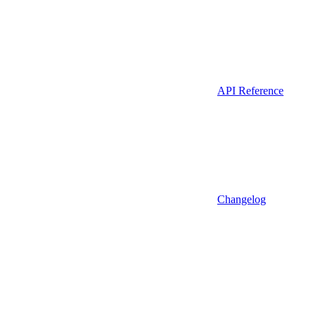
API Reference
Changelog