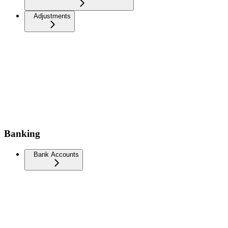
Adjustments
Banking
Bank Accounts