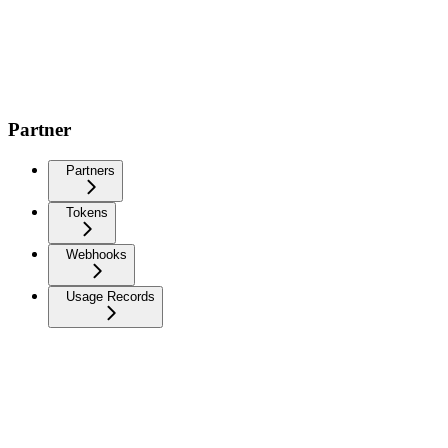
Partner
Partners
Tokens
Webhooks
Usage Records