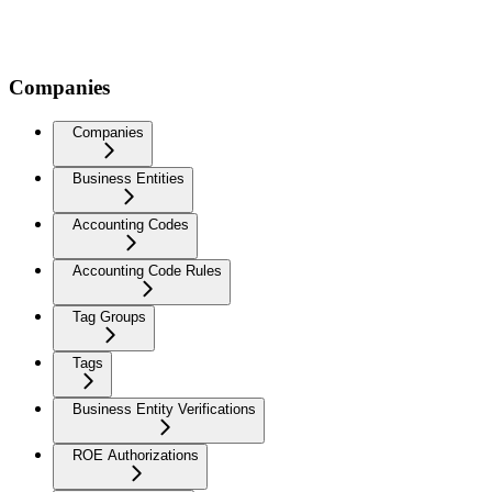
Companies
Companies
Business Entities
Accounting Codes
Accounting Code Rules
Tag Groups
Tags
Business Entity Verifications
ROE Authorizations