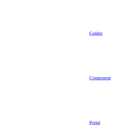
Guides
Component
Portal