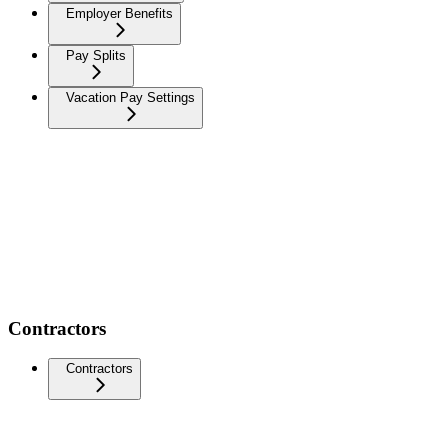
Employer Benefits
Pay Splits
Vacation Pay Settings
Contractors
Contractors