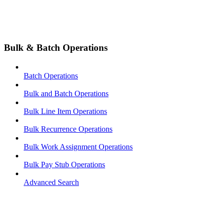
Bulk & Batch Operations
Batch Operations
Bulk and Batch Operations
Bulk Line Item Operations
Bulk Recurrence Operations
Bulk Work Assignment Operations
Bulk Pay Stub Operations
Advanced Search