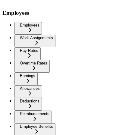
Employees
Employees
Work Assignments
Pay Rates
Overtime Rates
Earnings
Allowances
Deductions
Reimbursements
Employee Benefits