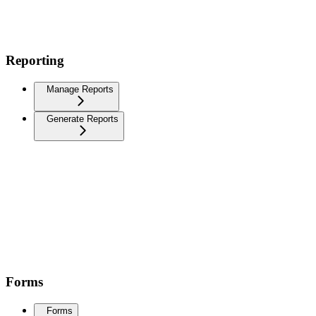
Reporting
Manage Reports
Generate Reports
Forms
Forms