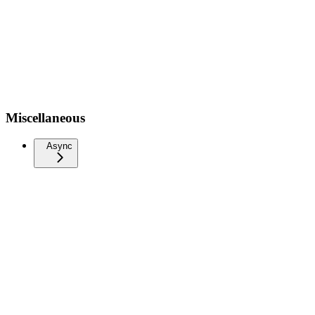
Miscellaneous
Async