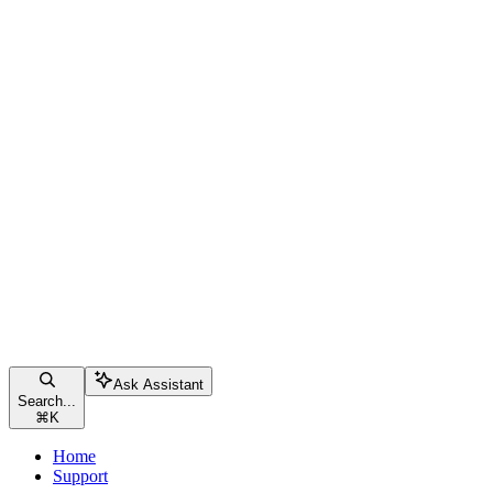
Ask Assistant
Search...
⌘
K
Home
Support