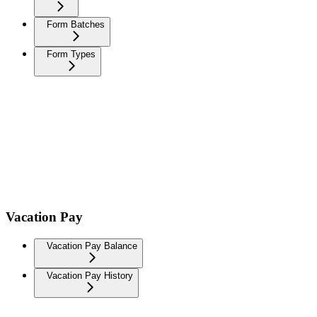
Form Batches
Form Types
Vacation Pay
Vacation Pay Balance
Vacation Pay History