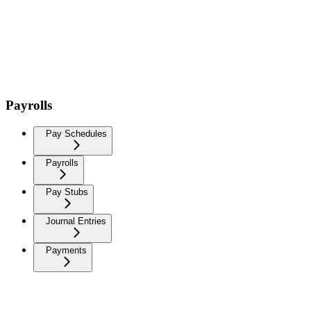
Payrolls
Pay Schedules
Payrolls
Pay Stubs
Journal Entries
Payments