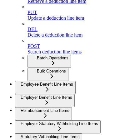
Retrieve a deduction line item
PUT
Update a deduction line item
DEL
Delete a deduction line item
POST
Search deduction line items
Batch Operations
Bulk Operations
Employee Benefit Line Items
Employer Benefit Line Items
Reimbursement Line Items
Employer Statutory Withholding Line Items
Statutory Withholding Line Items