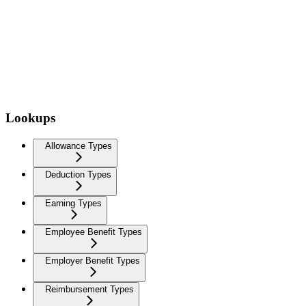
Lookups
Allowance Types
Deduction Types
Earning Types
Employee Benefit Types
Employer Benefit Types
Reimbursement Types