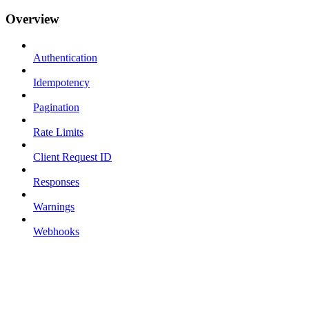
Overview
Authentication
Idempotency
Pagination
Rate Limits
Client Request ID
Responses
Warnings
Webhooks