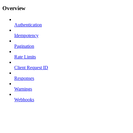
Overview
Authentication
Idempotency
Pagination
Rate Limits
Client Request ID
Responses
Warnings
Webhooks