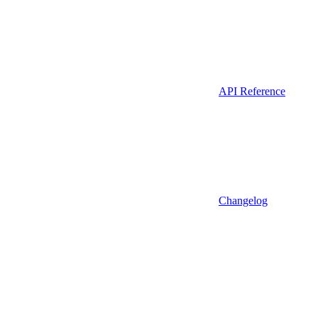
API Reference
Changelog