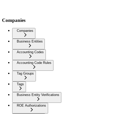
Companies
Companies
Business Entities
Accounting Codes
Accounting Code Rules
Tag Groups
Tags
Business Entity Verifications
ROE Authorizations