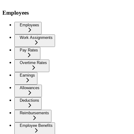
Employees
Employees
Work Assignments
Pay Rates
Overtime Rates
Earnings
Allowances
Deductions
Reimbursements
Employee Benefits