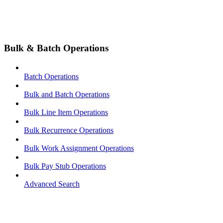
Bulk & Batch Operations
Batch Operations
Bulk and Batch Operations
Bulk Line Item Operations
Bulk Recurrence Operations
Bulk Work Assignment Operations
Bulk Pay Stub Operations
Advanced Search