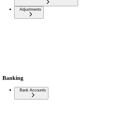
Adjustments
Banking
Bank Accounts