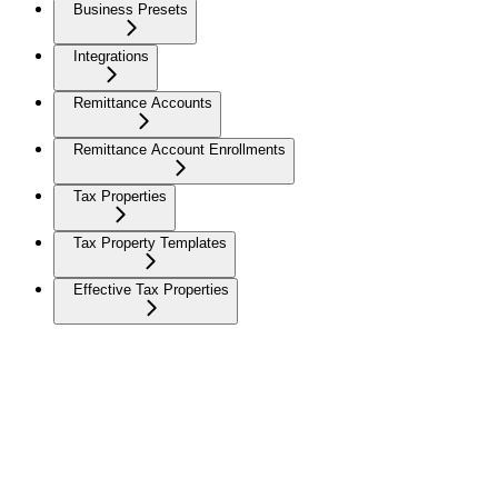
Business Presets
Integrations
Remittance Accounts
Remittance Account Enrollments
Tax Properties
Tax Property Templates
Effective Tax Properties