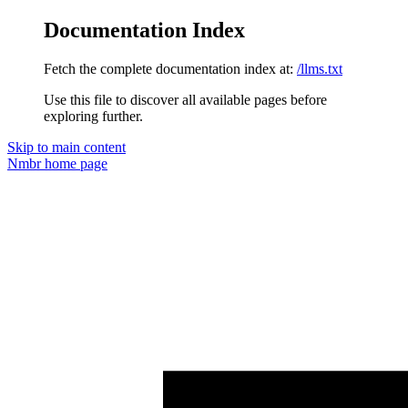
Documentation Index
Fetch the complete documentation index at:
/llms.txt
Use this file to discover all available pages before
exploring further.
Skip to main content
Nmbr
home page