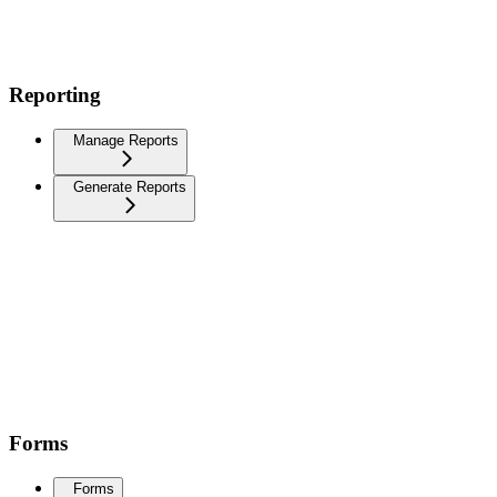
Reporting
Manage Reports
Generate Reports
Forms
Forms