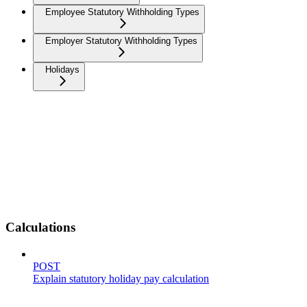
Employee Statutory Withholding Types
Employer Statutory Withholding Types
Holidays
Calculations
POST
Explain statutory holiday pay calculation