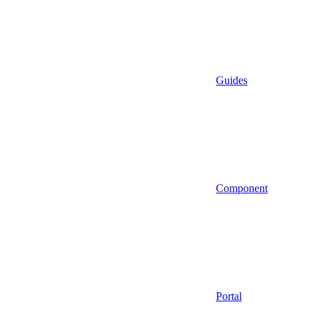
Guides
Component
Portal