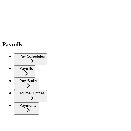
Payrolls
Pay Schedules
Payrolls
Pay Stubs
Journal Entries
Payments