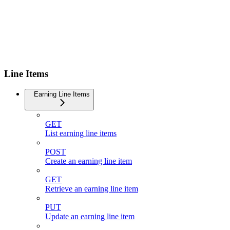
Line Items
Earning Line Items
GET
List earning line items
POST
Create an earning line item
GET
Retrieve an earning line item
PUT
Update an earning line item