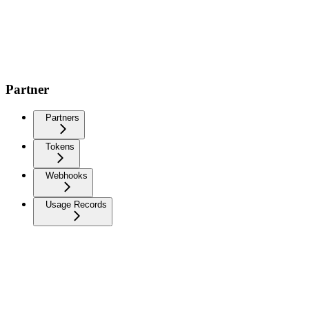
Partner
Partners
Tokens
Webhooks
Usage Records