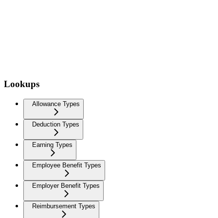
Lookups
Allowance Types
Deduction Types
Earning Types
Employee Benefit Types
Employer Benefit Types
Reimbursement Types