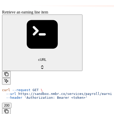
Retrieve an earning line item
cURL
curl
 --request
 GET
 \
  --url
 https://sandbox.nmbr.co/services/payroll/earnin
  --header
 'Authorization: Bearer <token>'
200