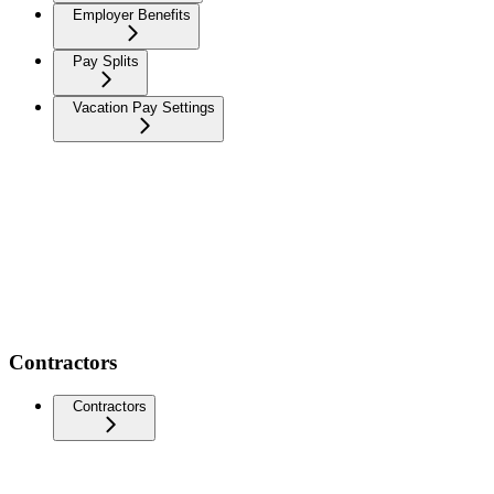
Employer Benefits
Pay Splits
Vacation Pay Settings
Contractors
Contractors