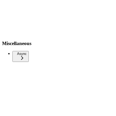
Miscellaneous
Async