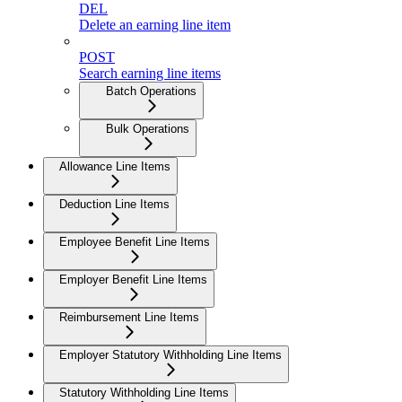
DEL
Delete an earning line item
POST
Search earning line items
Batch Operations
Bulk Operations
Allowance Line Items
Deduction Line Items
Employee Benefit Line Items
Employer Benefit Line Items
Reimbursement Line Items
Employer Statutory Withholding Line Items
Statutory Withholding Line Items