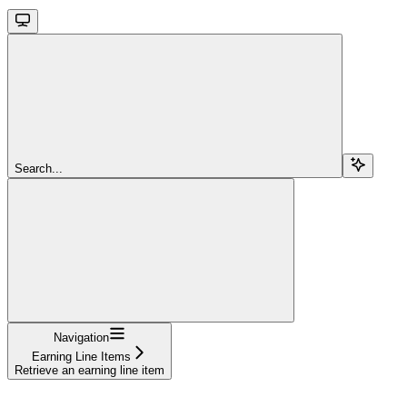
Search...
Navigation
Earning Line Items
Retrieve an earning line item