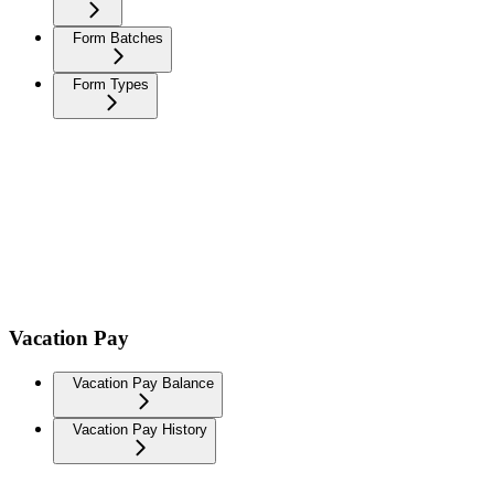
Form Batches
Form Types
Vacation Pay
Vacation Pay Balance
Vacation Pay History