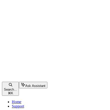
Ask Assistant
Search...
⌘
K
Home
Support