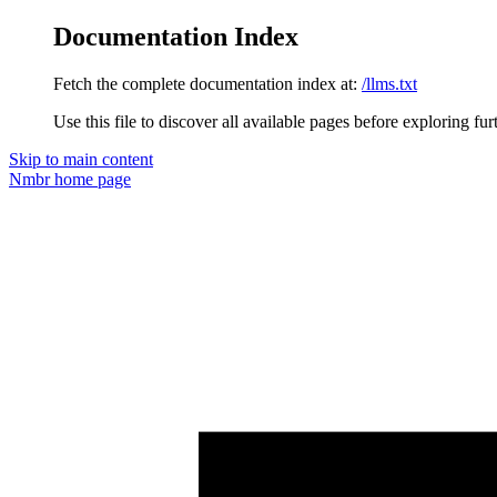
Documentation Index
Fetch the complete documentation index at:
/llms.txt
Use this file to discover all available pages before exploring fur
Skip to main content
Nmbr
home page