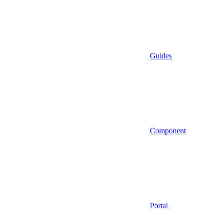
Guides
Component
Portal