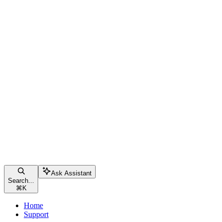
Ask Assistant
Search...
⌘
K
Home
Support