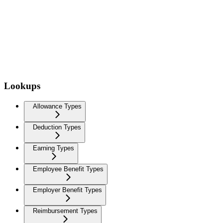
Lookups
Allowance Types
Deduction Types
Earning Types
Employee Benefit Types
Employer Benefit Types
Reimbursement Types