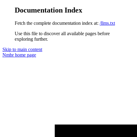
Documentation Index
Fetch the complete documentation index at:
/llms.txt
Use this file to discover all available pages before
exploring further.
Skip to main content
Nmbr
home page