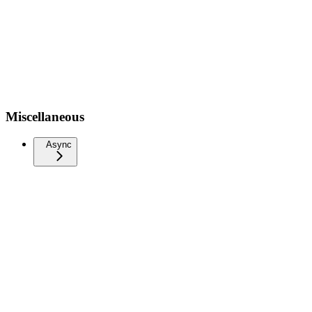
Miscellaneous
Async