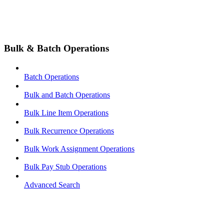
Bulk & Batch Operations
Batch Operations
Bulk and Batch Operations
Bulk Line Item Operations
Bulk Recurrence Operations
Bulk Work Assignment Operations
Bulk Pay Stub Operations
Advanced Search