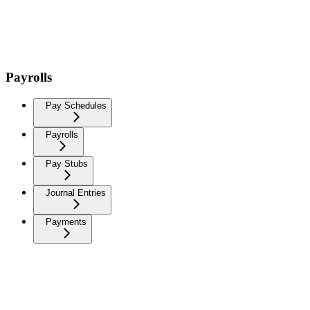
Payrolls
Pay Schedules
Payrolls
Pay Stubs
Journal Entries
Payments