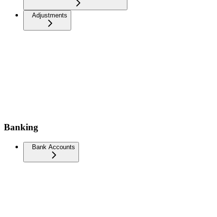
Adjustments
Banking
Bank Accounts