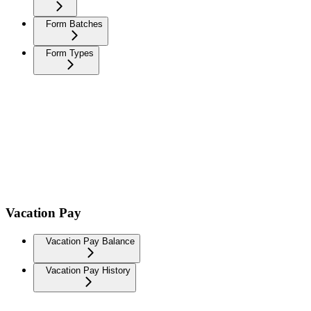
Form Batches
Form Types
Vacation Pay
Vacation Pay Balance
Vacation Pay History