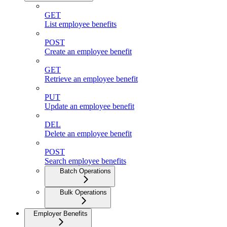
GET
List employee benefits
POST
Create an employee benefit
GET
Retrieve an employee benefit
PUT
Update an employee benefit
DEL
Delete an employee benefit
POST
Search employee benefits
Batch Operations
Bulk Operations
Employer Benefits