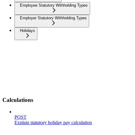
Employee Statutory Withholding Types
Employer Statutory Withholding Types
Holidays
Calculations
POST
Explain statutory holiday pay calculation