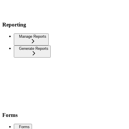
Reporting
Manage Reports
Generate Reports
Forms
Forms