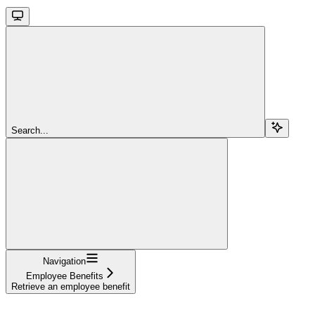
Search...
Navigation
Employee Benefits
Retrieve an employee benefit