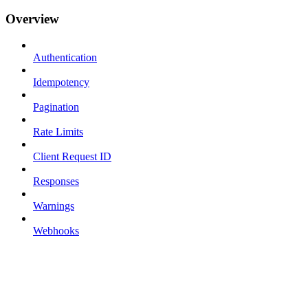
Overview
Authentication
Idempotency
Pagination
Rate Limits
Client Request ID
Responses
Warnings
Webhooks