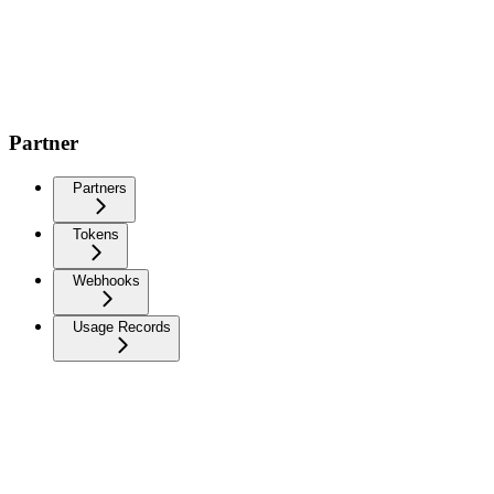
Partner
Partners
Tokens
Webhooks
Usage Records