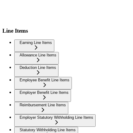
Line Items
Earning Line Items
Allowance Line Items
Deduction Line Items
Employee Benefit Line Items
Employer Benefit Line Items
Reimbursement Line Items
Employer Statutory Withholding Line Items
Statutory Withholding Line Items