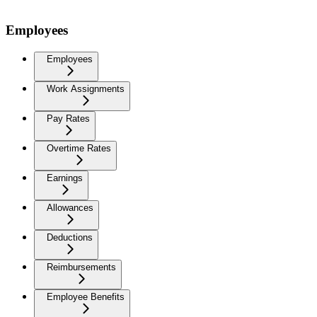
Employees
Employees
Work Assignments
Pay Rates
Overtime Rates
Earnings
Allowances
Deductions
Reimbursements
Employee Benefits