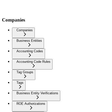
Companies
Companies
Business Entities
Accounting Codes
Accounting Code Rules
Tag Groups
Tags
Business Entity Verifications
ROE Authorizations