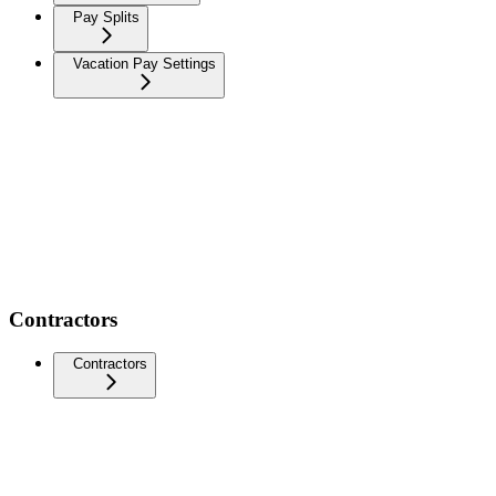
Pay Splits
Vacation Pay Settings
Contractors
Contractors