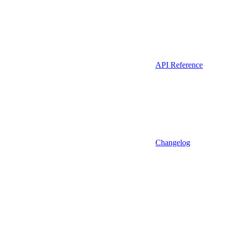
API Reference
Changelog