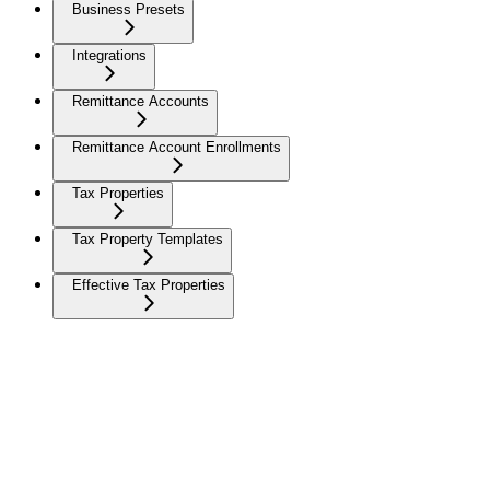
Business Presets
Integrations
Remittance Accounts
Remittance Account Enrollments
Tax Properties
Tax Property Templates
Effective Tax Properties