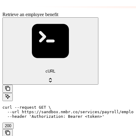
Retrieve an employee benefit
cURL
curl --request GET \

  --url https://sandbox.nmbr.co/services/payroll/employ
  --header 'Authorization: Bearer <token>'
200