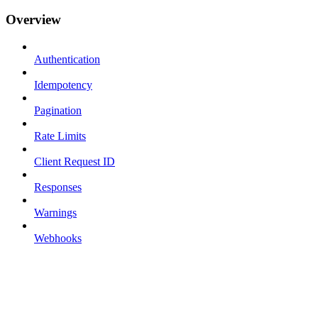
Overview
Authentication
Idempotency
Pagination
Rate Limits
Client Request ID
Responses
Warnings
Webhooks