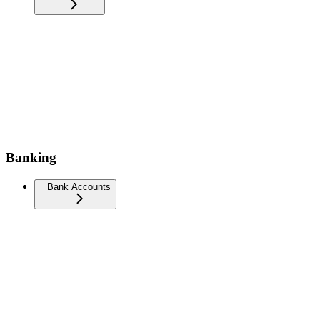
Banking
Bank Accounts