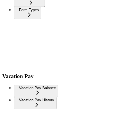
Form Types
Vacation Pay
Vacation Pay Balance
Vacation Pay History