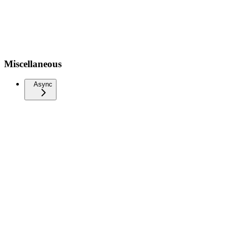
Miscellaneous
Async