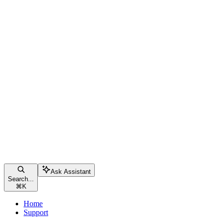
Ask Assistant
Search...
⌘
K
Home
Support