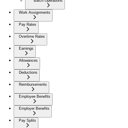
Batch Operations
Work Assignments
Pay Rates
Overtime Rates
Earnings
Allowances
Deductions
Reimbursements
Employee Benefits
Employer Benefits
Pay Splits