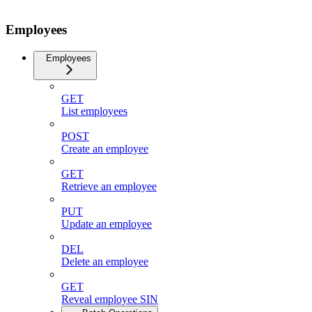
Employees
Employees
GET
List employees
POST
Create an employee
GET
Retrieve an employee
PUT
Update an employee
DEL
Delete an employee
GET
Reveal employee SIN