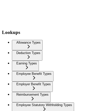
Lookups
Allowance Types
Deduction Types
Earning Types
Employee Benefit Types
Employer Benefit Types
Reimbursement Types
Employee Statutory Withholding Types