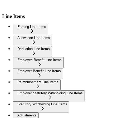
Line Items
Earning Line Items
Allowance Line Items
Deduction Line Items
Employee Benefit Line Items
Employer Benefit Line Items
Reimbursement Line Items
Employer Statutory Withholding Line Items
Statutory Withholding Line Items
Adjustments