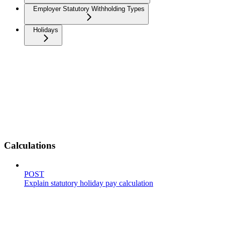
Employer Statutory Withholding Types
Holidays
Calculations
POST
Explain statutory holiday pay calculation