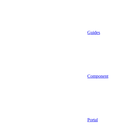
Guides
Component
Portal