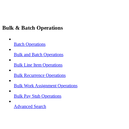
Bulk & Batch Operations
Batch Operations
Bulk and Batch Operations
Bulk Line Item Operations
Bulk Recurrence Operations
Bulk Work Assignment Operations
Bulk Pay Stub Operations
Advanced Search