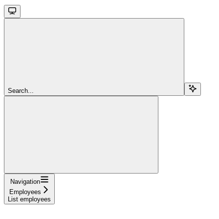
Search...
Navigation
Employees
List employees