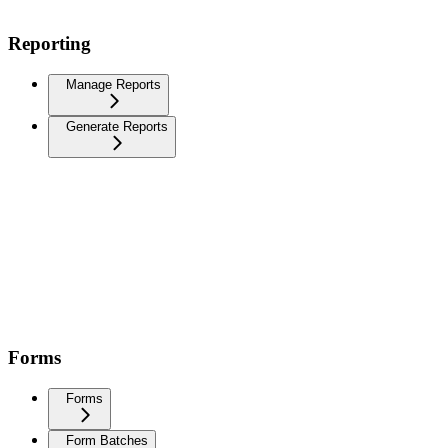
Reporting
Manage Reports
Generate Reports
Forms
Forms
Form Batches