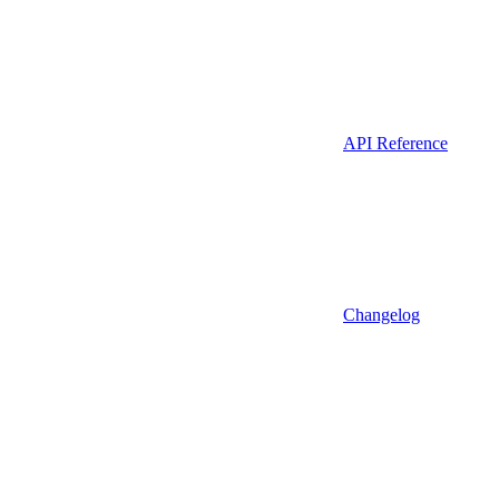
API Reference
Changelog