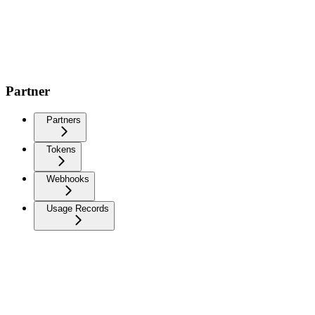
Partner
Partners
Tokens
Webhooks
Usage Records