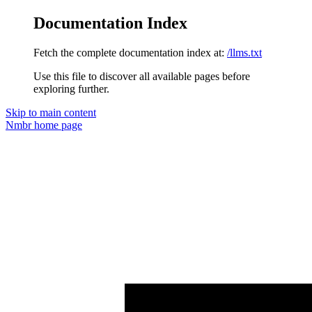
Documentation Index
Fetch the complete documentation index at:
/llms.txt
Use this file to discover all available pages before
exploring further.
Skip to main content
Nmbr
home page