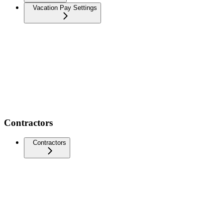
Vacation Pay Settings
Contractors
Contractors