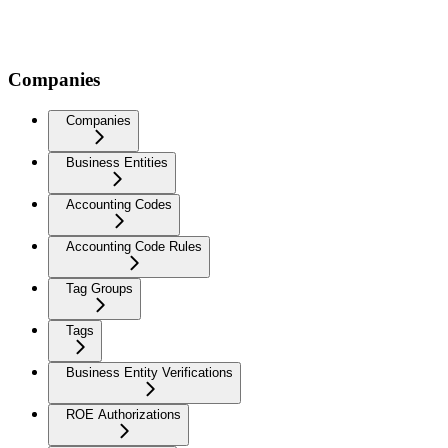
Companies
Companies
Business Entities
Accounting Codes
Accounting Code Rules
Tag Groups
Tags
Business Entity Verifications
ROE Authorizations