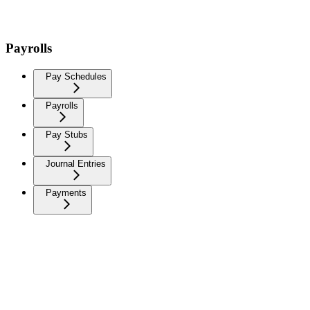
Payrolls
Pay Schedules
Payrolls
Pay Stubs
Journal Entries
Payments