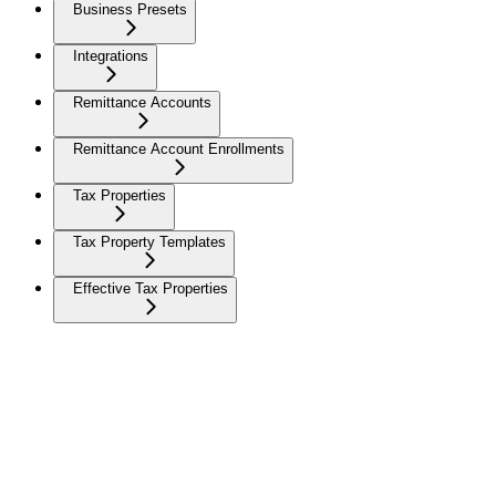
Business Presets
Integrations
Remittance Accounts
Remittance Account Enrollments
Tax Properties
Tax Property Templates
Effective Tax Properties