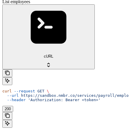
List employees
cURL
curl
 --request
 GET
 \
  --url
 https://sandbox.nmbr.co/services/payroll/employ
  --header
 'Authorization: Bearer <token>'
200