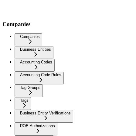
Companies
Companies
Business Entities
Accounting Codes
Accounting Code Rules
Tag Groups
Tags
Business Entity Verifications
ROE Authorizations