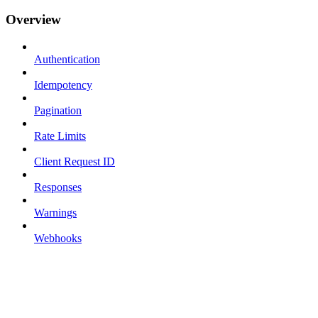
Overview
Authentication
Idempotency
Pagination
Rate Limits
Client Request ID
Responses
Warnings
Webhooks