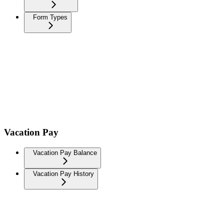
Form Types
Vacation Pay
Vacation Pay Balance
Vacation Pay History