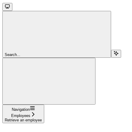
Search...
Navigation
Employees
Retrieve an employee