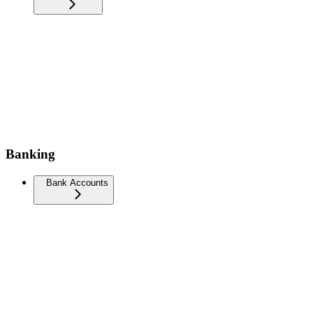
Banking
Bank Accounts