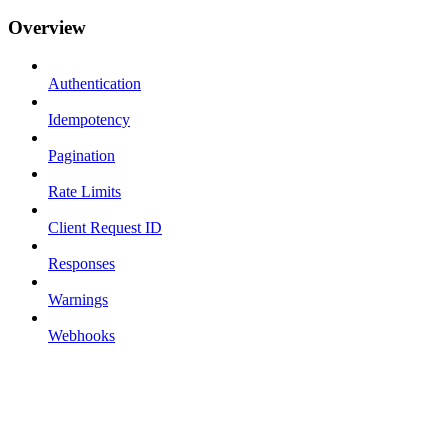
Overview
Authentication
Idempotency
Pagination
Rate Limits
Client Request ID
Responses
Warnings
Webhooks