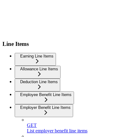
Line Items
Earning Line Items
Allowance Line Items
Deduction Line Items
Employee Benefit Line Items
Employer Benefit Line Items
GET
List employer benefit line items