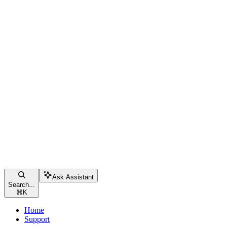
Ask Assistant
Search...
⌘
K
Home
Support