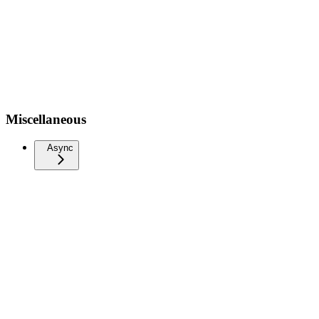
Miscellaneous
Async