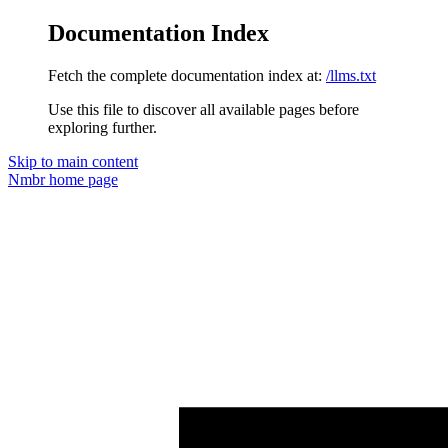
Documentation Index
Fetch the complete documentation index at:
/llms.txt
Use this file to discover all available pages before
exploring further.
Skip to main content
Nmbr
home page