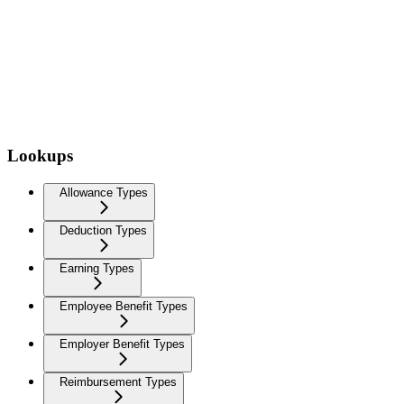
Lookups
Allowance Types
Deduction Types
Earning Types
Employee Benefit Types
Employer Benefit Types
Reimbursement Types