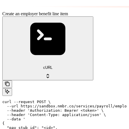
Create an employer benefit line item
cURL
curl --request POST \

  --url https://sandbox.nmbr.co/services/payroll/employ
  --header 'Authorization: Bearer <token>' \

  --header 'Content-Type: application/json' \

  --data '

{

  "pay_stub_id": "<id>",
