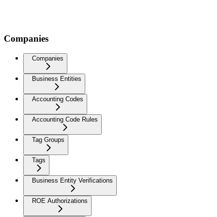
Companies
Companies
Business Entities
Accounting Codes
Accounting Code Rules
Tag Groups
Tags
Business Entity Verifications
ROE Authorizations