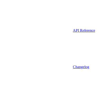
API Reference
Changelog