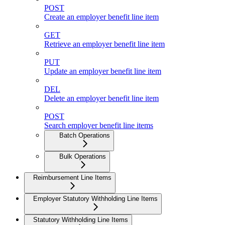
POST
Create an employer benefit line item
GET
Retrieve an employer benefit line item
PUT
Update an employer benefit line item
DEL
Delete an employer benefit line item
POST
Search employer benefit line items
Batch Operations
Bulk Operations
Reimbursement Line Items
Employer Statutory Withholding Line Items
Statutory Withholding Line Items