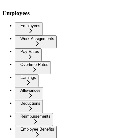
Employees
Employees
Work Assignments
Pay Rates
Overtime Rates
Earnings
Allowances
Deductions
Reimbursements
Employee Benefits