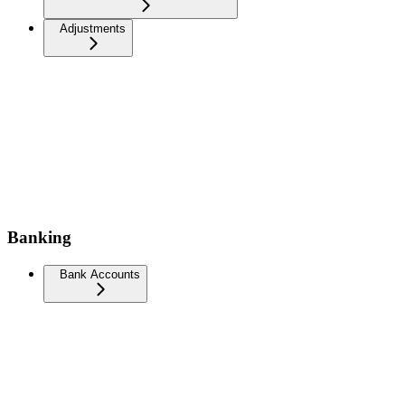
Adjustments
Banking
Bank Accounts