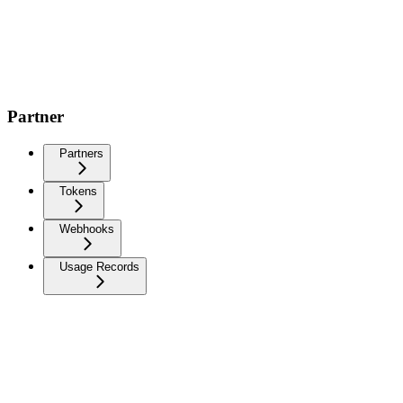
Partner
Partners
Tokens
Webhooks
Usage Records