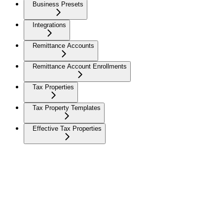
Business Presets
Integrations
Remittance Accounts
Remittance Account Enrollments
Tax Properties
Tax Property Templates
Effective Tax Properties