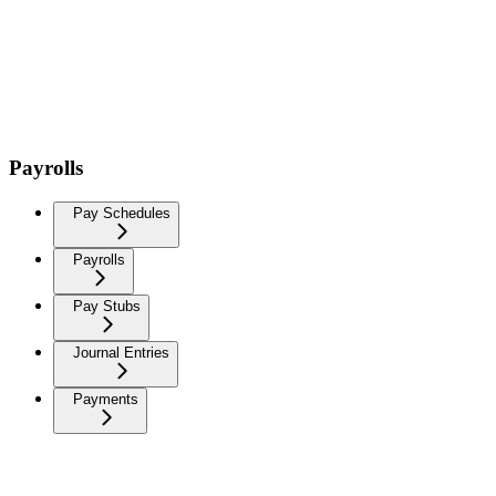
Payrolls
Pay Schedules
Payrolls
Pay Stubs
Journal Entries
Payments