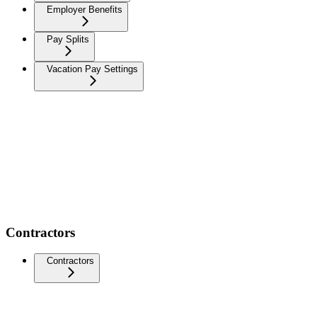
Employer Benefits
Pay Splits
Vacation Pay Settings
Contractors
Contractors