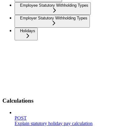
Employee Statutory Withholding Types
Employer Statutory Withholding Types
Holidays
Calculations
POST
Explain statutory holiday pay calculation