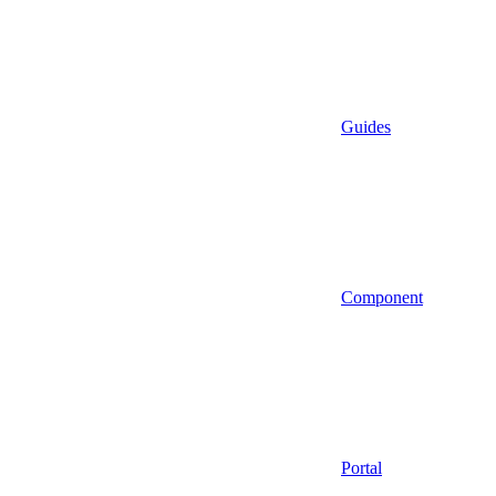
Guides
Component
Portal