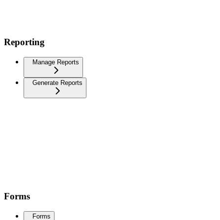
Reporting
Manage Reports
Generate Reports
Forms
Forms