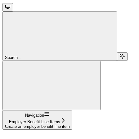
Search...
Navigation
Employer Benefit Line Items
Create an employer benefit line item