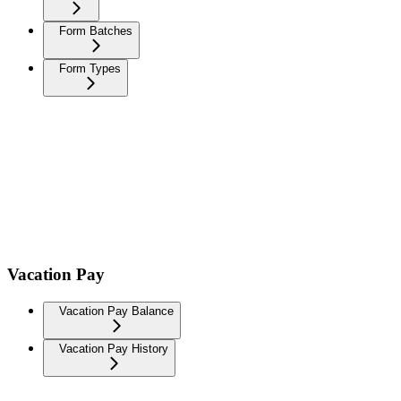
Form Batches
Form Types
Vacation Pay
Vacation Pay Balance
Vacation Pay History