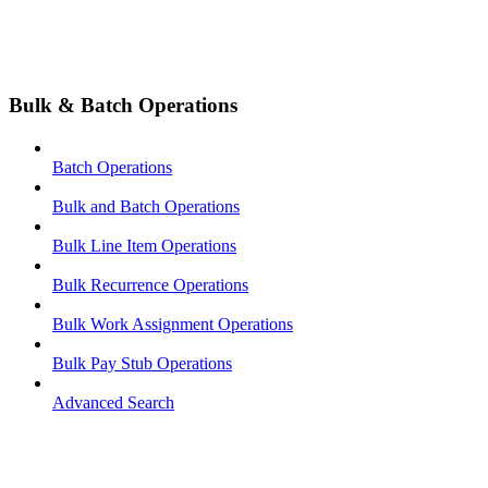
Bulk & Batch Operations
Batch Operations
Bulk and Batch Operations
Bulk Line Item Operations
Bulk Recurrence Operations
Bulk Work Assignment Operations
Bulk Pay Stub Operations
Advanced Search