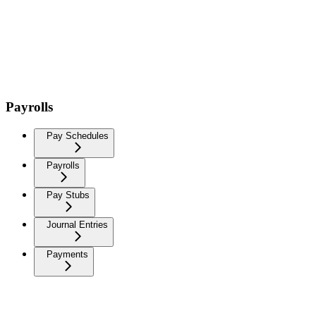
Payrolls
Pay Schedules
Payrolls
Pay Stubs
Journal Entries
Payments