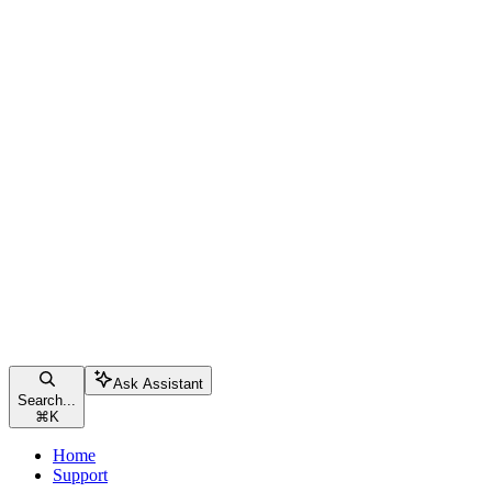
Ask Assistant
Search...
⌘
K
Home
Support