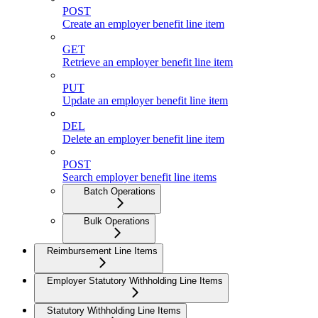
POST
Create an employer benefit line item
GET
Retrieve an employer benefit line item
PUT
Update an employer benefit line item
DEL
Delete an employer benefit line item
POST
Search employer benefit line items
Batch Operations
Bulk Operations
Reimbursement Line Items
Employer Statutory Withholding Line Items
Statutory Withholding Line Items