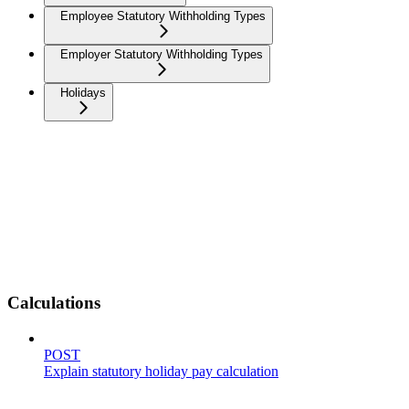
Employee Statutory Withholding Types
Employer Statutory Withholding Types
Holidays
Calculations
POST
Explain statutory holiday pay calculation