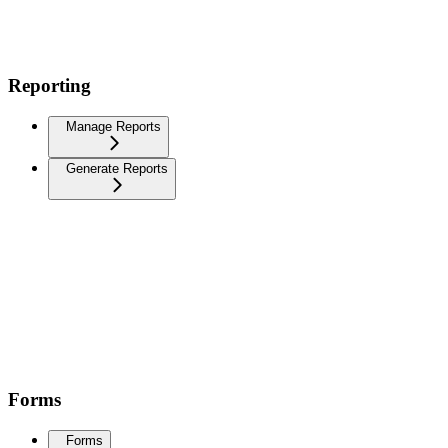
Reporting
Manage Reports
Generate Reports
Forms
Forms