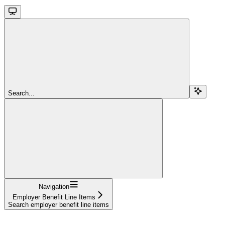
Search...
Navigation
Employer Benefit Line Items
Search employer benefit line items