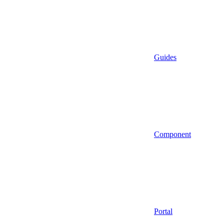
Guides
Component
Portal