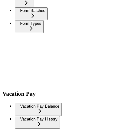
Form Batches
Form Types
Vacation Pay
Vacation Pay Balance
Vacation Pay History