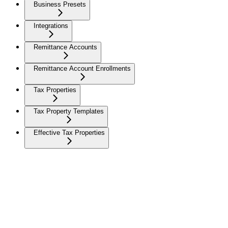
Business Presets
Integrations
Remittance Accounts
Remittance Account Enrollments
Tax Properties
Tax Property Templates
Effective Tax Properties