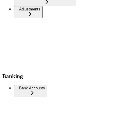
Adjustments
Banking
Bank Accounts