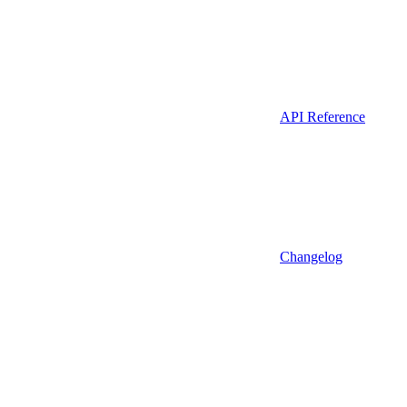
API Reference
Changelog