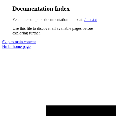
Documentation Index
Fetch the complete documentation index at:
/llms.txt
Use this file to discover all available pages before
exploring further.
Skip to main content
Nmbr
home page