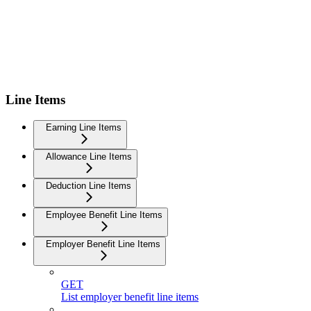
Line Items
Earning Line Items
Allowance Line Items
Deduction Line Items
Employee Benefit Line Items
Employer Benefit Line Items
GET
List employer benefit line items