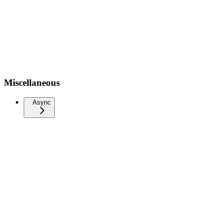
Miscellaneous
Async