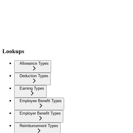
Lookups
Allowance Types
Deduction Types
Earning Types
Employee Benefit Types
Employer Benefit Types
Reimbursement Types