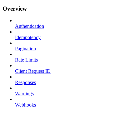
Overview
Authentication
Idempotency
Pagination
Rate Limits
Client Request ID
Responses
Warnings
Webhooks