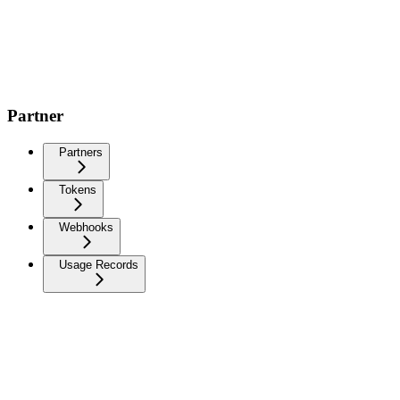
Partner
Partners
Tokens
Webhooks
Usage Records