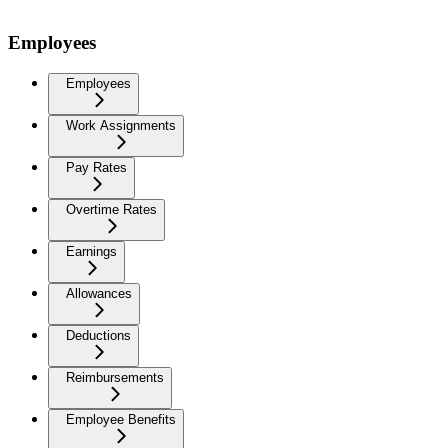
Employees
Employees
Work Assignments
Pay Rates
Overtime Rates
Earnings
Allowances
Deductions
Reimbursements
Employee Benefits