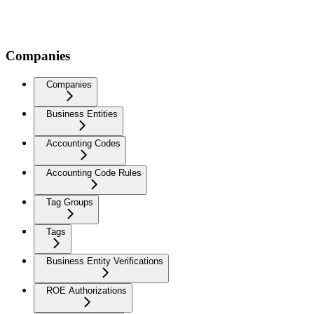
Companies
Companies
Business Entities
Accounting Codes
Accounting Code Rules
Tag Groups
Tags
Business Entity Verifications
ROE Authorizations