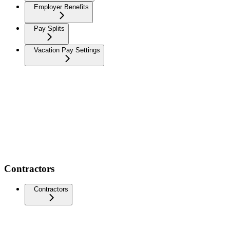
Employer Benefits
Pay Splits
Vacation Pay Settings
Contractors
Contractors