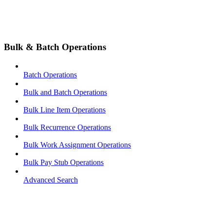
Bulk & Batch Operations
Batch Operations
Bulk and Batch Operations
Bulk Line Item Operations
Bulk Recurrence Operations
Bulk Work Assignment Operations
Bulk Pay Stub Operations
Advanced Search