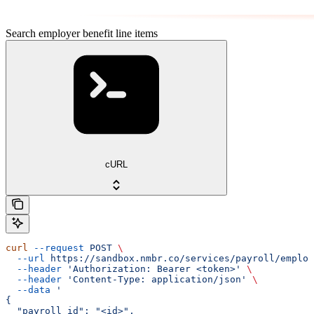
Search employer benefit line items
cURL
curl
 --request
 POST
 \
  --url
 https://sandbox.nmbr.co/services/payroll/employ
  --header
 'Authorization: Bearer <token>'
 \
  --header
 'Content-Type: application/json'
 \
  --data
 '
{
  "payroll_id": "<id>",