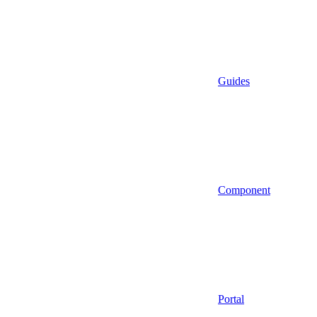
Guides
Component
Portal