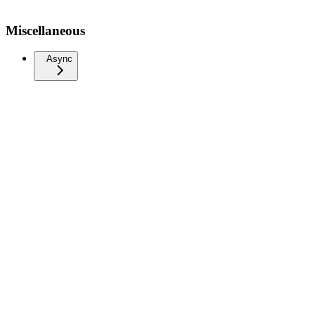
Miscellaneous
Async