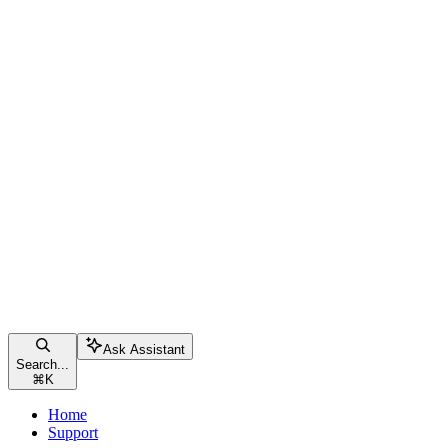
Ask Assistant
Search...
⌘
K
Home
Support