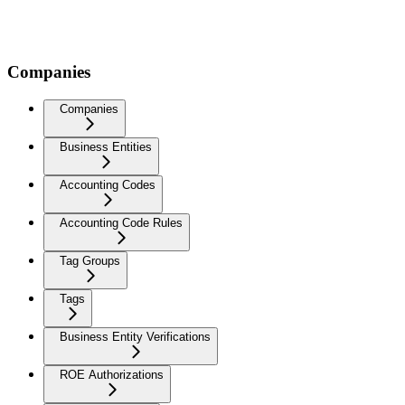
Companies
Companies
Business Entities
Accounting Codes
Accounting Code Rules
Tag Groups
Tags
Business Entity Verifications
ROE Authorizations