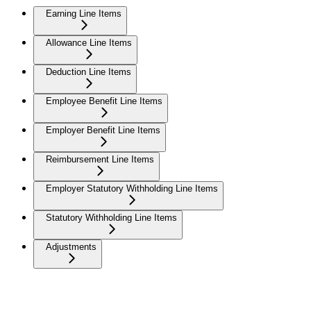
Earning Line Items
Allowance Line Items
Deduction Line Items
Employee Benefit Line Items
Employer Benefit Line Items
Reimbursement Line Items
Employer Statutory Withholding Line Items
Statutory Withholding Line Items
Adjustments