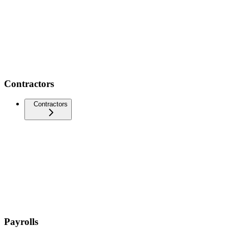
Contractors
Contractors
Payrolls