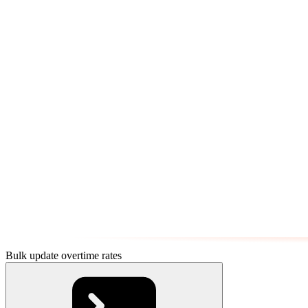
Bulk update overtime rates