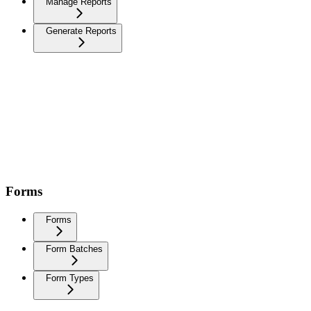
Manage Reports
Generate Reports
Forms
Forms
Form Batches
Form Types