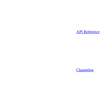
API Reference
Changelog