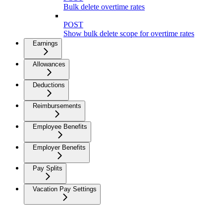
Bulk delete overtime rates
POST
Show bulk delete scope for overtime rates
Earnings
Allowances
Deductions
Reimbursements
Employee Benefits
Employer Benefits
Pay Splits
Vacation Pay Settings