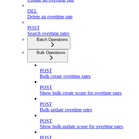
DEL
Delete an overtime rate
POST
Search overtime rates
Batch Operations
Bulk Operations
POST
Bulk create overtime rates
POST
Show bulk create scope for overtime rates
POST
Bulk update overtime rates
POST
Show bulk update scope for overtime rates
POST