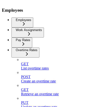
Employees
Employees
Work Assignments
Pay Rates
Overtime Rates
GET
List overtime rates
POST
Create an overtime rate
GET
Retrieve an overtime rate
PUT
Update an overtime rate