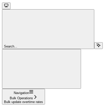
Search...
Navigation
Bulk Operations
Bulk update overtime rates