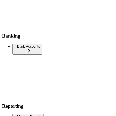
Banking
Bank Accounts
Reporting