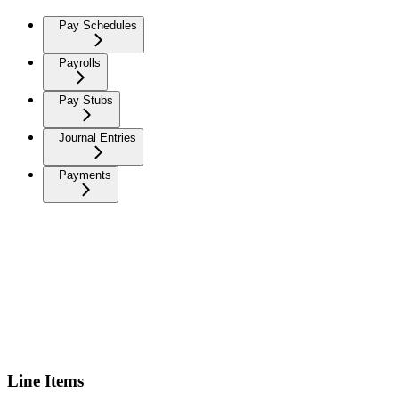
Pay Schedules
Payrolls
Pay Stubs
Journal Entries
Payments
Line Items