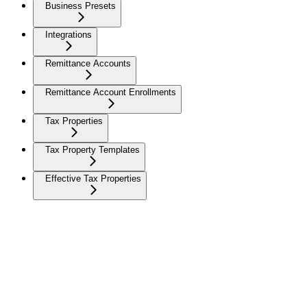
Business Presets
Integrations
Remittance Accounts
Remittance Account Enrollments
Tax Properties
Tax Property Templates
Effective Tax Properties