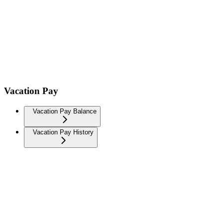
Vacation Pay
Vacation Pay Balance
Vacation Pay History