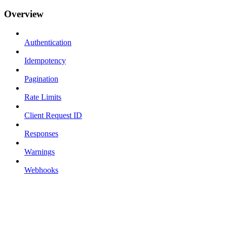
Overview
Authentication
Idempotency
Pagination
Rate Limits
Client Request ID
Responses
Warnings
Webhooks