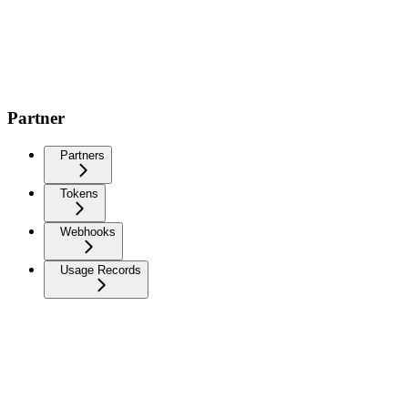
Partner
Partners
Tokens
Webhooks
Usage Records