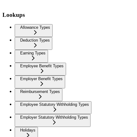
Lookups
Allowance Types
Deduction Types
Earning Types
Employee Benefit Types
Employer Benefit Types
Reimbursement Types
Employee Statutory Withholding Types
Employer Statutory Withholding Types
Holidays