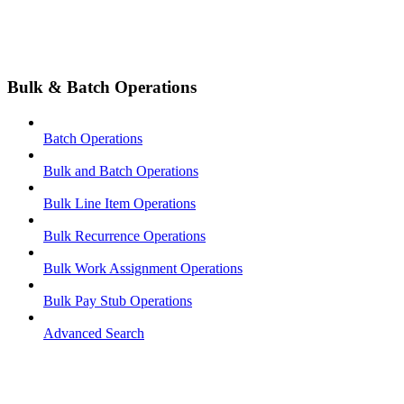
Bulk & Batch Operations
Batch Operations
Bulk and Batch Operations
Bulk Line Item Operations
Bulk Recurrence Operations
Bulk Work Assignment Operations
Bulk Pay Stub Operations
Advanced Search