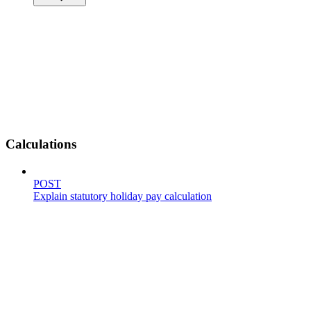
Calculations
POST
Explain statutory holiday pay calculation