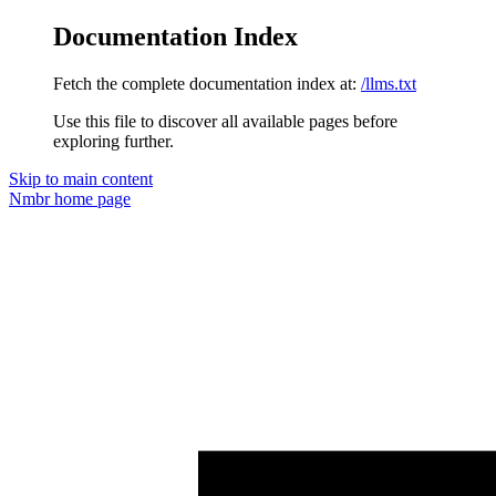
Documentation Index
Fetch the complete documentation index at:
/llms.txt
Use this file to discover all available pages before
exploring further.
Skip to main content
Nmbr
home page