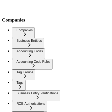
Companies
Companies
Business Entities
Accounting Codes
Accounting Code Rules
Tag Groups
Tags
Business Entity Verifications
ROE Authorizations