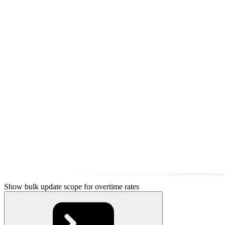
Show bulk update scope for overtime rates