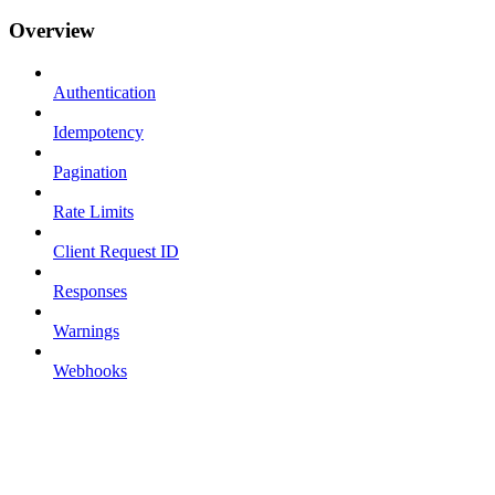
Overview
Authentication
Idempotency
Pagination
Rate Limits
Client Request ID
Responses
Warnings
Webhooks