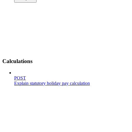
Calculations
POST
Explain statutory holiday pay calculation