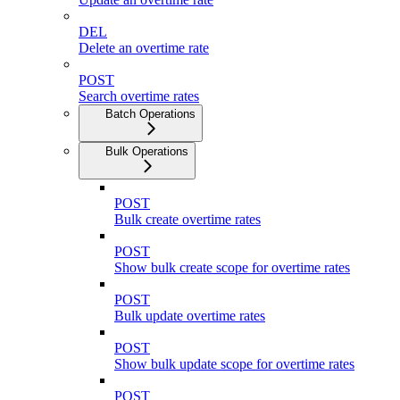
DEL
Delete an overtime rate
POST
Search overtime rates
Batch Operations
Bulk Operations
POST
Bulk create overtime rates
POST
Show bulk create scope for overtime rates
POST
Bulk update overtime rates
POST
Show bulk update scope for overtime rates
POST