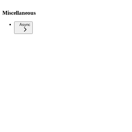
Miscellaneous
Async