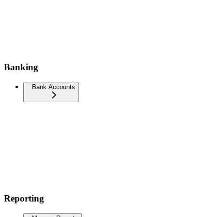
Banking
Bank Accounts
Reporting