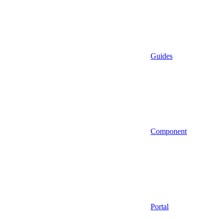
Guides
Component
Portal