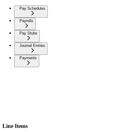
Pay Schedules
Payrolls
Pay Stubs
Journal Entries
Payments
Line Items