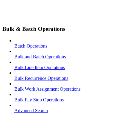
Bulk & Batch Operations
Batch Operations
Bulk and Batch Operations
Bulk Line Item Operations
Bulk Recurrence Operations
Bulk Work Assignment Operations
Bulk Pay Stub Operations
Advanced Search