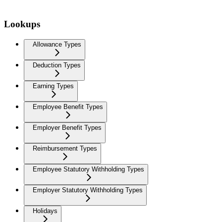
Lookups
Allowance Types
Deduction Types
Earning Types
Employee Benefit Types
Employer Benefit Types
Reimbursement Types
Employee Statutory Withholding Types
Employer Statutory Withholding Types
Holidays