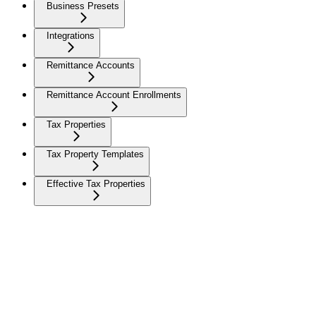
Business Presets
Integrations
Remittance Accounts
Remittance Account Enrollments
Tax Properties
Tax Property Templates
Effective Tax Properties