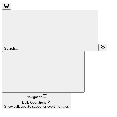
Search...
Navigation
Bulk Operations
Show bulk update scope for overtime rates