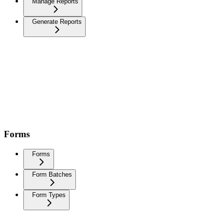
Manage Reports
Generate Reports
Forms
Forms
Form Batches
Form Types