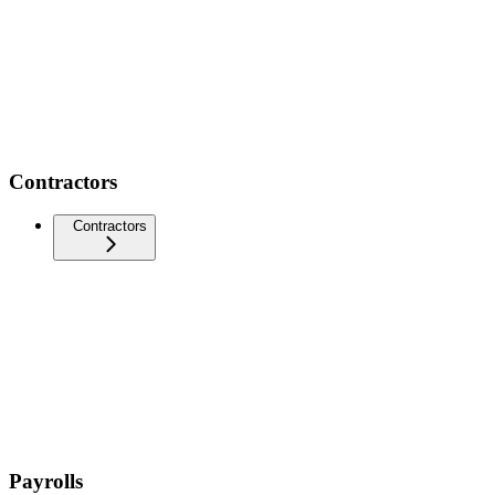
Contractors
Contractors
Payrolls