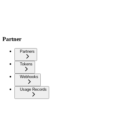
Partner
Partners
Tokens
Webhooks
Usage Records