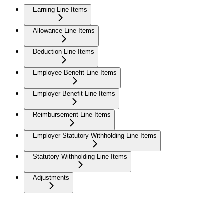
Earning Line Items
Allowance Line Items
Deduction Line Items
Employee Benefit Line Items
Employer Benefit Line Items
Reimbursement Line Items
Employer Statutory Withholding Line Items
Statutory Withholding Line Items
Adjustments