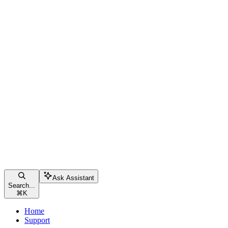
Ask Assistant
Search...
⌘
K
Home
Support