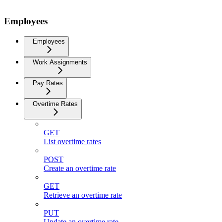
Employees
Employees
Work Assignments
Pay Rates
Overtime Rates
GET
List overtime rates
POST
Create an overtime rate
GET
Retrieve an overtime rate
PUT
Update an overtime rate