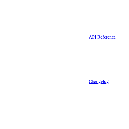
API Reference
Changelog