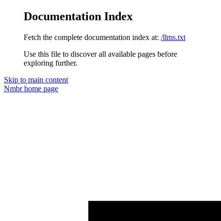
Documentation Index
Fetch the complete documentation index at:
/llms.txt
Use this file to discover all available pages before
exploring further.
Skip to main content
Nmbr
home page