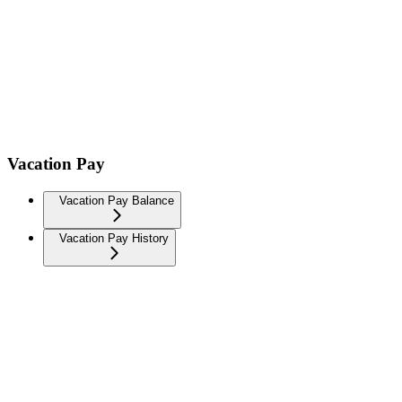
Vacation Pay
Vacation Pay Balance
Vacation Pay History