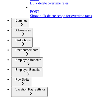
Bulk delete overtime rates
POST
Show bulk delete scope for overtime rates
Earnings
Allowances
Deductions
Reimbursements
Employee Benefits
Employer Benefits
Pay Splits
Vacation Pay Settings