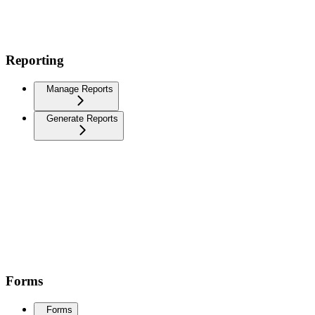
Reporting
Manage Reports
Generate Reports
Forms
Forms