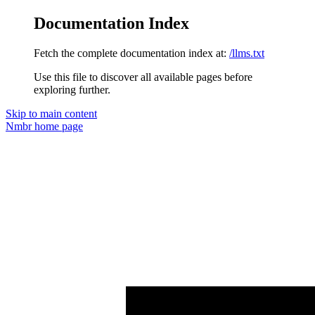
Documentation Index
Fetch the complete documentation index at:
/llms.txt
Use this file to discover all available pages before
exploring further.
Skip to main content
Nmbr
home page