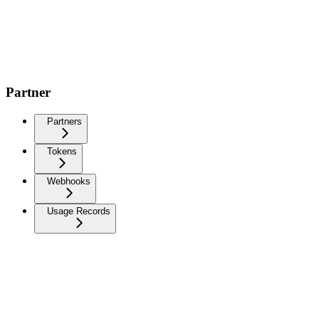
Partner
Partners
Tokens
Webhooks
Usage Records