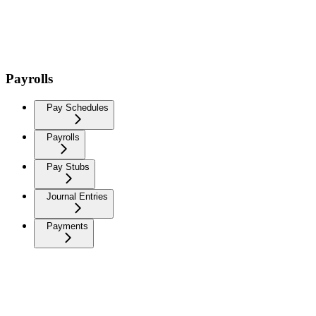
Payrolls
Pay Schedules
Payrolls
Pay Stubs
Journal Entries
Payments