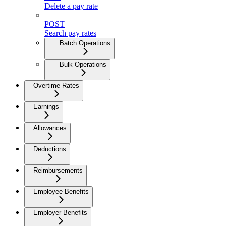
Delete a pay rate
POST
Search pay rates
Batch Operations
Bulk Operations
Overtime Rates
Earnings
Allowances
Deductions
Reimbursements
Employee Benefits
Employer Benefits