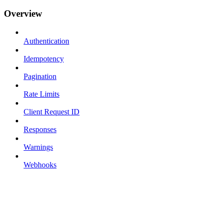
Overview
Authentication
Idempotency
Pagination
Rate Limits
Client Request ID
Responses
Warnings
Webhooks