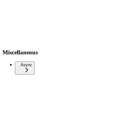
Miscellaneous
Async