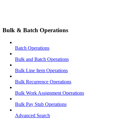
Bulk & Batch Operations
Batch Operations
Bulk and Batch Operations
Bulk Line Item Operations
Bulk Recurrence Operations
Bulk Work Assignment Operations
Bulk Pay Stub Operations
Advanced Search