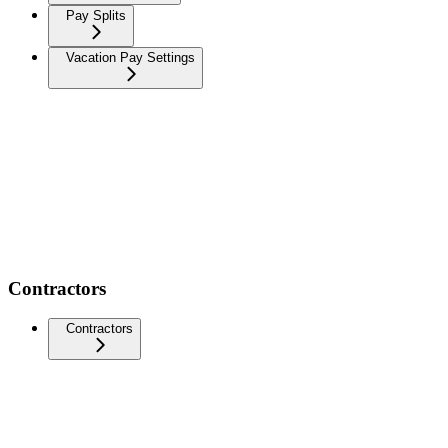
Pay Splits
Vacation Pay Settings
Contractors
Contractors