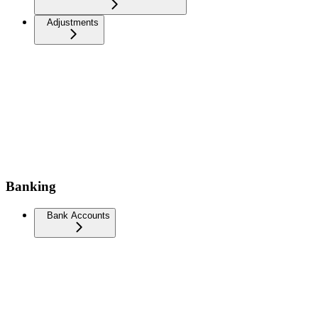
Adjustments
Banking
Bank Accounts