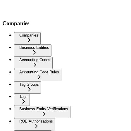
Companies
Companies
Business Entities
Accounting Codes
Accounting Code Rules
Tag Groups
Tags
Business Entity Verifications
ROE Authorizations