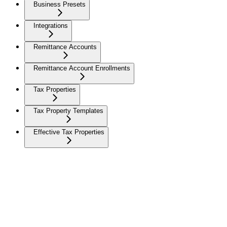
Business Presets
Integrations
Remittance Accounts
Remittance Account Enrollments
Tax Properties
Tax Property Templates
Effective Tax Properties