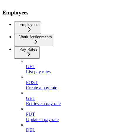
Employees
Employees
Work Assignments
Pay Rates
GET
List pay rates
POST
Create a pay rate
GET
Retrieve a pay rate
PUT
Update a pay rate
DEL