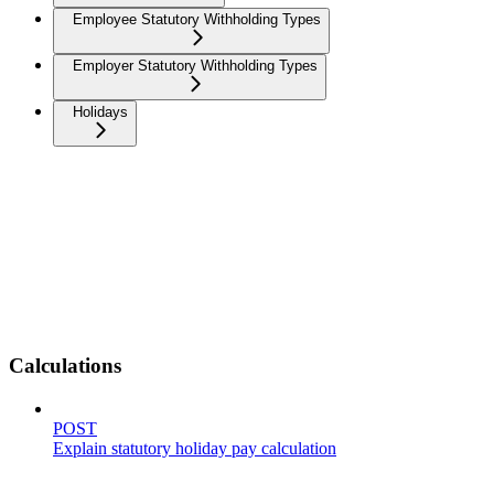
Employee Statutory Withholding Types
Employer Statutory Withholding Types
Holidays
Calculations
POST
Explain statutory holiday pay calculation