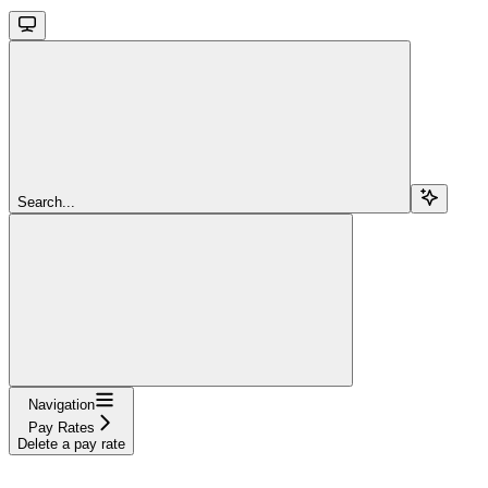
Search...
Navigation
Pay Rates
Delete a pay rate