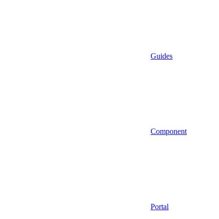
Guides
Component
Portal