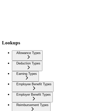
Lookups
Allowance Types
Deduction Types
Earning Types
Employee Benefit Types
Employer Benefit Types
Reimbursement Types