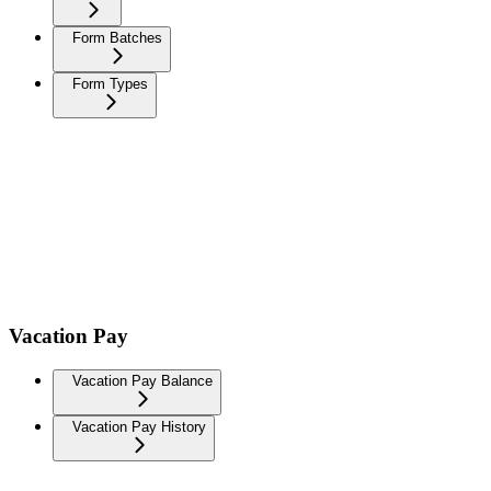
Form Batches
Form Types
Vacation Pay
Vacation Pay Balance
Vacation Pay History