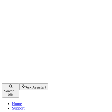
Ask Assistant
Search...
⌘
K
Home
Support