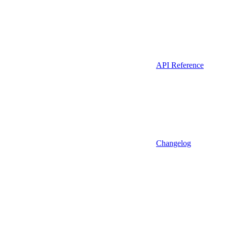
API Reference
Changelog