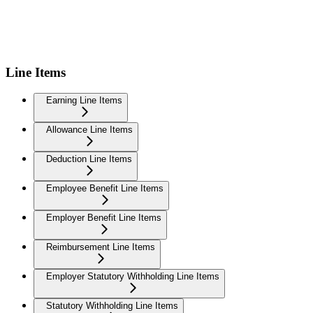
Line Items
Earning Line Items
Allowance Line Items
Deduction Line Items
Employee Benefit Line Items
Employer Benefit Line Items
Reimbursement Line Items
Employer Statutory Withholding Line Items
Statutory Withholding Line Items