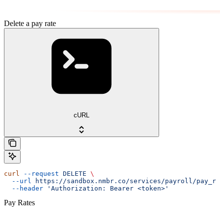
Delete a pay rate
cURL
curl
 --request
 DELETE
 \
  --url
 https://sandbox.nmbr.co/services/payroll/pay_ra
  --header
 'Authorization: Bearer <token>'
Pay Rates